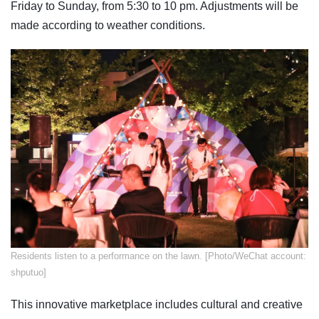
Friday to Sunday, from 5:30 to 10 pm. Adjustments will be
made according to weather conditions.
​Residents listen to a performance on the lawn. [Photo/WeChat account:
shputuo]
This innovative marketplace includes cultural and creative