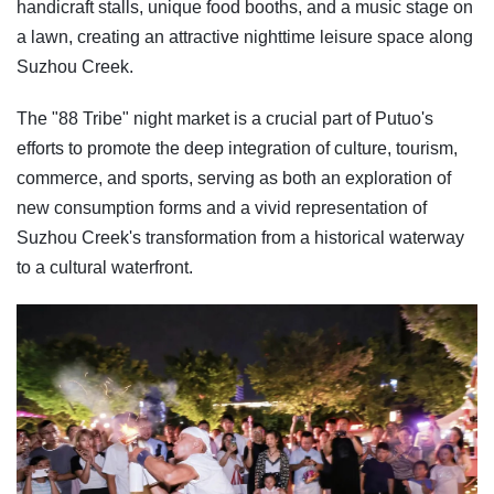
handicraft stalls, unique food booths, and a music stage on
a lawn, creating an attractive nighttime leisure space along
Suzhou Creek.
The "88 Tribe" night market is a crucial part of Putuo's
efforts to promote the deep integration of culture, tourism,
commerce, and sports, serving as both an exploration of
new consumption forms and a vivid representation of
Suzhou Creek's transformation from a historical waterway
to a cultural waterfront.