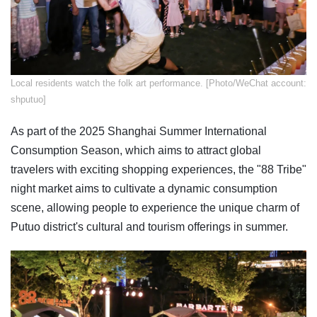
​Local residents watch the folk art performance. [Photo/WeChat account:
shputuo]
As part of the 2025 Shanghai Summer International
Consumption Season, which aims to attract global
travelers with exciting shopping experiences, the "88 Tribe"
night market aims to cultivate a dynamic consumption
scene, allowing people to experience the unique charm of
Putuo district's cultural and tourism offerings in summer.