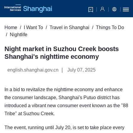
Home
I Want To
Travel in Shanghai
Things To Do
Nightlife
Night market in Suzhou Creek boosts
Shanghai's nighttime economy
|
english.shanghai.gov.cn
July 07, 2025
In a bid to revitalize the nighttime economy and enhance
the consumer landscape, Shanghai's Putuo district has
introduced a vibrant new consumer event known as the "88
Tribe" at Suzhou Creek.
The event, running until July 20, is set to take place every