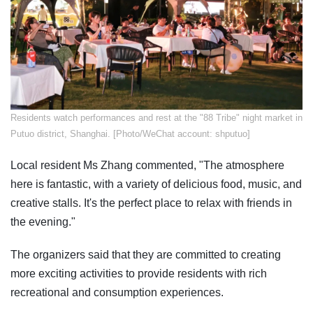
​Residents watch performances and rest at the "88 Tribe" night market in
Putuo district, Shanghai. [Photo/WeChat account: shputuo]
Local resident Ms Zhang commented, "The atmosphere
here is fantastic, with a variety of delicious food, music, and
creative stalls. It's the perfect place to relax with friends in
the evening."
The organizers said that they are committed to creating
more exciting activities to provide residents with rich
recreational and consumption experiences.