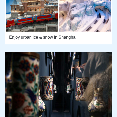
Enjoy urban ice & snow in Shanghai