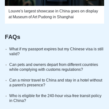
Louvre's largest showcase in China goes on display
at Museum of Art Pudong in Shanghai
FAQs
What if my passport expires but my Chinese visa is still
valid?
Can pets and owners depart from different countries
while complying with customs regulations?
Can a minor travel to China and stay in a hotel without
a parent's presence?
Who is eligible for the 240-hour visa-free transit policy
in China?