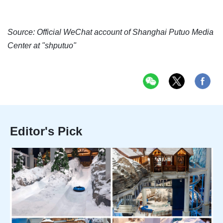
Source: Official WeChat account of Shanghai Putuo Media
Center at "shputuo"
Editor's Pick