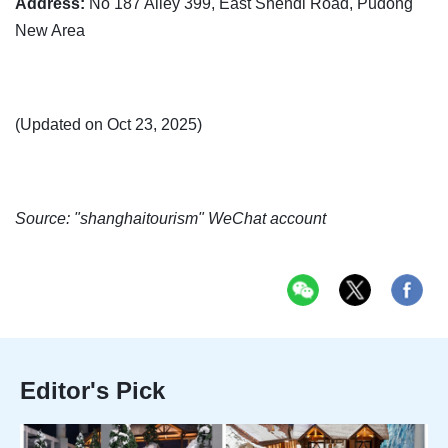
Address:
No 187 Alley 399, East Shendi Road, Pudong
New Area
(Updated on Oct 23, 2025)
Source: "shanghaitourism" WeChat account
Editor's Pick