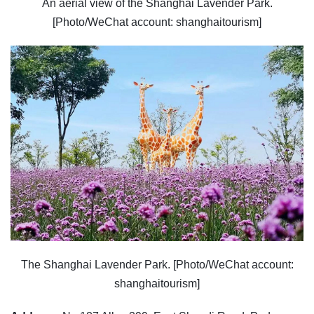
An aerial view of the Shanghai Lavender Park.
[Photo/WeChat account: shanghaitourism]
The Shanghai Lavender Park. [Photo/WeChat account:
shanghaitourism]