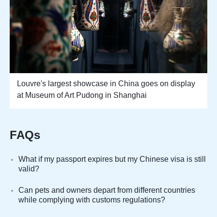
Louvre's largest showcase in China goes on display
at Museum of Art Pudong in Shanghai
FAQs
What if my passport expires but my Chinese visa is still
valid?
Can pets and owners depart from different countries
while complying with customs regulations?