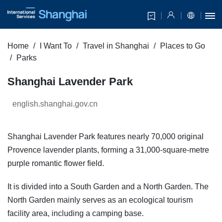
Home
I Want To
Travel in Shanghai
Places to Go
Parks
Shanghai Lavender Park
english.shanghai.gov.cn
Shanghai Lavender Park features nearly 70,000 original
Provence lavender plants, forming a 31,000-square-metre
purple romantic flower field.
It is divided into a South Garden and a North Garden. The
North Garden mainly serves as an ecological tourism
facility area, including a camping base.