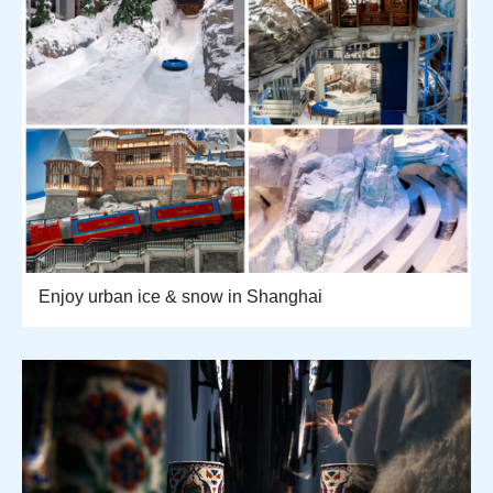
Enjoy urban ice & snow in Shanghai