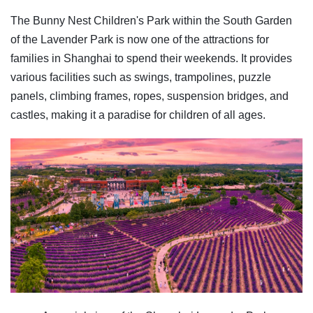
The Bunny Nest Children's Park within the South Garden
of the Lavender Park is now one of the attractions for
families in Shanghai to spend their weekends. It provides
various facilities such as swings, trampolines, puzzle
panels, climbing frames, ropes, suspension bridges, and
castles, making it a paradise for children of all ages.