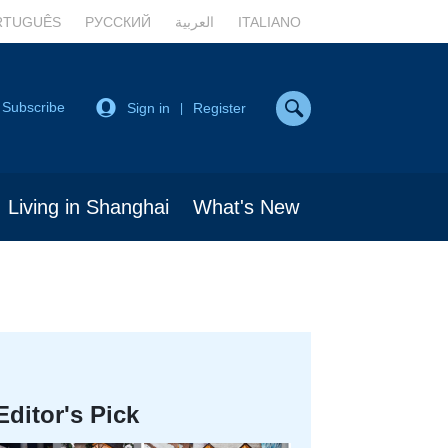
RTUGUÊS
РУССКИЙ
العربية
ITALIANO
Subscribe
Sign in
Register
|
Living in Shanghai
What's New
Editor's Pick