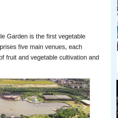
 Garden is the first vegetable
prises five main venues, each
of fruit and vegetable cultivation and