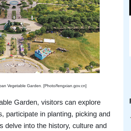
rban Vegetable Garden. [Photo/fengxian.gov.cn]
ble Garden, visitors can explore
, participate in planting, picking and
s delve into the history, culture and