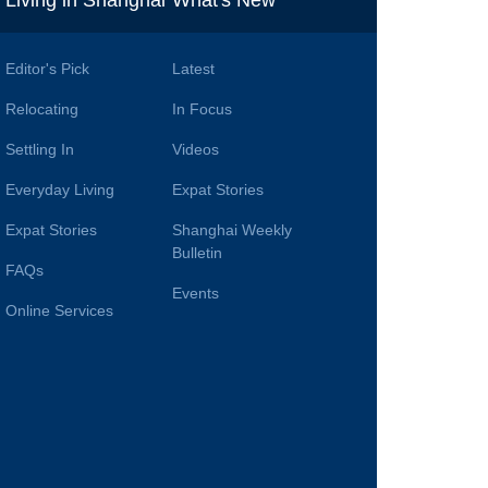
i
Living in Shanghai
What's New
Editor's Pick
Latest
Relocating
In Focus
Settling In
Videos
Everyday Living
Expat Stories
Expat Stories
Shanghai Weekly
Bulletin
FAQs
Events
Online Services