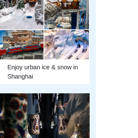
Enjoy urban ice & snow in
Shanghai