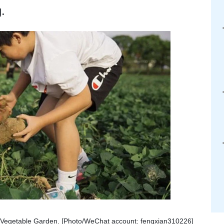
.
n Vegetable Garden. [Photo/WeChat account: fengxian310226]