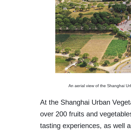
An aerial view of the Shanghai U
At the Shanghai Urban Vegeta
over 200 fruits and vegetables
tasting experiences, as well a