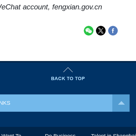
eChat account, fengxian.gov.cn
INKS