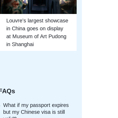
Louvre's largest showcase
in China goes on display
at Museum of Art Pudong
in Shanghai
FAQs
What if my passport expires
but my Chinese visa is still