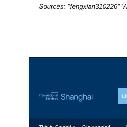
Sources: "fengxian310226" W
L