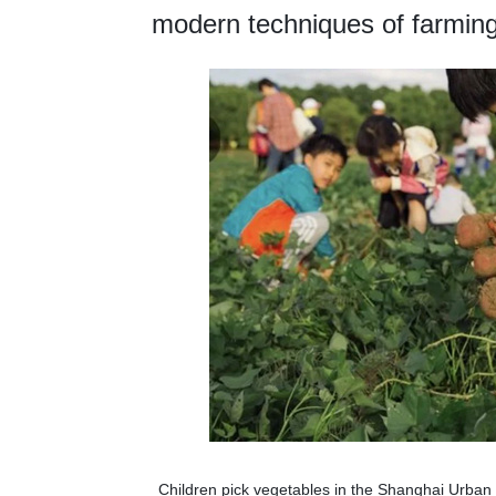
modern techniques of farming
Children pick vegetables in the Shanghai Urba