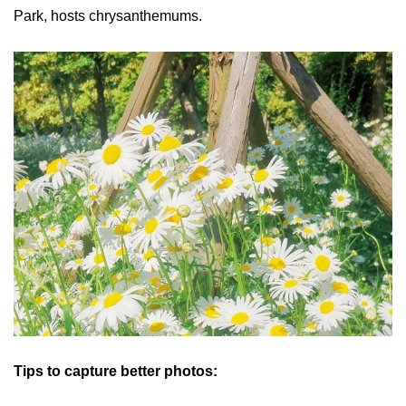
Park, hosts chrysanthemums.
Tips to capture better photos: