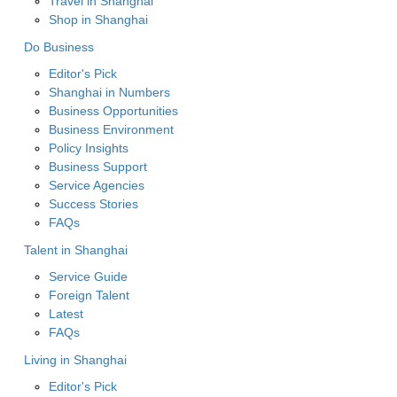
Travel in Shanghai
Shop in Shanghai
Do Business
Editor's Pick
Shanghai in Numbers
Business Opportunities
Business Environment
Policy Insights
Business Support
Service Agencies
Success Stories
FAQs
Talent in Shanghai
Service Guide
Foreign Talent
Latest
FAQs
Living in Shanghai
Editor's Pick