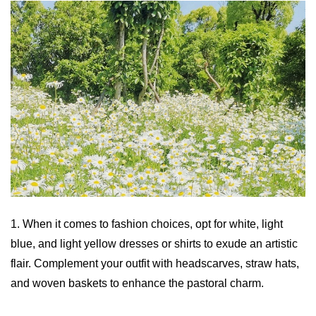
1. When it comes to fashion choices, opt for white, light
blue, and light yellow dresses or shirts to exude an artistic
flair. Complement your outfit with headscarves, straw hats,
and woven baskets to enhance the pastoral charm.