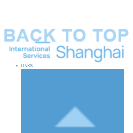
LINKS