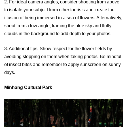
2. For ideal camera angles, consider shooting from above
to isolate your subject from other tourists and create the
illusion of being immersed in a sea of flowers. Alternatively,
shoot from a low angle, framing the blue sky and fluffy
clouds in the background to add depth to your photos.
3. Additional tips: Show respect for the flower fields by
avoiding stepping on them when taking photos. Be mindful
of insect bites and remember to apply sunscreen on sunny
days.
Minhang Cultural Park