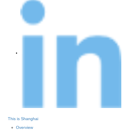
This is Shanghai
Overview