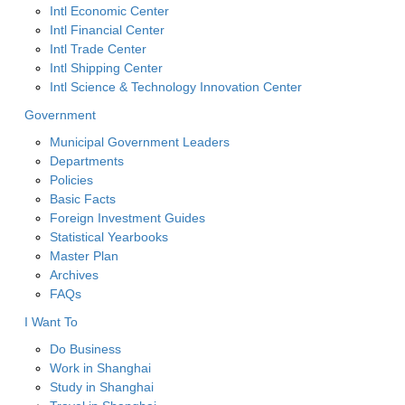
Intl Economic Center
Intl Financial Center
Intl Trade Center
Intl Shipping Center
Intl Science & Technology Innovation Center
Government
Municipal Government Leaders
Departments
Policies
Basic Facts
Foreign Investment Guides
Statistical Yearbooks
Master Plan
Archives
FAQs
I Want To
Do Business
Work in Shanghai
Study in Shanghai