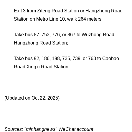
Exit 3 from Ziteng Road Station or Hangzhong Road
Station on Metro Line 10, walk 264 meters;
Take bus 87, 753, 776, or 867 to Wuzhong Road
Hangzhong Road Station;
Take bus 92, 186, 198, 735, 739, or 763 to Caobao
Road Xingxi Road Station.
(Updated on Oct 22, 2025)
Sources: "minhangnews" WeChat account