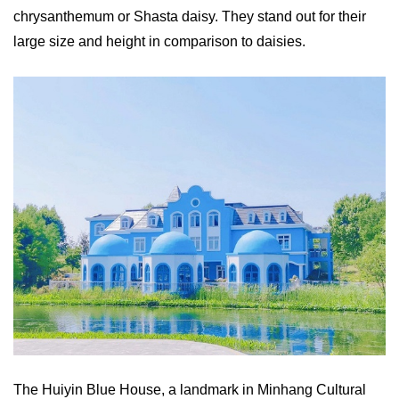
chrysanthemum or Shasta daisy. They stand out for their
large size and height in comparison to daisies.
The Huiyin Blue House, a landmark in Minhang Cultural