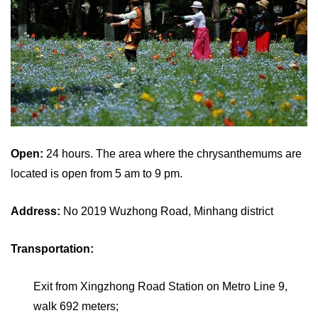
Open:
24 hours. The area where the chrysanthemums are
located is open from 5 am to 9 pm.
Address:
No 2019 Wuzhong Road, Minhang district
Transportation:
Exit from Xingzhong Road Station on Metro Line 9,
walk 692 meters;