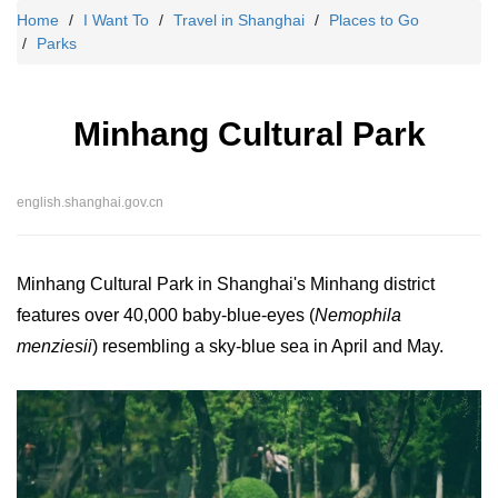
Home
I Want To
Travel in Shanghai
Places to Go
Parks
Minhang Cultural Park
english.shanghai.gov.cn
Minhang Cultural Park in Shanghai's Minhang district
features over 40,000 baby-blue-eyes (
Nemophila
menziesii
) resembling a sky-blue sea in April and May.