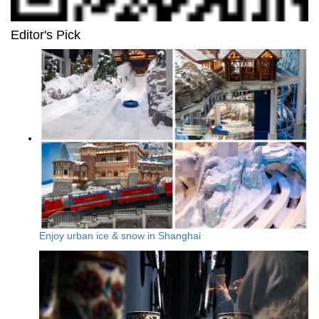
Editor's Pick
Enjoy urban ice & snow in Shanghai