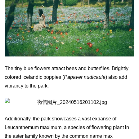
The tiny blue flowers attract bees and butterflies. Brightly
colored Icelandic poppies (
Papaver nudicaule
) also add
vibrancy to the park.
Additionally, the park showcases a vast expanse of
Leucanthemum maximum, a species of flowering plant in
the aster family known by the common name max