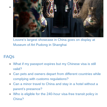
Louvre's largest showcase in China goes on display at
Museum of Art Pudong in Shanghai
FAQs
What if my passport expires but my Chinese visa is still
valid?
Can pets and owners depart from different countries while
complying with customs regulations?
Can a minor travel to China and stay in a hotel without a
parent's presence?
Who is eligible for the 240-hour visa-free transit policy in
China?