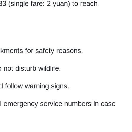
 (single fare: 2 yuan) to reach
kments for safety reasons.
ot disturb wildlife.
d follow warning signs.
cal emergency service numbers in case