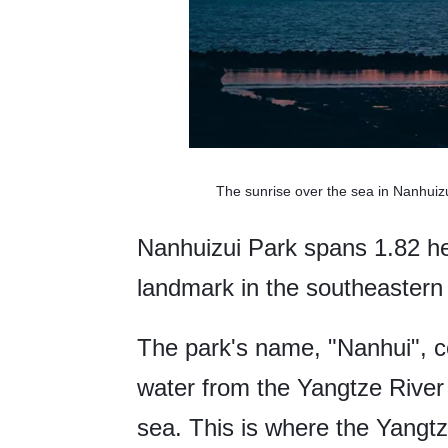
The sunrise over the sea in Nanhui
Nanhuizui Park spans 1.82 h
landmark in the southeastern 
The park's name, "Nanhui", 
water from the Yangtze River 
sea. This is where the Yang