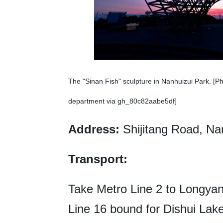
The "Sinan Fish" sculpture in Nanhuizui Park. [P
department via gh_80c82aabe5df]
Address:
Shijitang Road, N
Transport:
Take Metro Line 2 to Longyan
Line 16 bound for Dishui Lak