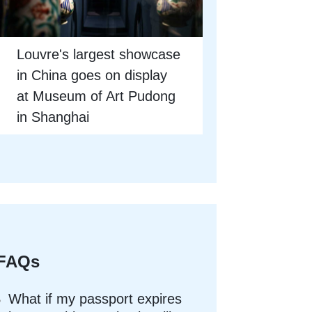
Louvre's largest showcase
in China goes on display
at Museum of Art Pudong
in Shanghai
FAQs
What if my passport expires