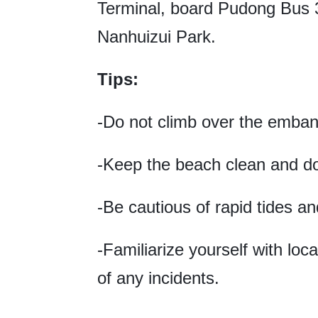
Terminal, board Pudong Bus 33
Nanhuizui Park.
Tips:
-Do not climb over the emban
-Keep the beach clean and do n
-Be cautious of rapid tides an
-Familiarize yourself with lo
of any incidents.