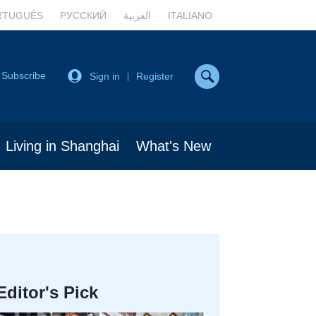
RTUGUÊS
РУССКИЙ
العربية
ITALIANO
Subscribe
Sign in
Register
|
Living in Shanghai
What's New
Editor's Pick