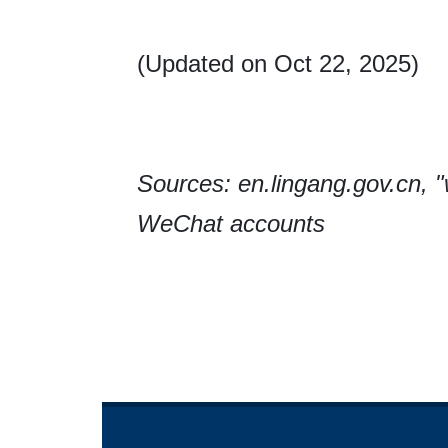
(Updated on Oct 22, 2025)
Sources: en.lingang.gov.cn,
WeChat accounts