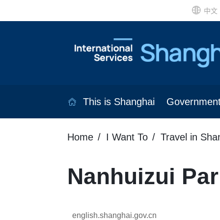
中文
This is Shanghai
Governmen
Home
I Want To
Travel in Sha
Nanhuizui Par
english.shanghai.gov.cn