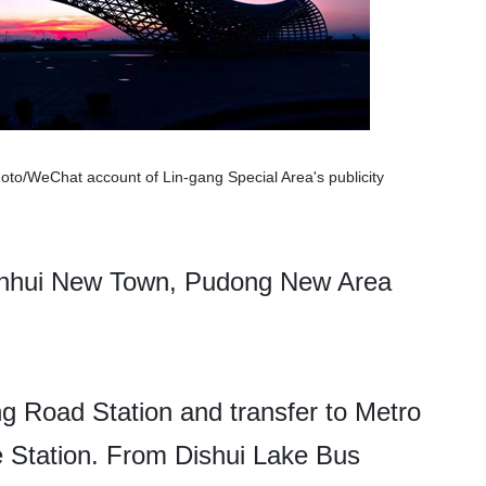
hoto/WeChat account of Lin-gang Special Area's publicity
anhui New Town, Pudong New Area
g Road Station and transfer to Metro
e Station. From Dishui Lake Bus