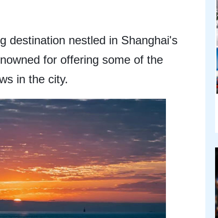
ng destination nestled in Shanghai's
renowned for offering some of the
s in the city.