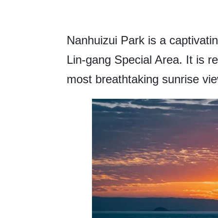
Nanhuizui Park is a captivati
Lin-gang Special Area. It is 
most breathtaking sunrise view