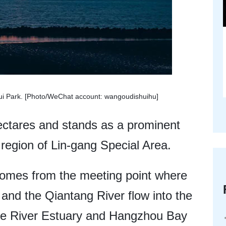
zui Park. [Photo/WeChat account: wangoudishuihu]
ectares and stands as a prominent
region of Lin-gang Special Area.
comes from the meeting point where
and the Qiantang River flow into the
tze River Estuary and Hangzhou Bay