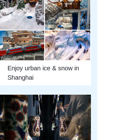
Enjoy urban ice & snow in
Shanghai