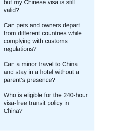
but my Chinese visa is still
valid?
Can pets and owners depart
from different countries while
complying with customs
regulations?
Can a minor travel to China
and stay in a hotel without a
parent's presence?
Who is eligible for the 240-hour
visa-free transit policy in
China?