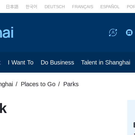
日本語
한국어
DEUTSCH
FRANÇAIS
ESPAÑOL
PO
t
I Want To
Do Business
Talent in Shanghai
nghai
Places to Go
Parks
k