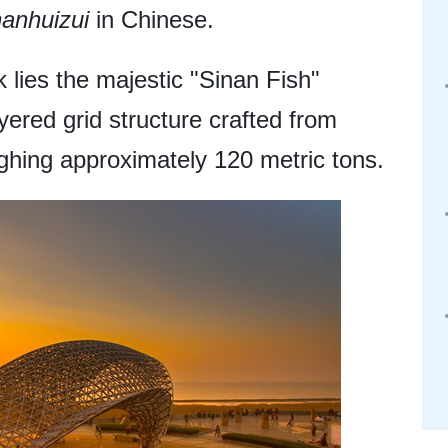
nanhuizui
in Chinese.
 lies the majestic "Sinan Fish"
ayered grid structure crafted from
ighing approximately 120 metric tons.