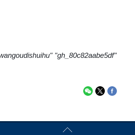
 "wangoudishuihu" "gh_80c82aabe5df"