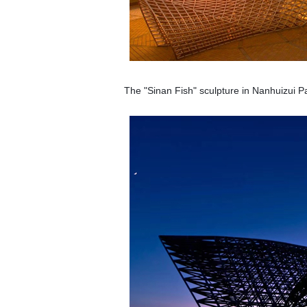
The "Sinan Fish" sculpture in Nanhuizui Pa