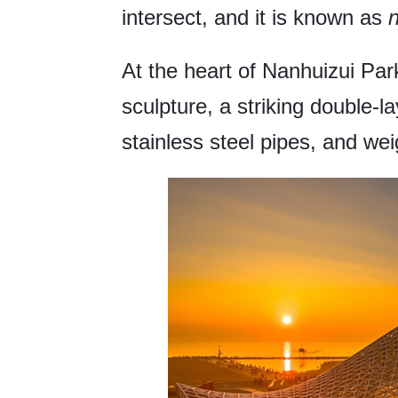
intersect, and it is known as
At the heart of Nanhuizui Park
sculpture, a striking double-l
stainless steel pipes, and we