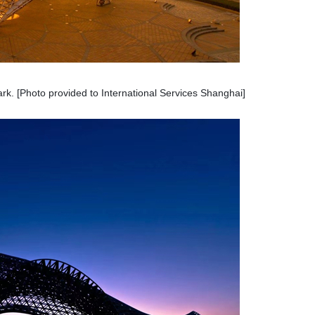
rk. [Photo provided to International Services Shanghai]