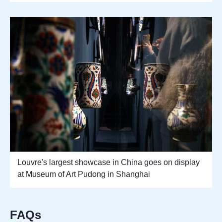
Louvre's largest showcase in China goes on display
at Museum of Art Pudong in Shanghai
FAQs