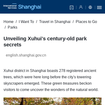
Home
I Want To
Travel in Shanghai
Places to Go
Parks
Unveiling Xuhui's century-old park
secrets
english.shanghai.gov.cn
Xuhui district in Shanghai boasts 278 registered ancient
trees, which were here long before the city's towering
skyscrapers emerged. These green treasures beckon
visitors to come uncover the wonders of the natural world.