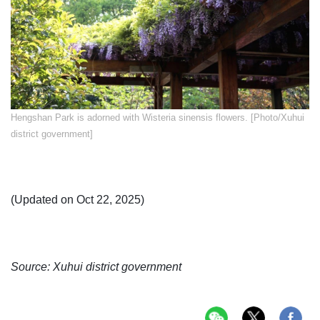
Hengshan Park is adorned with Wisteria sinensis flowers. [Photo/Xuhui
district government]
(Updated on Oct 22, 2025)
Source: Xuhui district government