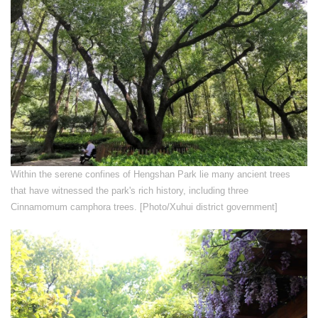
Within the serene confines of Hengshan Park lie many ancient trees
that have witnessed the park's rich history, including three
Cinnamomum camphora trees. [Photo/Xuhui district government]