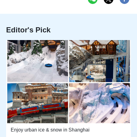
Editor's Pick
Enjoy urban ice & snow in Shanghai