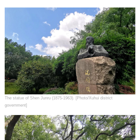
The statue of Shen Junru (1875-1963). [Photo/Xuhui district
government]