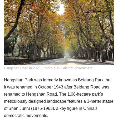
Hengshan Road in 2020. [Photo/Xuhui district government]
Hengshan Park was formerly known as Beidang Park, but
it was renamed in October 1943 after Beidang Road was
renamed to Hengshan Road. The 1.08-hectare park's
meticulously designed landscape features a 3-meter statue
of Shen Junru (1875-1963), a key figure in China's
democratic movements.