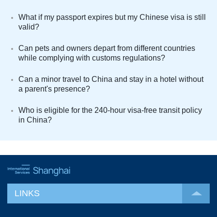
What if my passport expires but my Chinese visa is still
valid?
Can pets and owners depart from different countries
while complying with customs regulations?
Can a minor travel to China and stay in a hotel without
a parent's presence?
Who is eligible for the 240-hour visa-free transit policy
in China?
LINKS