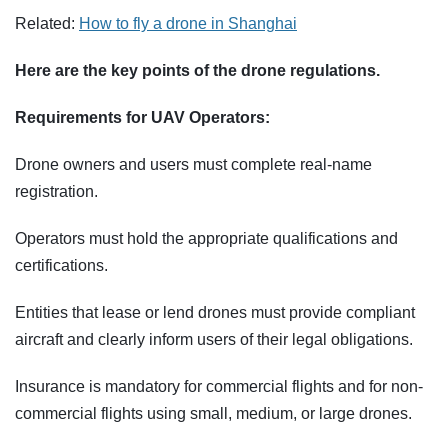
Related:
How to fly a drone in Shanghai
Here are the key points of the drone regulations.
Requirements for UAV Operators:
Drone owners and users must complete real-name
registration.
Operators must hold the appropriate qualifications and
certifications.
Entities that lease or lend drones must provide compliant
aircraft and clearly inform users of their legal obligations.
Insurance is mandatory for commercial flights and for non-
commercial flights using small, medium, or large drones.