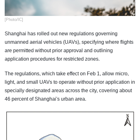
​[Photo/IC]
Shanghai has rolled out new regulations governing
unmanned aerial vehicles (UAVs), specifying where flights
are permitted without prior approval and outlining
application procedures for restricted zones.
The regulations, which take effect on Feb 1, allow micro,
light, and small UAVs to operate without prior application in
specially designated areas across the city, covering about
46 percent of Shanghai's urban area.