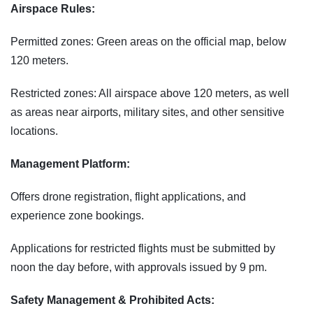
Airspace Rules:
Permitted zones: Green areas on the official map, below
120 meters.
Restricted zones: All airspace above 120 meters, as well
as areas near airports, military sites, and other sensitive
locations.
Management Platform:
Offers drone registration, flight applications, and
experience zone bookings.
Applications for restricted flights must be submitted by
noon the day before, with approvals issued by 9 pm.
Safety Management & Prohibited Acts: