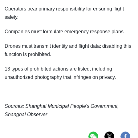
Operators bear primary responsibility for ensuring flight
safety.
Companies must formulate emergency response plans.
Drones must transmit identity and flight data; disabling this
function is prohibited.
13 types of prohibited actions are listed, including
unauthorized photography that infringes on privacy.
Sources: Shanghai Municipal People's Government,
Shanghai Observer