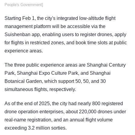
People's Government]
Starting Feb 1, the city's integrated low-altitude flight
management platform will be accessible via the
Suishenban app, enabling users to register drones, apply
for flights in restricted zones, and book time slots at public
experience areas.
The three public experience areas are Shanghai Century
Park, Shanghai Expo Culture Park, and Shanghai
Botanical Garden, which support 50, 50, and 30
simultaneous flights, respectively.
As of the end of 2025, the city had nearly 800 registered
drone operation enterprises, about 220,000 drones under
real-name registration, and an annual flight volume
exceeding 3.2 million sorties.