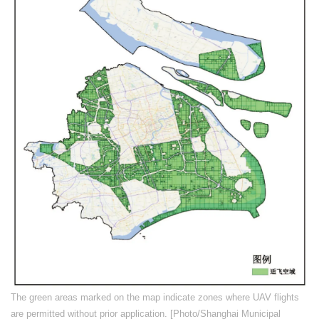
​The green areas marked on the map indicate zones where UAV flights
are permitted without prior application. [Photo/Shanghai Municipal