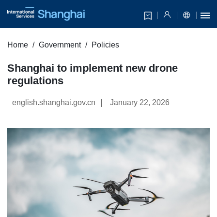
Home
Government
Policies
Shanghai to implement new drone
regulations
|
english.shanghai.gov.cn
January 22, 2026