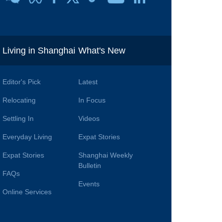
i
Living in Shanghai
What's New
Editor's Pick
Latest
Relocating
In Focus
Settling In
Videos
Everyday Living
Expat Stories
Expat Stories
Shanghai Weekly
Bulletin
FAQs
Events
Online Services