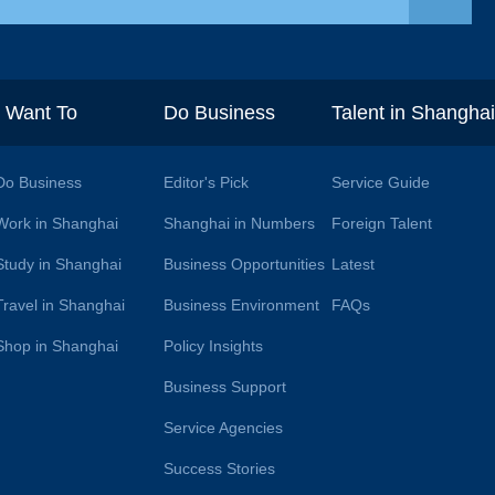
I Want To
Do Business
Talent in Shangha
Do Business
Editor's Pick
Service Guide
Work in Shanghai
Shanghai in Numbers
Foreign Talent
Study in Shanghai
Business Opportunities
Latest
Travel in Shanghai
Business Environment
FAQs
Shop in Shanghai
Policy Insights
Business Support
Service Agencies
Success Stories