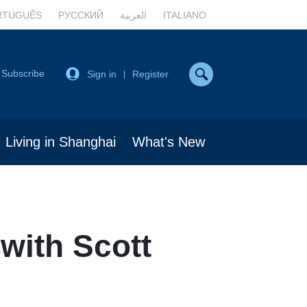
RTUGUÊS
РУССКИЙ
العربية
ITALIANO
Subscribe
Sign in
Register
|
Living in Shanghai
What's New
 with Scott