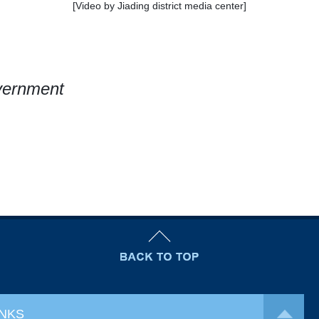
[Video by Jiading district media center]
overnment
INKS