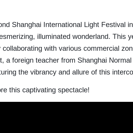
nd Shanghai International Light Festival in 
smerizing, illuminated wonderland. This y
by collaborating with various commercial zo
, a foreign teacher from Shanghai Normal U
uring the vibrancy and allure of this inter
re this captivating spectacle!