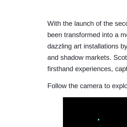
With the launch of the seco
been transformed into a me
dazzling art installations 
and shadow markets. Scott
firsthand experiences, capt
Follow the camera to explo