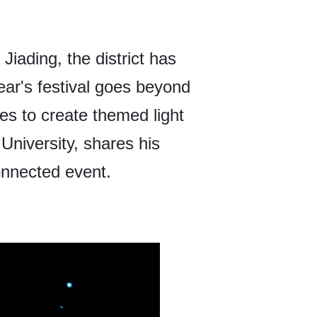
Jiading, the district has
ear's festival goes beyond
nes to create themed light
niversity, shares his
connected event.