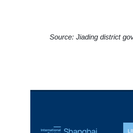
Source: Jiading district g
L