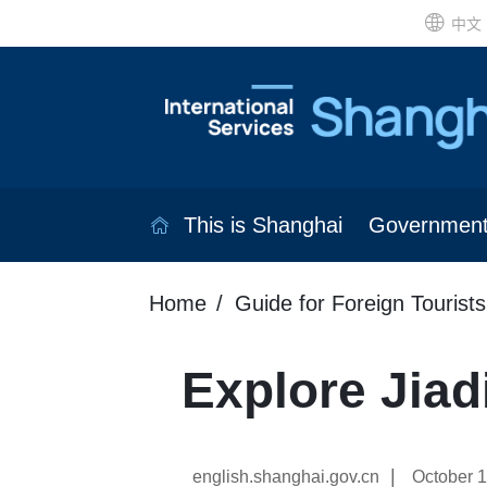
中文
This is Shanghai
Governmen
Home
Guide for Foreign Tourists
Explore Jiadi
|
english.shanghai.gov.cn
October 1