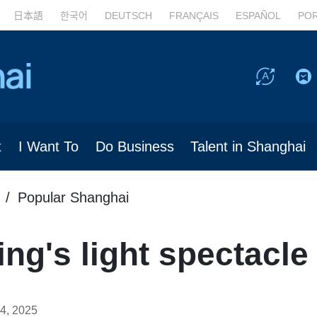
日本語
한국어
DEUTSCH
FRANÇAIS
ESPAÑOL
PO
t
I Want To
Do Business
Talent in Shanghai
Popular Shanghai
ng's light spectacle
4, 2025