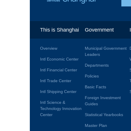
This is Shanghai
Government
Overview
Municipal Government
Leaders
Intl Economic Center
Departments
Intl Financial Center
Policies
Intl Trade Center
Basic Facts
Intl Shipping Center
Foreign Investment
Intl Science &
Guides
Technology Innovation
Center
Statistical Yearbooks
Master Plan