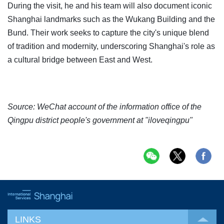
During the visit, he and his team will also document iconic
Shanghai landmarks such as the Wukang Building and the
Bund. Their work seeks to capture the city's unique blend
of tradition and modernity, underscoring Shanghai's role as
a cultural bridge between East and West.
Source: WeChat account of the information office of the
Qingpu district people's government at "iloveqingpu"
LINKS