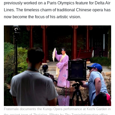
previously worked on a Paris Olympics feature for Delta Air
Lines. The timeless charm of traditional Chinese opera has
now become the focus of his artistic vision.
​Fraternale documents the Kunqu Opera performance at Kezhi Garden in
the ancient town of Zhujiajiao. [Photo by Zhu Zemin/Information office