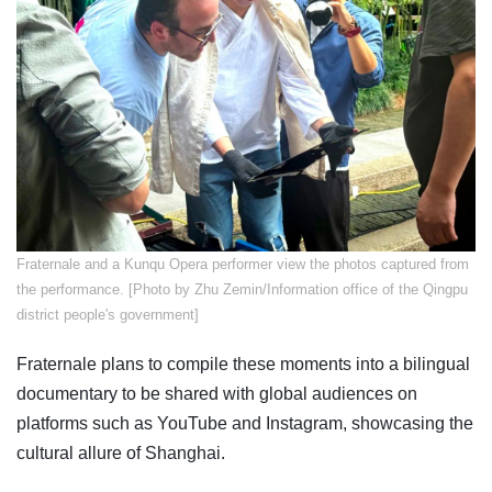
​Fraternale and a Kunqu Opera performer view the photos captured from
the performance. [Photo by Zhu Zemin/Information office of the Qingpu
district people's government]
Fraternale plans to compile these moments into a bilingual
documentary to be shared with global audiences on
platforms such as YouTube and Instagram, showcasing the
cultural allure of Shanghai.