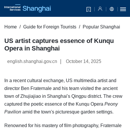
Home
Guide for Foreign Tourists
Popular Shanghai
US artist captures essence of Kunqu
Opera in Shanghai
|
english.shanghai.gov.cn
October 14, 2025
In a recent cultural exchange, US multimedia artist and
director Ben Fraternale and his team visited the ancient
town of Zhujiajiao in Shanghai's Qingpu district. The crew
captured the poetic essence of the Kunqu Opera
Peony
Pavilion
amid the town's picturesque garden settings.
Renowned for his mastery of film photography, Fraternale