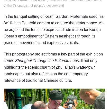
of the Qingpu district people's government]
In the tranquil setting of Kezhi Garden, Fraternale used his
8x10-inch Polaroid camera to capture the performance. As
he adjusted the lens, he expressed admiration for Kunqu
Opera's embodiment of Eastern aesthetics through its
graceful movements and expressive vocals.
This photography project forms a key part of the exhibition
series
Shanghai Through the Polaroid Lens
. It not only
highlights the scenic charm of Zhujiajiao's water-town
landscapes but also reflects on the contemporary
relevance of traditional Chinese culture.