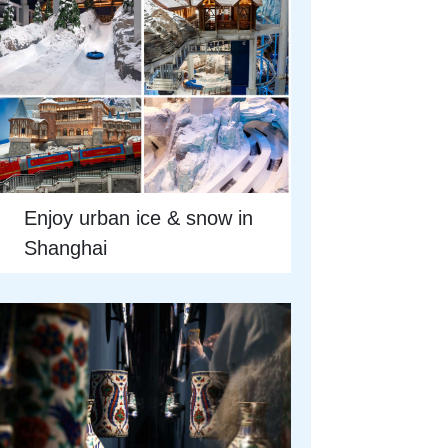
Enjoy urban ice & snow in
Shanghai