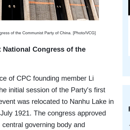
ngress of the Communist Party of China. [Photo/VCG]
t National Congress of the
ence of CPC founding member Li
 initial session of the Party's first
 event was relocated to Nanhu Lake in
in July 1921. The congress approved
s central governing body and