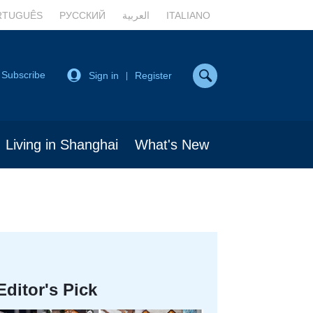
RTUGUÊS
РУССКИЙ
العربية
ITALIANO
Subscribe
Sign in
Register
|
Living in Shanghai
What's New
Editor's Pick