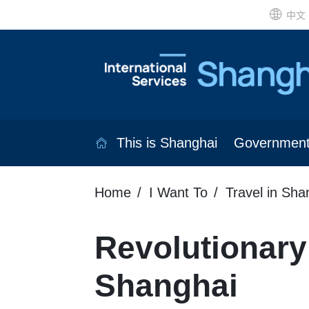
中文
This is Shanghai
Governmen
Home
I Want To
Travel in Sha
Revolutionary 
Shanghai