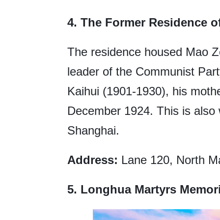
4. The Former Residence 
The residence housed Mao Ze
leader of the Communist Party
Kaihui (1901-1930), his mothe
December 1924. This is also 
Shanghai.
Address:
Lane 120, North Ma
5.
Longhua Martyrs Memori