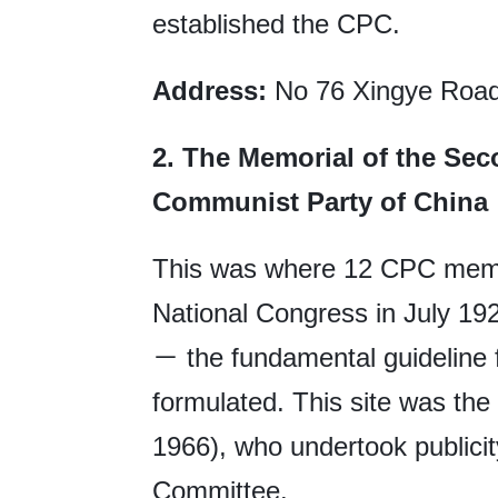
established the CPC.
Address:
No 76 Xingye Road,
2.
The Memorial of the Sec
Communist Party of China
This was where 12 CPC mem
National Congress in July 19
－ the fundamental guideline f
formulated. This site was the
1966), who undertook publici
Committee.