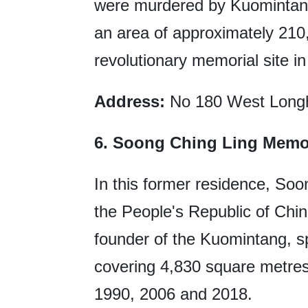
were murdered by Kuomintang
an area of approximately 210,
revolutionary memorial site i
Address:
No 180 West Longh
6. Soong Ching Ling Memor
In this former residence, Soo
the People's Republic of Chin
founder of the Kuomintang, sp
covering 4,830 square metres,
1990, 2006 and 2018.