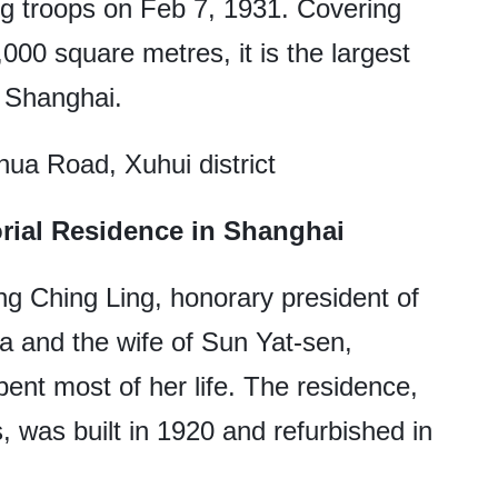
 troops on Feb 7, 1931. Covering
000 square metres, it is the largest
n Shanghai.
ua Road, Xuhui district
ial Residence in Shanghai
ng Ching Ling, honorary president of
a and the wife of Sun Yat-sen,
ent most of her life. The residence,
 was built in 1920 and refurbished in