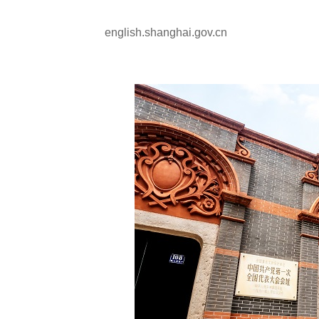
english.shanghai.gov.cn