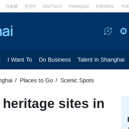
日本語
한국어
DEUTSCH
FRANÇAIS
ESPAÑOL
PO
t
I Want To
Do Business
Talent in Shanghai
nghai
Places to Go
Scenic Spots
heritage sites in