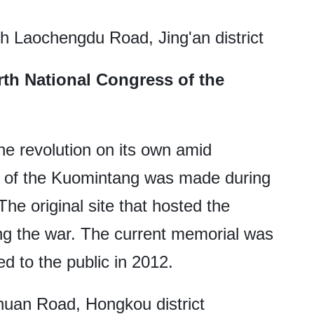
h Laochengdu Road, Jing'an district
rth National Congress of the
the revolution on its own amid
ng of the Kuomintang was made during
The original site that hosted the
ng the war. The current memorial was
d to the public in 2012.
uan Road, Hongkou district