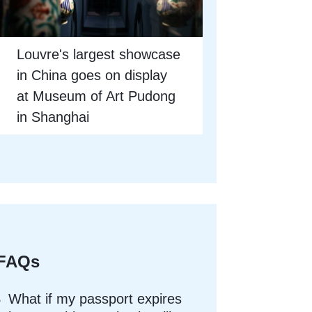
Louvre's largest showcase
in China goes on display
at Museum of Art Pudong
in Shanghai
FAQs
What if my passport expires