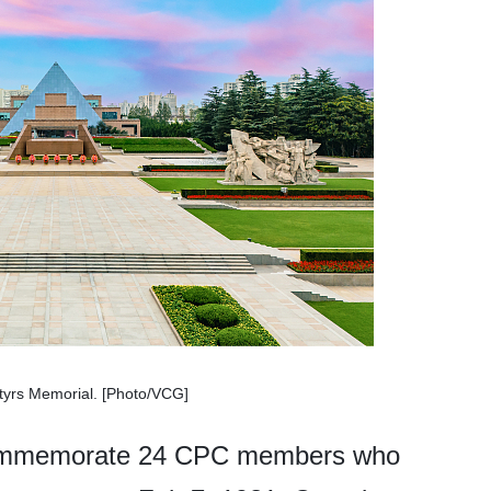
yrs Memorial. [Photo/VCG]
 commemorate 24 CPC members who