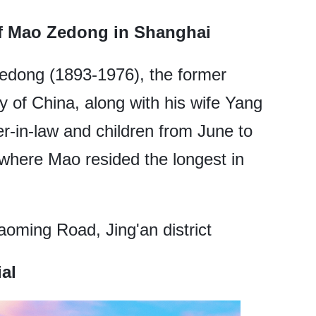
of Mao Zedong in Shanghai
dong (1893-1976), the former
 of China, along with his wife Yang
r-in-law and children from June to
where Mao resided the longest in
oming Road, Jing'an district
al