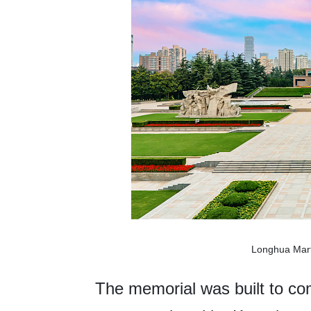
Longhua Mart
The memorial was built to