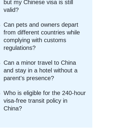
but my Chinese visa is still
valid?
Can pets and owners depart
from different countries while
complying with customs
regulations?
Can a minor travel to China
and stay in a hotel without a
parent's presence?
Who is eligible for the 240-hour
visa-free transit policy in
China?