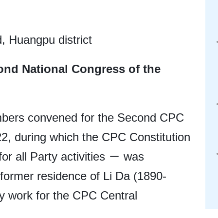
 Huangpu district
ond National Congress of the
bers convened for the Second CPC
22, during which the CPC Constitution
or all Party activities － was
 former residence of Li Da (1890-
ty work for the CPC Central