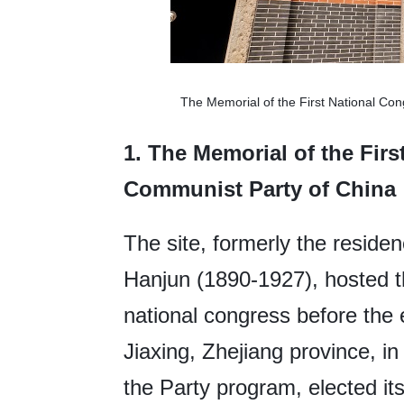
The Memorial of the First National Co
1.
The Memorial of the Firs
Communist Party of China
The site, formerly the resid
Hanjun (1890-1927), hosted the
national congress before the
Jiaxing, Zhejiang province, 
the Party program, elected it