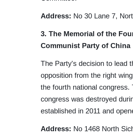
Address:
No 30 Lane 7, Nort
3.
The Memorial of the Fou
Communist Party of China
The Party's decision to lead 
opposition from the right wi
the fourth national congress. 
congress was destroyed duri
established in 2011 and opene
Address:
No 1468 North Sich