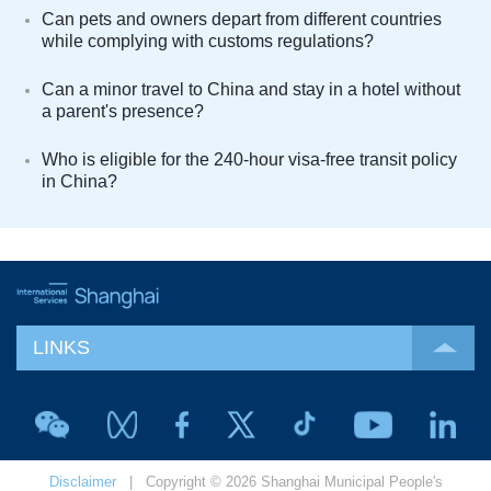
Can pets and owners depart from different countries
while complying with customs regulations?
Can a minor travel to China and stay in a hotel without
a parent's presence?
Who is eligible for the 240-hour visa-free transit policy
in China?
LINKS
Disclaimer
| Copyright © 2026 Shanghai Municipal People's