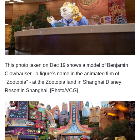
This photo taken on Dec 19 shows a model of Benjamin
Clawhauser - a figure's name in the animated film of
"Zootopia" - at the Zootopia land in Shanghai Disney
Resort in Shanghai. [Photo/VCG]