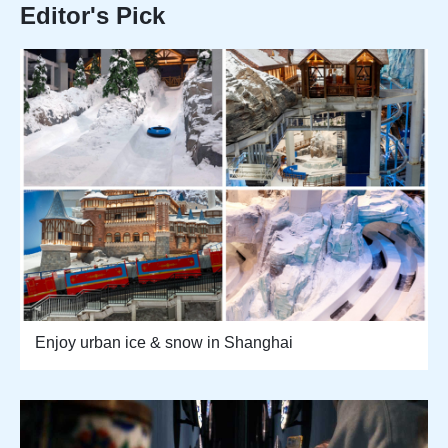
Editor's Pick
Enjoy urban ice & snow in Shanghai