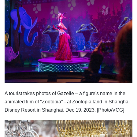
A tourist takes photos of Gazelle – a figure's name in the
animated film of "Zootopia" - at Zootopia land in Shanghai
Disney Resort in Shanghai, Dec 19, 2023. [Photo/VCG]