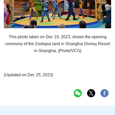
This photo taken on Dec 19, 2023, shows the opening
ceremony of the Zootopia land in Shanghai Disney Resort
in Shanghai. [Photo/VCG]
(Updated on Dec 25, 2023)