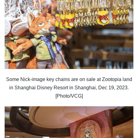
Some Nick-image key chains are on sale at Zootopia land
in Shanghai Disney Resort in Shanghai, Dec 19, 2023.
[Photo/VCG]