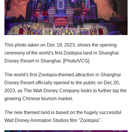
This photo taken on Dec 19, 2023, shows the opening
ceremony of the world's first Zootopia land in Shanghai
Disney Resort in Shanghai. [Photo/VCG]
The world's first Zootopia-themed attraction in Shanghai
Disney Resort officially opened to the public on Dec 20,
2023, as The Walt Disney Company looks to further tap the
growing Chinese tourism market.
The new themed land is based on the hugely successful
Walt Disney Animation Studios film "Zootopia".