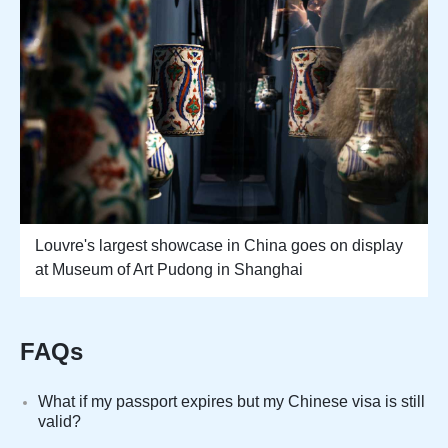
Louvre's largest showcase in China goes on display
at Museum of Art Pudong in Shanghai
FAQs
What if my passport expires but my Chinese visa is still
valid?