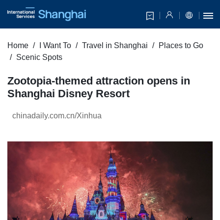
Home
I Want To
Travel in Shanghai
Places to Go
Scenic Spots
Zootopia-themed attraction opens in
Shanghai Disney Resort
chinadaily.com.cn/Xinhua