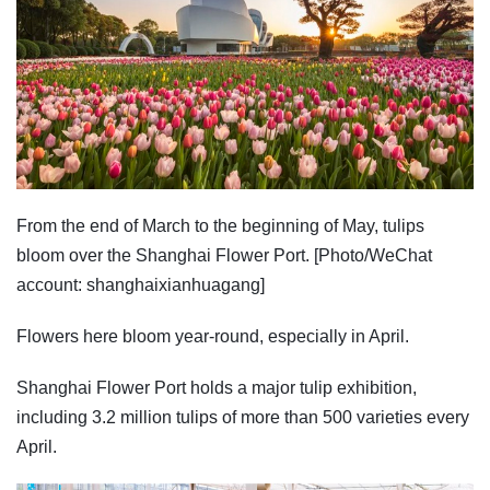
From the end of March to the beginning of May, tulips
bloom over the Shanghai Flower Port. [Photo/WeChat
account: shanghaixianhuagang]
Flowers here bloom year-round, especially in April.
Shanghai Flower Port holds a major tulip exhibition,
including 3.2 million tulips of more than 500 varieties every
April.