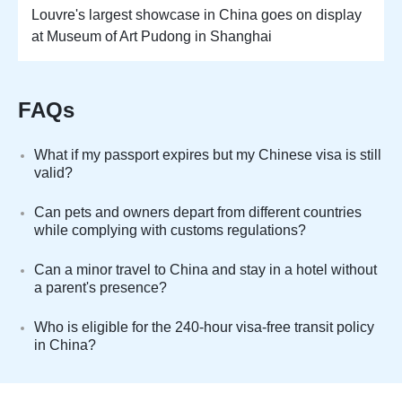
Louvre's largest showcase in China goes on display
at Museum of Art Pudong in Shanghai
FAQs
What if my passport expires but my Chinese visa is still
valid?
Can pets and owners depart from different countries
while complying with customs regulations?
Can a minor travel to China and stay in a hotel without
a parent's presence?
Who is eligible for the 240-hour visa-free transit policy
in China?