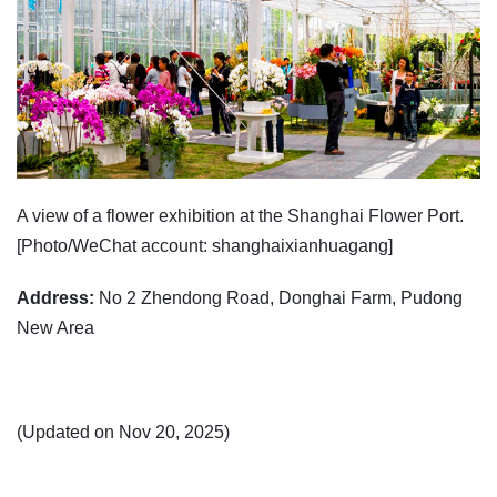
A view of a flower exhibition at the Shanghai Flower Port.
[Photo/WeChat account: shanghaixianhuagang]
Address:
No 2 Zhendong Road, Donghai Farm, Pudong
New Area
(Updated on Nov 20, 2025)