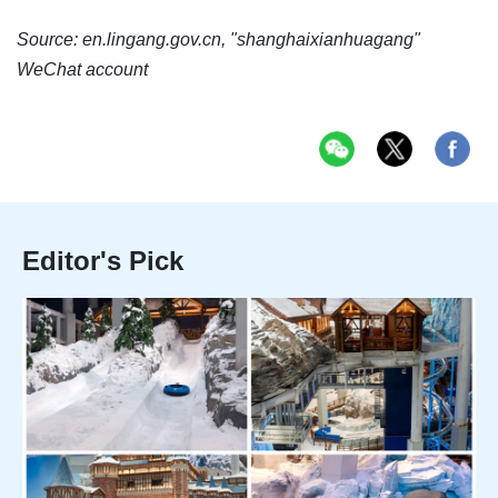
Source: en.lingang.gov.cn, "shanghaixianhuagang"
WeChat account
Editor's Pick