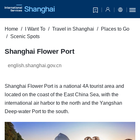
Home
I Want To
Travel in Shanghai
Places to Go
Scenic Spots
Shanghai Flower Port
english.shanghai.gov.cn
Shanghai Flower Port is a national 4A tourist area and
located on the coast of the East China Sea, with the
international air harbor to the north and the Yangshan
Deep-water Port to the south.