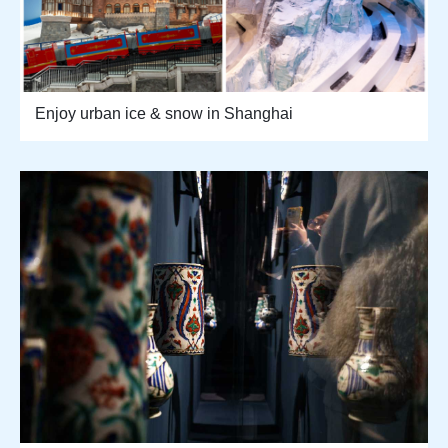
Enjoy urban ice & snow in Shanghai