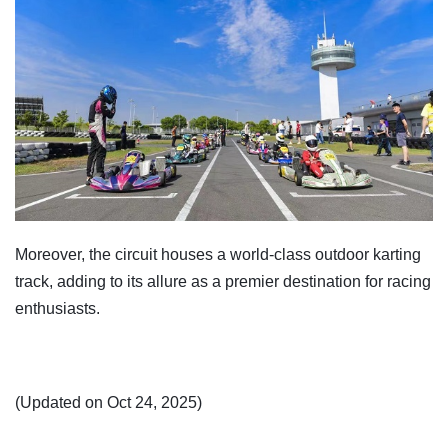
Moreover, the circuit houses a world-class outdoor karting
track, adding to its allure as a premier destination for racing
enthusiasts.
(Updated on Oct 24, 2025)