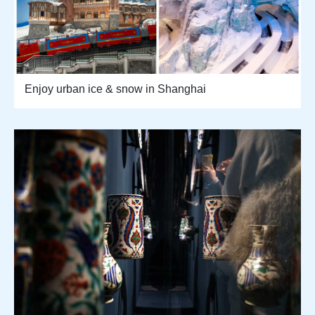
Enjoy urban ice & snow in Shanghai