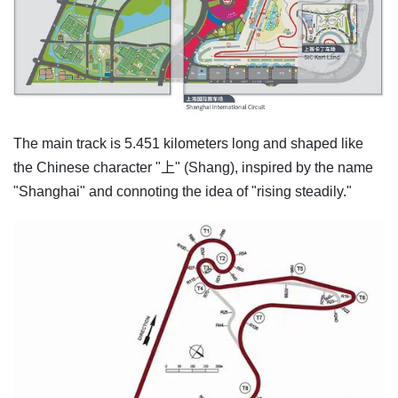
The main track is 5.451 kilometers long and shaped like
the Chinese character "上" (Shang), inspired by the name
"Shanghai" and connoting the idea of "rising steadily."