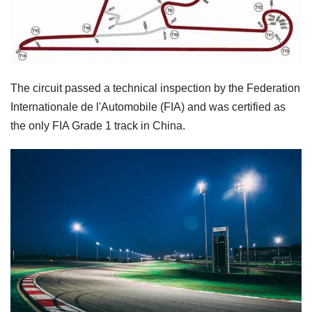
The circuit passed a technical inspection by the Federation
Internationale de l'Automobile (FIA) and was certified as
the only FIA Grade 1 track in China.