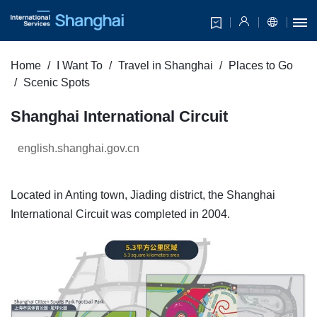
Home
I Want To
Travel in Shanghai
Places to Go
Scenic Spots
Shanghai International Circuit
english.shanghai.gov.cn
Located in Anting town, Jiading district, the Shanghai
International Circuit was completed in 2004.