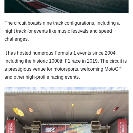
The circuit boasts nine track configurations, including a
night track for events like music festivals and speed
challenges.
It has hosted numerous Formula 1 events since 2004,
including the historic 1000th F1 race in 2019. The circuit is
a prestigious venue for motorsports, welcoming MotoGP
and other high-profile racing events.