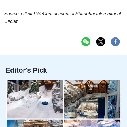
Source: Official WeChat account of Shanghai International
Circuit
Editor's Pick