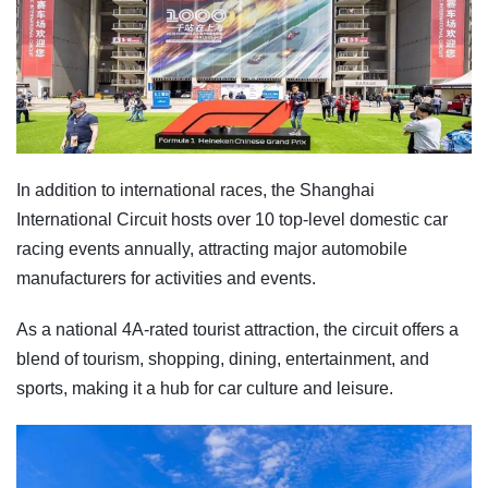
In addition to international races, the Shanghai
International Circuit hosts over 10 top-level domestic car
racing events annually, attracting major automobile
manufacturers for activities and events.
As a national 4A-rated tourist attraction, the circuit offers a
blend of tourism, shopping, dining, entertainment, and
sports, making it a hub for car culture and leisure.