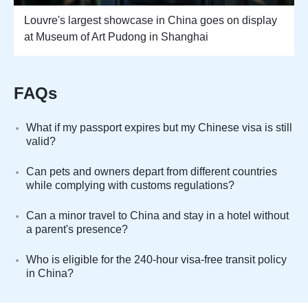
Louvre's largest showcase in China goes on display
at Museum of Art Pudong in Shanghai
FAQs
What if my passport expires but my Chinese visa is still
valid?
Can pets and owners depart from different countries
while complying with customs regulations?
Can a minor travel to China and stay in a hotel without
a parent's presence?
Who is eligible for the 240-hour visa-free transit policy
in China?