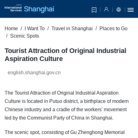
Home
I Want To
Travel in Shanghai
Places to Go
Scenic Spots
Tourist Attraction of Original Industrial
Aspiration Culture
english.shanghai.gov.cn
The Tourist Attraction of Original Industrial Aspiration
Culture is located in Putuo district, a birthplace of modern
Chinese industry and a cradle of the workers' movement
led by the Communist Party of China in Shanghai.
The scenic spot, consisting of Gu Zhenghong Memorial