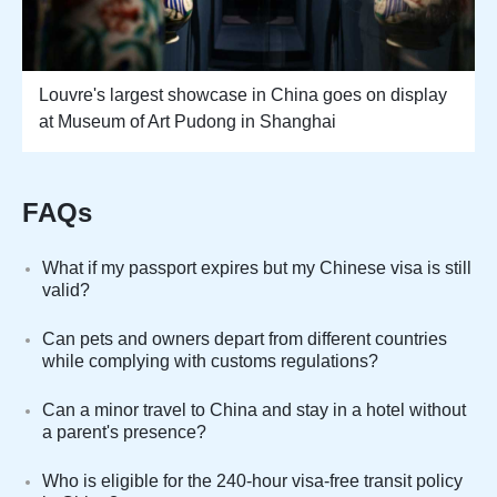
Louvre's largest showcase in China goes on display
at Museum of Art Pudong in Shanghai
FAQs
What if my passport expires but my Chinese visa is still
valid?
Can pets and owners depart from different countries
while complying with customs regulations?
Can a minor travel to China and stay in a hotel without
a parent's presence?
Who is eligible for the 240-hour visa-free transit policy