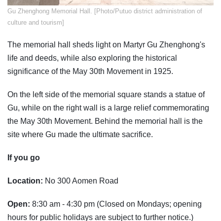
Gu Zhenghong Memorial Hall. [Photo/Putuo district administration of
culture and tourism]
The memorial hall sheds light on Martyr Gu Zhenghong's
life and deeds, while also exploring the historical
significance of the May 30th Movement in 1925.
On the left side of the memorial square stands a statue of
Gu, while on the right wall is a large relief commemorating
the May 30th Movement. Behind the memorial hall is the
site where Gu made the ultimate sacrifice.
If you go
Location:
No 300 Aomen Road
Open:
8:30 am - 4:30 pm (Closed on Mondays; opening
hours for public holidays are subject to further notice.)