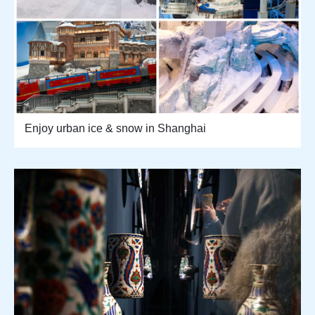
Enjoy urban ice & snow in Shanghai