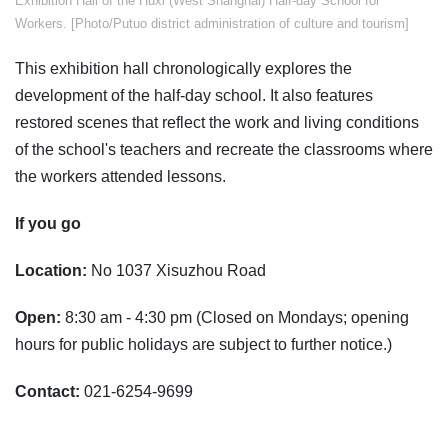
Exhibition Hall of the Huxi (West Shanghai) Half-day School for
Workers. [Photo/Putuo district administration of culture and tourism]
This exhibition hall chronologically explores the
development of the half-day school. It also features
restored scenes that reflect the work and living conditions
of the school's teachers and recreate the classrooms where
the workers attended lessons.
If you go
Location:
No 1037 Xisuzhou Road
Open:
8:30 am - 4:30 pm (Closed on Mondays; opening
hours for public holidays are subject to further notice.)
Contact:
021-6254-9699