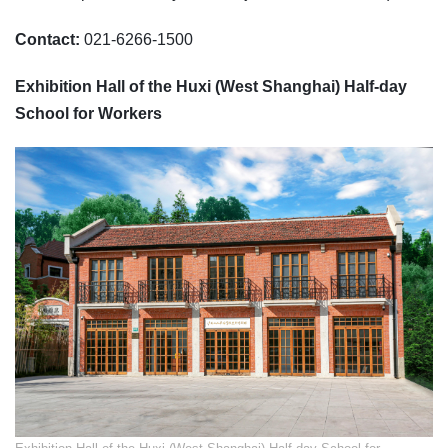
Contact:
021-6266-1500
Exhibition Hall of the Huxi (West Shanghai) Half-day
School for Workers