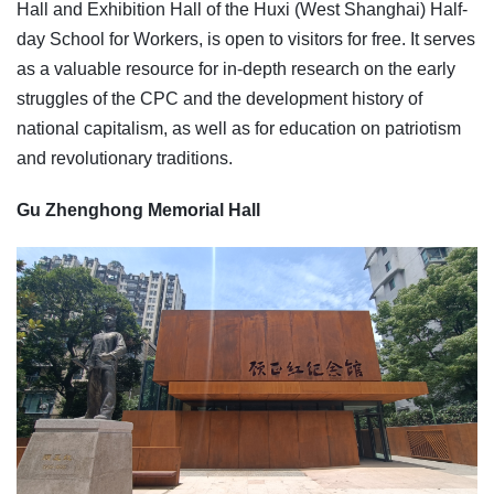
Hall and Exhibition Hall of the Huxi (West Shanghai) Half-
day School for Workers, is open to visitors for free. It serves
as a valuable resource for in-depth research on the early
struggles of the CPC and the development history of
national capitalism, as well as for education on patriotism
and revolutionary traditions.
Gu Zhenghong Memorial Hall