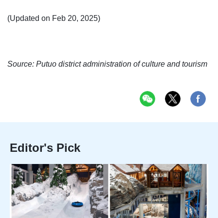
(Updated on Feb 20, 2025)
Source: Putuo district administration of culture and tourism
Editor's Pick