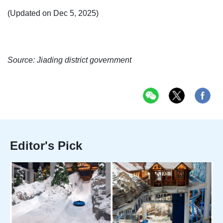
(Updated on Dec 5, 2025)
Source: Jiading district government
Editor's Pick