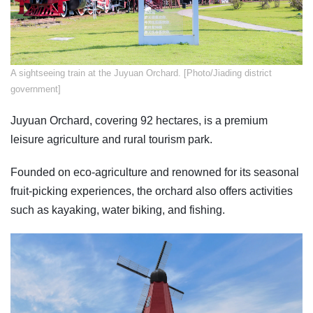
A sightseeing train at the Juyuan Orchard. [Photo/Jiading district
government]
Juyuan Orchard, covering 92 hectares, is a premium
leisure agriculture and rural tourism park.
Founded on eco-agriculture and renowned for its seasonal
fruit-picking experiences, the orchard also offers activities
such as kayaking, water biking, and fishing.