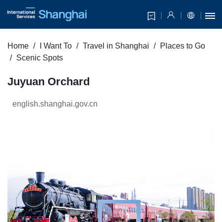
Home
I Want To
Travel in Shanghai
Places to Go
Scenic Spots
Juyuan Orchard
english.shanghai.gov.cn