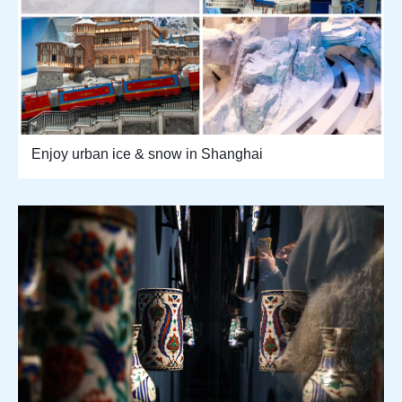
Enjoy urban ice & snow in Shanghai