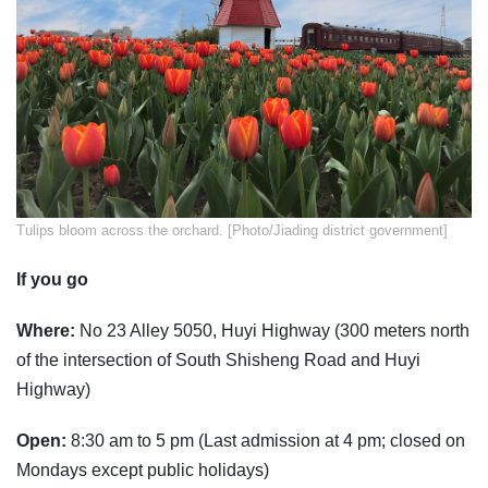
Tulips bloom across the orchard. [Photo/Jiading district government]
If you go
Where:
No 23 Alley 5050, Huyi Highway (300 meters north
of the intersection of South Shisheng Road and Huyi
Highway)
Open:
8:30 am to 5 pm (Last admission at 4 pm; closed on
Mondays except public holidays)