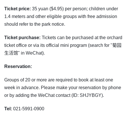
Ticket price:
35 yuan ($4.95) per person; children under
1.4 meters and other eligible groups with free admission
should refer to the park notice.
Ticket purchase:
Tickets can be purchased at the orchard
ticket office or via its official mini program (search for "菊园
生活馆" in WeChat).
Reservation:
Groups of 20 or more are required to book at least one
week in advance. Please make your reservation by phone
or by adding the WeChat contact (ID: SHJYBGY).
Tel:
021-5991-0900