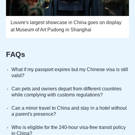
Louvre's largest showcase in China goes on display
at Museum of Art Pudong in Shanghai
FAQs
What if my passport expires but my Chinese visa is still
valid?
Can pets and owners depart from different countries
while complying with customs regulations?
Can a minor travel to China and stay in a hotel without
a parent's presence?
Who is eligible for the 240-hour visa-free transit policy
in China?