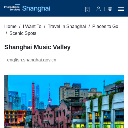
Home
I Want To
Travel in Shanghai
Places to Go
Scenic Spots
Shanghai Music Valley
english.shanghai.gov.cn