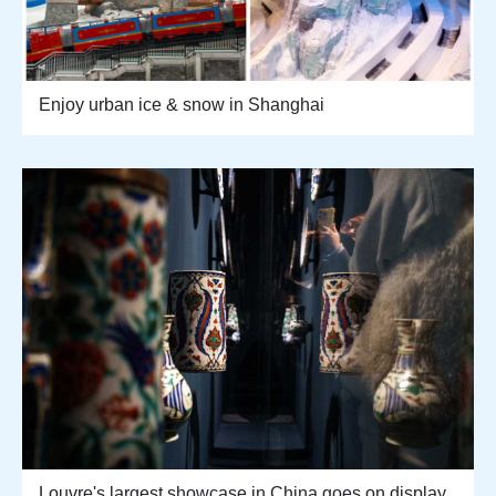
Enjoy urban ice & snow in Shanghai
Louvre's largest showcase in China goes on display