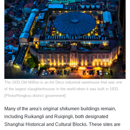
The 1933 Old Millfun is an Art Deco industrial warehouse that was one
of the largest slaughterhouses in the world when it was built in 1933.
[Photo/Hongkou district government]
Many of the area's original
shikumen
buildings remain,
including Ruikangli and Ruiqingli, both designated
Shanghai Historical and Cultural Blocks. These sites are