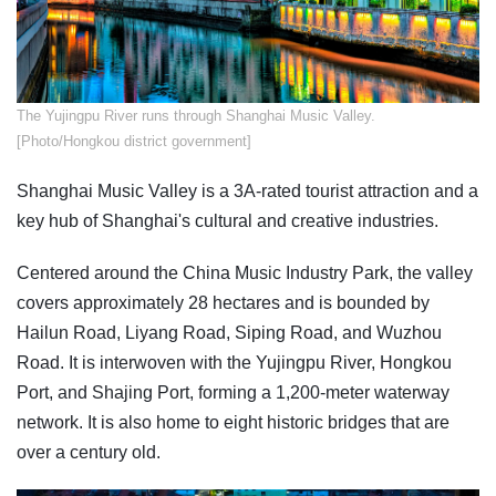
The Yujingpu River runs through Shanghai Music Valley.
[Photo/Hongkou district government]
Shanghai Music Valley is a 3A-rated tourist attraction and a
key hub of Shanghai's cultural and creative industries.
Centered around the China Music Industry Park, the valley
covers approximately 28 hectares and is bounded by
Hailun Road, Liyang Road, Siping Road, and Wuzhou
Road. It is interwoven with the Yujingpu River, Hongkou
Port, and Shajing Port, forming a 1,200-meter waterway
network. It is also home to eight historic bridges that are
over a century old.