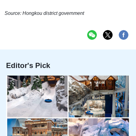
Source: Hongkou district government
Editor's Pick