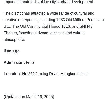
important landmarks of the city's urban development.
The district has attracted a wide range of cultural and
creative enterprises, including 1933 Old Millfun, Peninsula
Bay, The Old Commercial House 1913, and SNH48
Theater, fostering a dynamic artistic and cultural
atmosphere.
If you go
Admission:
Free
Location:
No 262 Jiaxing Road, Hongkou district
(Updated on March 19, 2025)