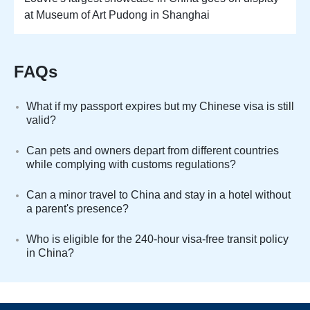
at Museum of Art Pudong in Shanghai
FAQs
What if my passport expires but my Chinese visa is still
valid?
Can pets and owners depart from different countries
while complying with customs regulations?
Can a minor travel to China and stay in a hotel without
a parent's presence?
Who is eligible for the 240-hour visa-free transit policy
in China?