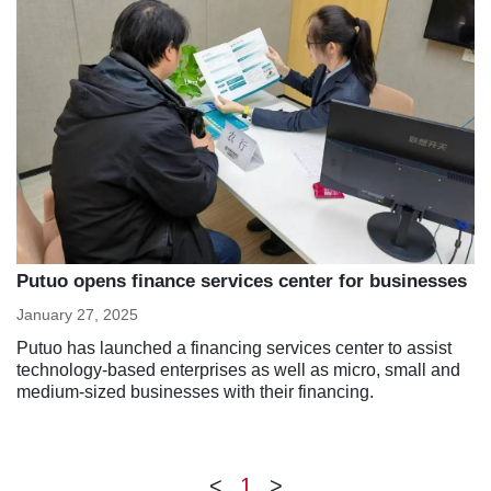
Putuo opens finance services center for businesses
January 27, 2025
Putuo has launched a financing services center to assist
technology-based enterprises as well as micro, small and
medium-sized businesses with their financing.
<
1
>