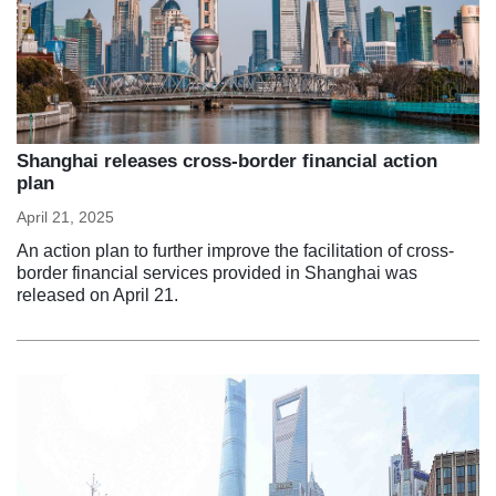
Shanghai releases cross-border financial action
plan
April 21, 2025
An action plan to further improve the facilitation of cross-
border financial services provided in Shanghai was
released on April 21.