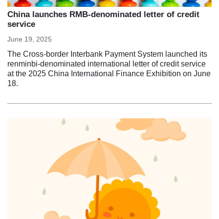
China launches RMB-denominated letter of credit
service
June 19, 2025
The Cross-border Interbank Payment System launched its
renminbi-denominated international letter of credit service
at the 2025 China International Finance Exhibition on June
18.