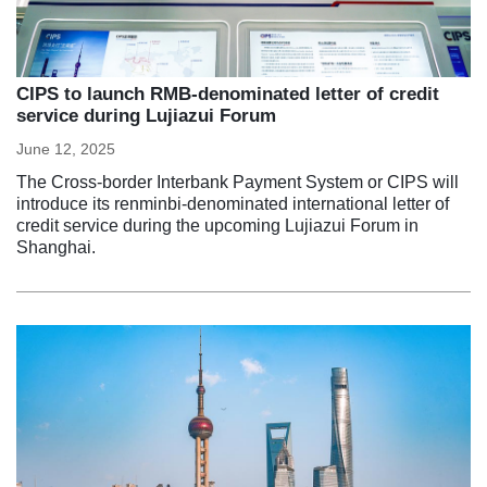
CIPS to launch RMB-denominated letter of credit
service during Lujiazui Forum
June 12, 2025
The Cross-border Interbank Payment System or CIPS will
introduce its renminbi-denominated international letter of
credit service during the upcoming Lujiazui Forum in
Shanghai.