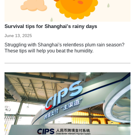
Survival tips for Shanghai's rainy days
June 13, 2025
Struggling with Shanghai's relentless plum rain season?
These tips will help you beat the humidity.