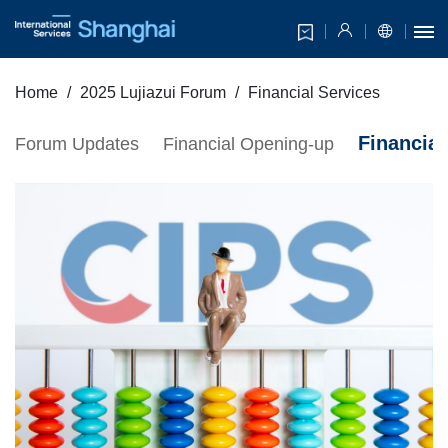
Home
2025 Lujiazui Forum
Financial Services
Financial
Forum Updates
Financial Opening-up