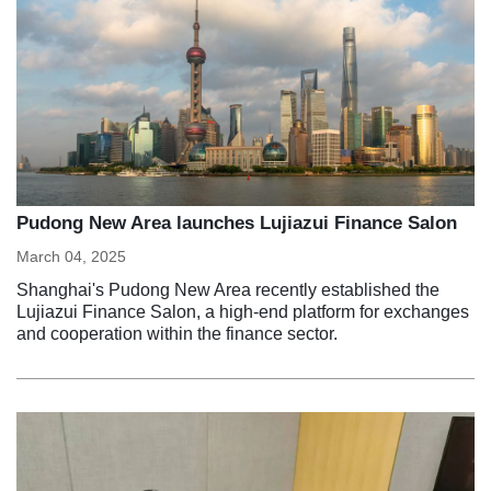
Pudong New Area launches Lujiazui Finance Salon
March 04, 2025
Shanghai's Pudong New Area recently established the
Lujiazui Finance Salon, a high-end platform for exchanges
and cooperation within the finance sector.