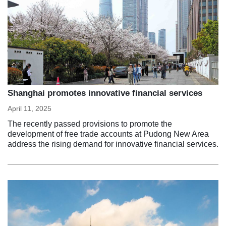
Shanghai promotes innovative financial services
April 11, 2025
The recently passed provisions to promote the
development of free trade accounts at Pudong New Area
address the rising demand for innovative financial services.