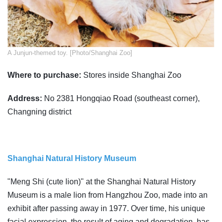
A Junjun-themed toy. [Photo/Shanghai Zoo]
Where to purchase:
Stores inside Shanghai Zoo
Address:
No 2381 Hongqiao Road (southeast corner),
Changning district
Shanghai Natural History Museum
"Meng Shi (cute lion)" at the Shanghai Natural History
Museum is a male lion from Hangzhou Zoo, made into an
exhibit after passing away in 1977. Over time, his unique
facial expression, the result of aging and degradation, has