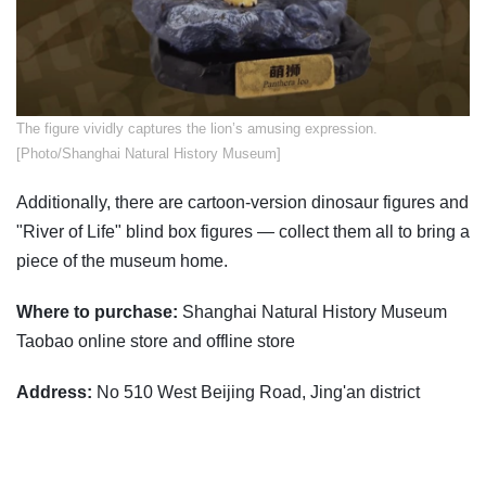
The figure vividly captures the lion’s amusing expression.
[Photo/Shanghai Natural History Museum]
Additionally, there are cartoon-version dinosaur figures and
"River of Life" blind box figures — collect them all to bring a
piece of the museum home.
Where to purchase:
Shanghai Natural History Museum
Taobao online store and offline store
Address:
No 510 West Beijing Road, Jing'an district