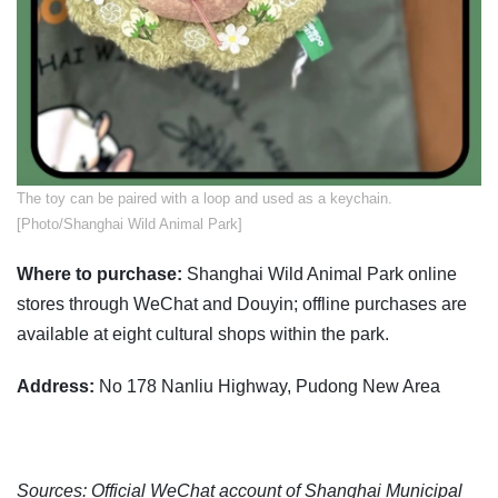
The toy can be paired with a loop and used as a keychain.
[Photo/Shanghai Wild Animal Park]
Where to purchase:
Shanghai Wild Animal Park online
stores through WeChat and Douyin; offline purchases are
available at eight cultural shops within the park.
Address:
No 178 Nanliu Highway, Pudong New Area
Sources: Official WeChat account of Shanghai Municipal