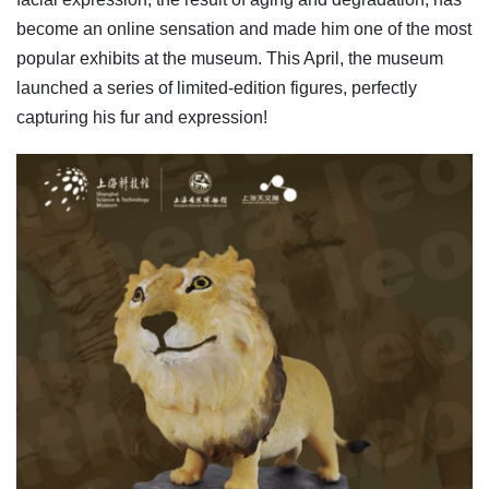
become an online sensation and made him one of the most
popular exhibits at the museum. This April, the museum
launched a series of limited-edition figures, perfectly
capturing his fur and expression!