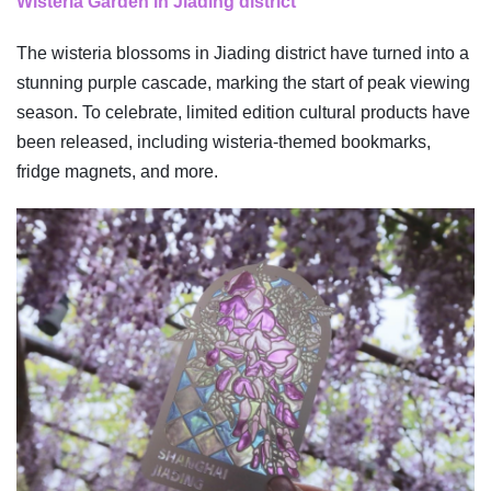
Wisteria Garden in Jiading district
The wisteria blossoms in Jiading district have turned into a
stunning purple cascade, marking the start of peak viewing
season. To celebrate, limited edition cultural products have
been released, including wisteria-themed bookmarks,
fridge magnets, and more.