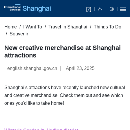
Home
I Want To
Travel in Shanghai
Things To Do
Souvenir
New creative merchandise at Shanghai
attractions
|
english.shanghai.gov.cn
April 23, 2025
Shanghai's attractions have recently launched new cultural
and creative merchandise. Check them out and see which
ones you'd like to take home!