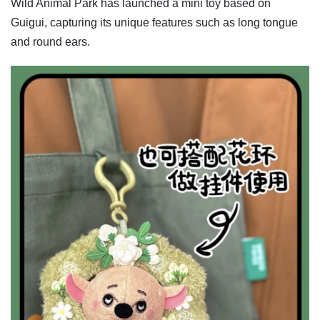
Wild Animal Park has launched a mini toy based on
Guigui, capturing its unique features such as long tongue
and round ears.