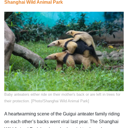
Shanghai Wild Animal Park
Baby anteaters either ride on their mother's back or are left in trees for
their protection. [Photo/Shanghai Wild Animal Park]
A heartwarming scene of the Guigui anteater family riding
on each other’s backs went viral last year. The Shanghai