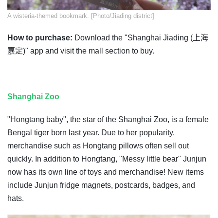
A wisteria-themed bookmark. [Photo/Jiading district]
How to purchase:
Download the "Shanghai Jiading (上海
嘉定)" app and visit the mall section to buy.
Shanghai Zoo
"Hongtang baby", the star of the Shanghai Zoo, is a female
Bengal tiger born last year. Due to her popularity,
merchandise such as Hongtang pillows often sell out
quickly. In addition to Hongtang, "Messy little bear" Junjun
now has its own line of toys and merchandise! New items
include Junjun fridge magnets, postcards, badges, and
hats.