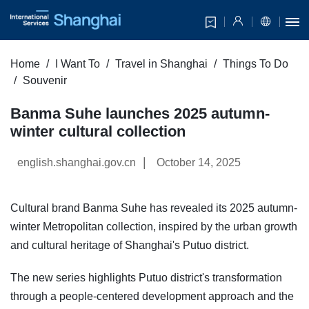
Home
I Want To
Travel in Shanghai
Things To Do
Souvenir
Banma Suhe launches 2025 autumn-
winter cultural collection
|
english.shanghai.gov.cn
October 14, 2025
Cultural brand Banma Suhe has revealed its 2025 autumn-
winter Metropolitan collection, inspired by the urban growth
and cultural heritage of Shanghai's Putuo district.
The new series highlights Putuo district's transformation
through a people-centered development approach and the