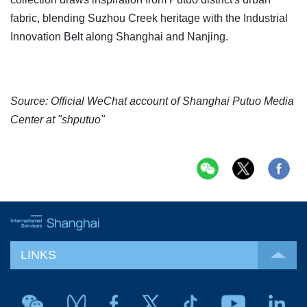
fabric, blending Suzhou Creek heritage with the Industrial
Innovation Belt along Shanghai and Nanjing.
Source: Official WeChat account of Shanghai Putuo Media
Center at "shputuo"
LINKS