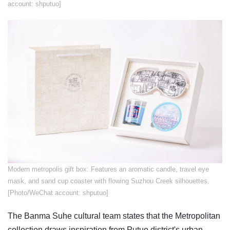
account: shputuo]
​Modern metropolis gift box: Features an aromatic candle, travel eye
mask, and sand cup coaster with flowing Suzhou Creek silhouettes.
[Photo/WeChat account: shputuo]
The Banma Suhe cultural team states that the Metropolitan
collection draws inspiration from Putuo district's urban