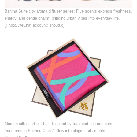
​Banma Suhe city aroma diffuser series: Five scents express freshness,
energy, and gentle charm, bringing urban vibes into everyday life.
[Photo/WeChat account: shputuo]
​Modern silk scarf gift box: Inspired by transport line contours,
transforming Suzhou Creek's flow into elegant silk motifs.