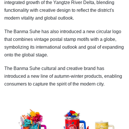
integrated growth of the Yangtze River Delta, blending
functionality with creative design to reflect the district's
modern vitality and global outlook.
The Banma Suhe has also introduced a new circular logo
that combines vintage postal stamp motifs with a globe,
symbolizing its international outlook and goal of expanding
onto the global stage.
The Banma Suhe cultural and creative brand has
introduced a new line of autumn-winter products, enabling
consumers to capture the spirit of the modern city.