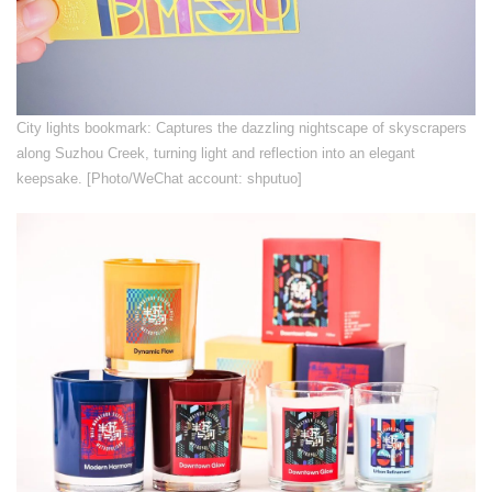
​City lights bookmark: Captures the dazzling nightscape of skyscrapers
along Suzhou Creek, turning light and reflection into an elegant
keepsake. [Photo/WeChat account: shputuo]