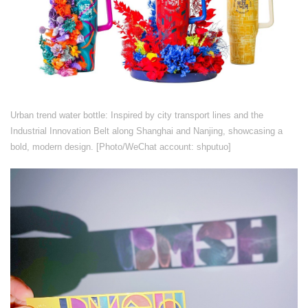
​​Urban trend water bottle: Inspired by city transport lines and the
Industrial Innovation Belt along Shanghai and Nanjing, showcasing a
bold, modern design. [Photo/WeChat account: shputuo]