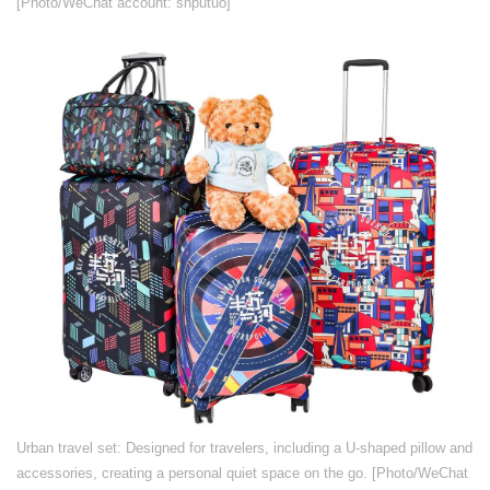
[Photo/WeChat account: shputuo]
​Urban travel set: Designed for travelers, including a U-shaped pillow and
accessories, creating a personal quiet space on the go. [Photo/WeChat