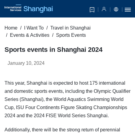
Home
I Want To
Travel in Shanghai
Events & Activities
Sports Events
Sports events in Shanghai 2024
January 10, 2024
This year, Shanghai is expected to host 175 international
and domestic sports events, including the Olympic Qualifier
Series (Shanghai), the World Aquatics Swimming World
Cup, ISU Four Continents Figure Skating Championships
2024 and the 2024 FISE World Series Shanghai.
Additionally, there will be the strong return of perennial