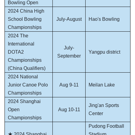
Bowling Open
2024 China High
School Bowling
July-August
Hao's Bowling
Championships
2024 The
International
July-
DOTA2
Yangpu district
September
Championships
(China Qualifiers)
2024 National
Junior Canoe Polo
Aug 9-11
Meilan Lake
Championships
2024 Shanghai
Jing'an Sports
Open
Aug 10-11
Center
Championships
Pudong Football
★
2024 Shanghai
Stadium,