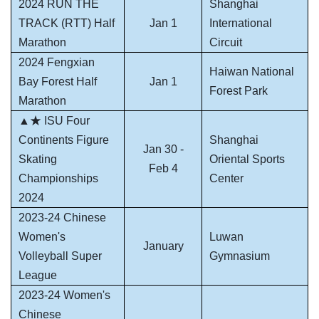
2024 RUN THE
Shanghai
TRACK (RTT) Half
Jan 1
International
Marathon
Circuit
2024 Fengxian
Haiwan National
Bay Forest Half
Jan 1
Forest Park
Marathon
▲★ ISU Four
Continents Figure
Shanghai
Jan 30 -
Skating
Oriental Sports
Feb 4
Championships
Center
2024
2023-24 Chinese
Women's
Luwan
January
Volleyball Super
Gymnasium
League
2023-24 Women's
Chinese