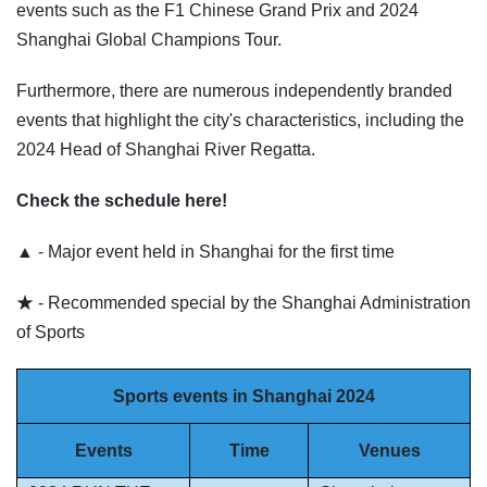
events such as the F1 Chinese Grand Prix and 2024
Shanghai Global Champions Tour.
Furthermore, there are numerous independently branded
events that highlight the city's characteristics, including the
2024 Head of Shanghai River Regatta.
Check the schedule here!
▲ - Major event held in Shanghai for the first time
★ - Recommended special by the Shanghai Administration
of Sports
Sports events in Shanghai 2024
Events
Time
Venues