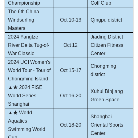
Championship
Golf Club
The 6th China
Windsurfing
Oct 10-13
Qingpu district
Masters
2024 Yangtze
Jiading District
River Delta Tug-of-
Oct 12
Citizen Fitness
War Classic
Center
2024 UCI Women's
Chongming
World Tour - Tour of
Oct 15-17
district
Chongming Island
▲★ 2024 FISE
Xuhui Binjiang
World Series
Oct 16-20
Green Space
Shanghai
▲★ World
Shanghai
Aquatics
Oct 18-20
Oriental Sports
Swimming World
Center
Cup