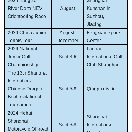
2024 Yangtze
Shanghai
River Delta NEV
August
Kunshan in
Orienteering Race
Suzhou,
Jiaxing
2024 China Junior
August-
Fengxian Sports
Tennis Tour
December
Center
2024 National
Lanhai
Junior Golf
Sept 3-6
International Golf
Championship
Club Shanghai
The 13th Shanghai
International
Chinese Dragon
Sept 5-8
Qingpu district
Boat Invitational
Tournament
2024 Hehui
Shanghai
Shanghai
Sept 6-8
International
Motorcycle Off-road