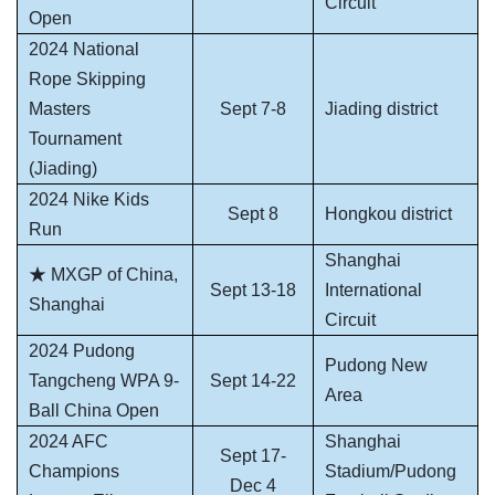
Circuit
Open
2024 National
Rope Skipping
Masters
Sept 7-8
Jiading district
Tournament
(Jiading)
2024 Nike Kids
Sept 8
Hongkou district
Run
Shanghai
★ MXGP of China,
Sept 13-18
International
Shanghai
Circuit
2024 Pudong
Pudong New
Tangcheng WPA 9-
Sept 14-22
Area
Ball China Open
2024 AFC
Shanghai
Sept 17-
Champions
Stadium/Pudong
Dec 4