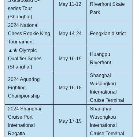
Skateboard U-
May 11-12
Riverfront Skate
series Tour
Park
(Shanghai)
2024 National
Chess Rookie King
May 14-24
Fengxian district
Tournament
▲★ Olympic
Huangpu
Qualifier Series
May 16-19
Riverfront
(Shanghai)
Shanghai
2024 Aquaring
Wusongkou
Fighting
May 16-18
International
Championship
Cruise Terminal
2024 Shanghai
Shanghai
Cruise Port
Wusongkou
May 17-19
International
International
Regatta
Cruise Terminal