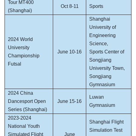
Tour MT400
Oct 8-11
Sports
(Shanghai)
Shanghai
University of
Engineering
2024 World
Science,
University
June 10-16
Sports Center of
Championship
Songjiang
Futsal
University Town,
Songjiang
Gymnasium
2024 China
Luwan
Dancesport Open
June 15-16
Gymnasium
Series (Shanghai)
2023-2024
Shanghai Flight
National Youth
Simulation Test
Simulated Flight
June