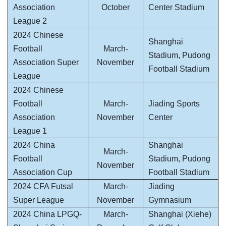
Association
October
Center Stadium
League 2
2024 Chinese
Shanghai
Football
March-
Stadium, Pudong
Association Super
November
Football Stadium
League
2024 Chinese
Football
March-
Jiading Sports
Association
November
Center
League 1
2024 China
Shanghai
March-
Football
Stadium, Pudong
November
Association Cup
Football Stadium
2024 CFA Futsal
March-
Jiading
Super League
November
Gymnasium
2024 China LPGQ-
March-
Shanghai (Xiehe)