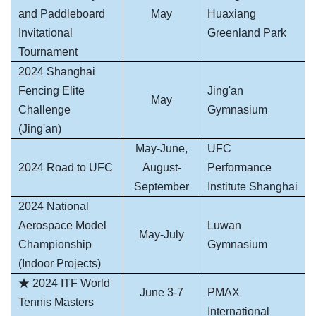
and Paddleboard
May
Huaxiang
Invitational
Greenland Park
Tournament
2024 Shanghai
Fencing Elite
Jing'an
May
Challenge
Gymnasium
(Jing'an)
May-June,
UFC
2024 Road to UFC
August-
Performance
September
Institute Shanghai
2024 National
Aerospace Model
Luwan
May-July
Championship
Gymnasium
(Indoor Projects)
★ 2024 ITF World
June 3-7
PMAX
Tennis Masters
International