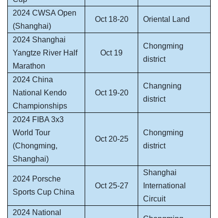
2024 CWSA Open
Oct 18-20
Oriental Land
(Shanghai)
2024 Shanghai
Chongming
Yangtze River Half
Oct 19
district
Marathon
2024 China
Changning
National Kendo
Oct 19-20
district
Championships
2024 FIBA 3x3
World Tour
Chongming
Oct 20-25
(Chongming,
district
Shanghai)
Shanghai
2024 Porsche
Oct 25-27
International
Sports Cup China
Circuit
2024 National