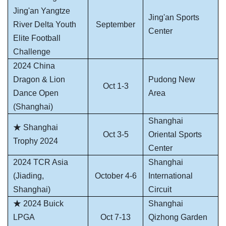
Jing'an Yangtze
Jing'an Sports
River Delta Youth
September
Center
Elite Football
Challenge
2024 China
Dragon & Lion
Pudong New
Oct 1-3
Dance Open
Area
(Shanghai)
Shanghai
★ Shanghai
Oct 3-5
Oriental Sports
Trophy 2024
Center
2024 TCR Asia
Shanghai
(Jiading,
October 4-6
International
Shanghai)
Circuit
★ 2024 Buick
Shanghai
LPGA
Oct 7-13
Qizhong Garden