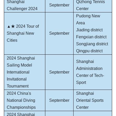
Shanghai
Qizhong Tennis
September
Challenger 2024
Center
Pudong New
Area
▲★ 2024 Tour of
Jiading district
Shanghai New
September
Fengxian district
Cities
Songjiang district
Qingpu district
2024 Shanghai
Shanghai
Sailing Model
Administration
International
September
Center of Tech-
Invitational
Sport
Tournament
2024 China's
Shanghai
National Diving
September
Oriental Sports
Championships
Center
2024 Shanghai