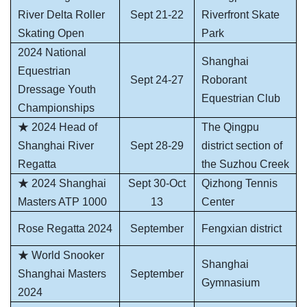
River Delta Roller
Sept 21-22
Riverfront Skate
Skating Open
Park
2024 National
Shanghai
Equestrian
Sept 24-27
Roborant
Dressage Youth
Equestrian Club
Championships
★ 2024 Head of
The Qingpu
Shanghai River
Sept 28-29
district section of
Regatta
the Suzhou Creek
★ 2024 Shanghai
Sept 30-Oct
Qizhong Tennis
Masters ATP 1000
13
Center
Rose Regatta 2024
September
Fengxian district
★ World Snooker
Shanghai
Shanghai Masters
September
Gymnasium
2024