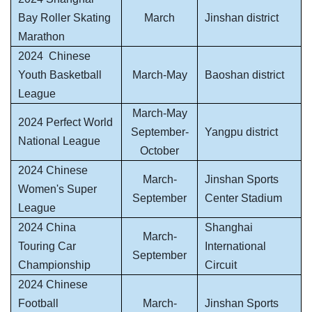
Bay Roller Skating
March
Jinshan district
Marathon
2024
Chinese
Youth Basketball
March-May
Baoshan district
League
March-May
2024 Perfect World
September-
Yangpu district
National League
October
2024 Chinese
March-
Jinshan Sports
Women's Super
September
Center Stadium
League
2024 China
Shanghai
March-
Touring Car
International
September
Championship
Circuit
2024 Chinese
Football
March-
Jinshan Sports