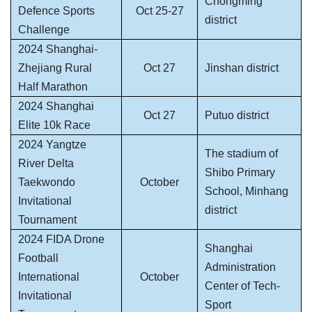
Chongming
Defence Sports
Oct 25-27
district
Challenge
2024 Shanghai-
Zhejiang Rural
Oct 27
Jinshan district
Half Marathon
2024 Shanghai
Oct 27
Putuo district
Elite 10k Race
2024 Yangtze
The stadium of
River Delta
Shibo Primary
Taekwondo
October
School, Minhang
Invitational
district
Tournament
2024 FIDA Drone
Shanghai
Football
Administration
International
October
Center of Tech-
Invitational
Sport