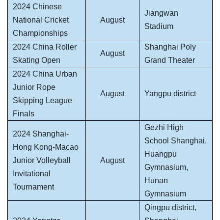
2024 Chinese
Jiangwan
National Cricket
August
Stadium
Championships
2024 China Roller
Shanghai Poly
August
Skating Open
Grand Theater
2024 China Urban
Junior Rope
August
Yangpu district
Skipping League
Finals
Gezhi High
2024 Shanghai-
School Shanghai,
Hong Kong-Macao
Huangpu
Junior Volleyball
August
Gymnasium,
Invitational
Hunan
Tournament
Gymnasium
Qingpu district,