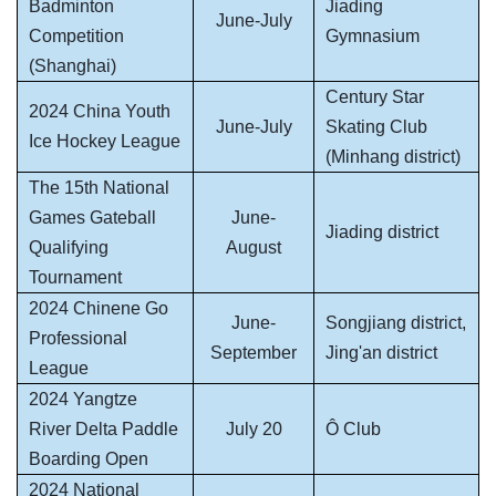
Badminton
Jiading
June-July
Competition
Gymnasium
(Shanghai)
Century Star
2024 China Youth
June-July
Skating Club
Ice Hockey League
(Minhang district)
The 15th National
Games Gateball
June-
Jiading district
Qualifying
August
Tournament
2024 Chinene Go
June-
Songjiang district,
Professional
September
Jing'an district
League
2024 Yangtze
River Delta Paddle
July 20
Ô Club
Boarding Open
2024 National