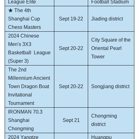
League Elite
Football Stadium
★ The 4th
Shanghai Cup
Sept 19-22
Jiading district
Chess Masters
2024 Chinese
City Square of the
Men's 3X3
Sept 20-22
Oriental Pearl
Basketball
League
Tower
(Super 3)
The 2nd
Millennium Ancient
Town Dragon Boat
Sept 20-22
Songjiang district
Invitational
Tournament
IRONMAN 70.3
Chongming
Shanghai
Sept 21
district
Chongming
2024 Yangtze
Huangpu