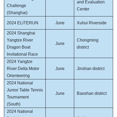
and Evaluation
Challenge
Center
(Shanghai)
2024 ELITERUN
June
Xuhui Riverside
2024 Shanghai
Yangtze River
Chongming
June
Dragon Boat
district
Invitational Race
2024 Yangtze
River Delta Motor
June
Jinshan district
Orienteering
2024 National
Junior Table Tennis
June
Baoshan district
Tournament
(South)
2024 National