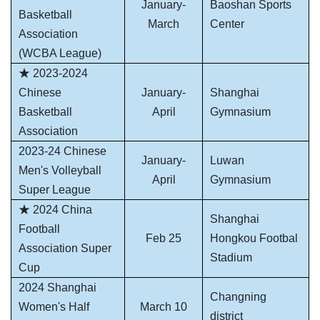
January-
Baoshan Sports
Basketball
March
Center
Association
(WCBA League)
★ 2023-2024
Chinese
January-
Shanghai
Basketball
April
Gymnasium
Association
2023-24 Chinese
January-
Luwan
Men's Volleyball
April
Gymnasium
Super League
★ 2024 China
Shanghai
Football
Feb 25
Hongkou Footbal
Association Super
Stadium
Cup
2024 Shanghai
Changning
Women's Half
March 10
district