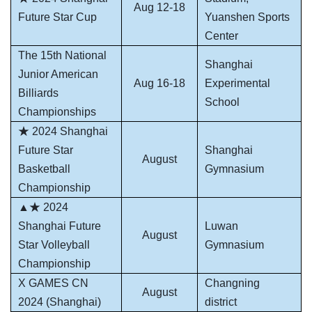
Aug 12-18
Future Star Cup
Yuanshen Sports
Center
The 15th National
Shanghai
Junior American
Aug 16-18
Experimental
Billiards
School
Championships
★ 2024 Shanghai
Future Star
Shanghai
August
Basketball
Gymnasium
Championship
▲★ 2024
Shanghai Future
Luwan
August
Star Volleyball
Gymnasium
Championship
X GAMES CN
Changning
August
2024 (Shanghai)
district