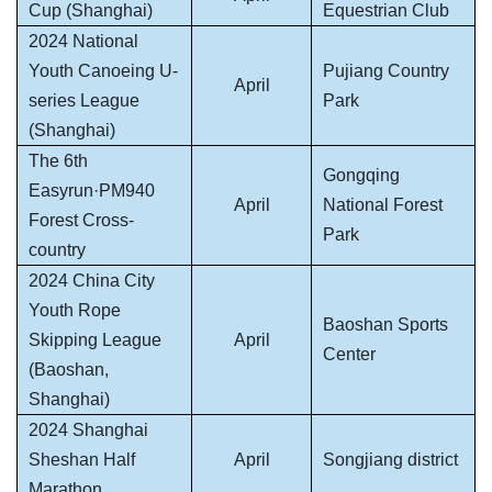
Cup (Shanghai)
Equestrian Club
2024 National
Youth Canoeing U-
Pujiang Country
April
series League
Park
(Shanghai)
The 6th
Gongqing
Easyrun·PM940
April
National Forest
Forest Cross-
Park
country
2024 China City
Youth Rope
Baoshan Sports
Skipping League
April
Center
(Baoshan,
Shanghai)
2024 Shanghai
Sheshan Half
April
Songjiang district
Marathon