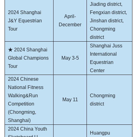
Jiading district,
2024 Shanghai
Fengxian district,
April-
J&Y Equestrian
Jinshan district,
December
Tour
Chongming
district
Shanghai Juss
★ 2024 Shanghai
International
Global Champions
May 3-5
Equestrian
Tour
Center
2024 Chinese
National Fitness
Walking&Run
Chongming
May 11
Competition
district
(Chongming,
Shanghai)
2024 China Youth
Huangpu