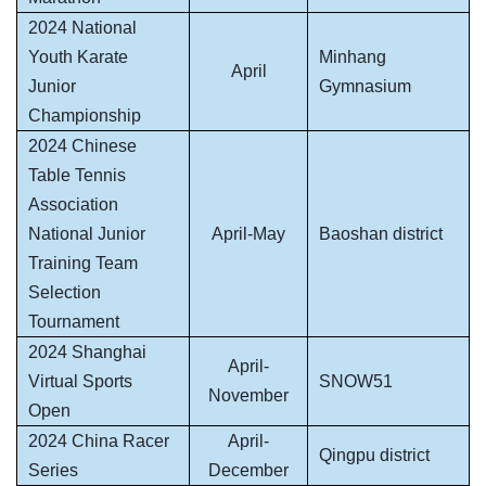
2024 National
Youth Karate
Minhang
April
Junior
Gymnasium
Championship
2024 Chinese
Table Tennis
Association
National Junior
April-May
Baoshan district
Training Team
Selection
Tournament
2024 Shanghai
April-
Virtual Sports
SNOW51
November
Open
2024 China Racer
April-
Qingpu district
Series
December