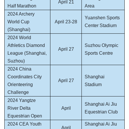
April 21
Half Marathon
Area
2024 Archery
Yuanshen Sports
World Cup
April 23-28
Center Stadium
(Shanghai)
2024 World
Athletics Diamond
Suzhou Olympic
April 27
League (Shanghai,
Sports Centre
Suzhou)
2024 China
Coordinates City
Shanghai
April 27
Orienteering
Stadium
Challenge
2024 Yangtze
Shanghai Ai Jiu
River Delta
April
Equestrian Club
Equestrian Open
2024 CEA Youth
Shanghai Ai Jiu
April