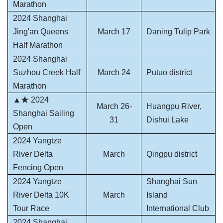
Marathon
2024 Shanghai
Jing'an Queens
March 17
Daning Tulip Park
Half Marathon
2024 Shanghai
Suzhou Creek Half
March 24
Putuo district
Marathon
▲★ 2024
March 26-
Huangpu River,
Shanghai Sailing
31
Dishui Lake
Open
2024 Yangtze
River Delta
March
Qingpu district
Fencing Open
2024 Yangtze
Shanghai Sun
River Delta 10K
March
Island
Tour Race
International Club
2024 Shanghai