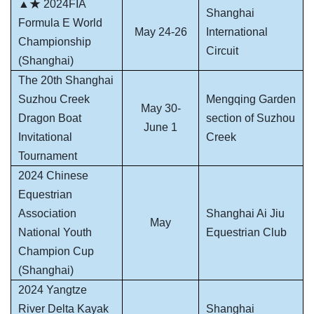
▲★ 2024FIA
Shanghai
Formula E World
May 24-26
International
Championship
Circuit
(Shanghai)
The 20th Shanghai
Suzhou Creek
Mengqing Garden
May 30-
Dragon Boat
section of Suzhou
June 1
Invitational
Creek
Tournament
2024 Chinese
Equestrian
Association
Shanghai Ai Jiu
May
National Youth
Equestrian Club
Champion Cup
(Shanghai)
2024 Yangtze
River Delta Kayak
Shanghai