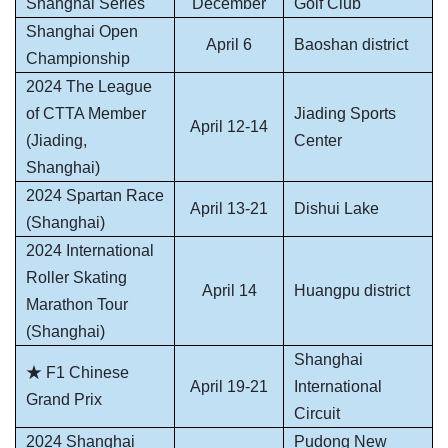
Shanghai Series
December
Golf Club
Shanghai Open
April 6
Baoshan district
Championship
2024 The League
of CTTA Member
Jiading Sports
April 12-14
(Jiading,
Center
Shanghai)
2024 Spartan Race
April 13-21
Dishui Lake
(Shanghai)
2024 International
Roller Skating
April 14
Huangpu district
Marathon Tour
(Shanghai)
Shanghai
★ F1 Chinese
April 19-21
International
Grand Prix
Circuit
2024 Shanghai
Pudong New