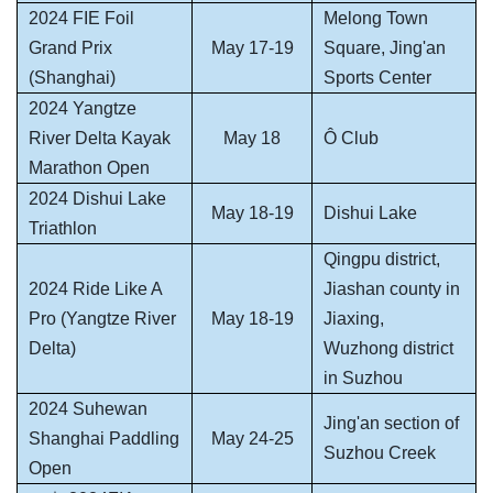
2024 FIE Foil
Melong Town
Grand Prix
May 17-19
Square, Jing'an
(Shanghai)
Sports Center
2024 Yangtze
River Delta Kayak
May 18
Ô Club
Marathon Open
2024 Dishui Lake
May 18-19
Dishui Lake
Triathlon
Qingpu district,
2024 Ride Like A
Jiashan county in
Pro (Yangtze River
May 18-19
Jiaxing,
Delta)
Wuzhong district
in Suzhou
2024 Suhewan
Jing'an section of
Shanghai Paddling
May 24-25
Suzhou Creek
Open