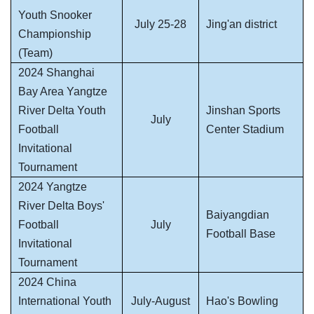
Youth Snooker
July 25-28
Jing'an district
Championship
(Team)
2024 Shanghai
Bay Area Yangtze
River Delta Youth
Jinshan Sports
July
Football
Center Stadium
Invitational
Tournament
2024 Yangtze
River Delta Boys'
Baiyangdian
Football
July
Football Base
Invitational
Tournament
2024 China
International Youth
July-August
Hao's Bowling