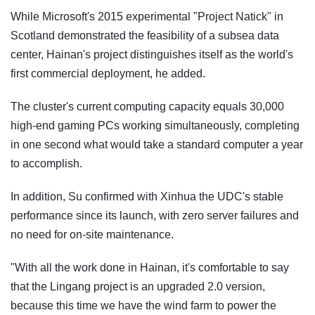
While Microsoft's 2015 experimental "Project Natick" in
Scotland demonstrated the feasibility of a subsea data
center, Hainan's project distinguishes itself as the world's
first commercial deployment, he added.
The cluster's current computing capacity equals 30,000
high-end gaming PCs working simultaneously, completing
in one second what would take a standard computer a year
to accomplish.
In addition, Su confirmed with Xinhua the UDC's stable
performance since its launch, with zero server failures and
no need for on-site maintenance.
"With all the work done in Hainan, it's comfortable to say
that the Lingang project is an upgraded 2.0 version,
because this time we have the wind farm to power the