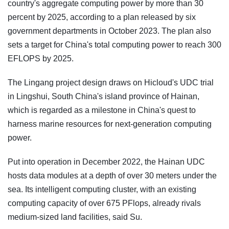
country's aggregate computing power by more than 30
percent by 2025, according to a plan released by six
government departments in October 2023. The plan also
sets a target for China's total computing power to reach 300
EFLOPS by 2025.
The Lingang project design draws on Hicloud's UDC trial
in Lingshui, South China's island province of Hainan,
which is regarded as a milestone in China's quest to
harness marine resources for next-generation computing
power.
Put into operation in December 2022, the Hainan UDC
hosts data modules at a depth of over 30 meters under the
sea. Its intelligent computing cluster, with an existing
computing capacity of over 675 PFlops, already rivals
medium-sized land facilities, said Su.