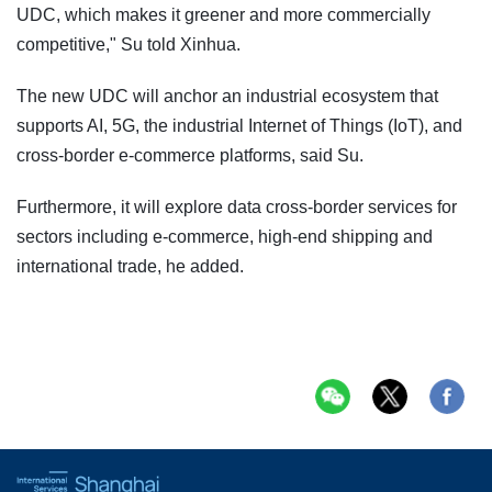
UDC, which makes it greener and more commercially
competitive," Su told Xinhua.
The new UDC will anchor an industrial ecosystem that
supports AI, 5G, the industrial Internet of Things (IoT), and
cross-border e-commerce platforms, said Su.
Furthermore, it will explore data cross-border services for
sectors including e-commerce, high-end shipping and
international trade, he added.