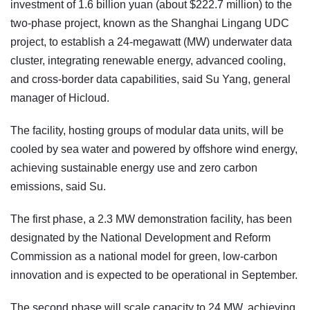
investment of 1.6 billion yuan (about $222.7 million) to the
two-phase project, known as the Shanghai Lingang UDC
project, to establish a 24-megawatt (MW) underwater data
cluster, integrating renewable energy, advanced cooling,
and cross-border data capabilities, said Su Yang, general
manager of Hicloud.
The facility, hosting groups of modular data units, will be
cooled by sea water and powered by offshore wind energy,
achieving sustainable energy use and zero carbon
emissions, said Su.
The first phase, a 2.3 MW demonstration facility, has been
designated by the National Development and Reform
Commission as a national model for green, low-carbon
innovation and is expected to be operational in September.
The second phase will scale capacity to 24 MW, achieving