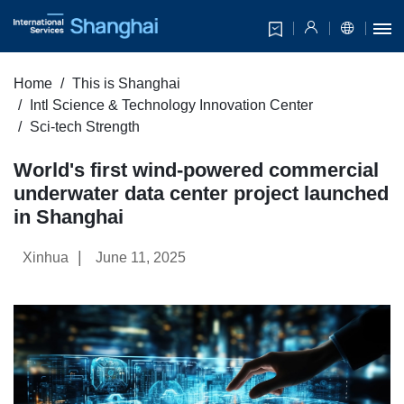
Home
This is Shanghai
Intl Science & Technology Innovation Center
Sci-tech Strength
World's first wind-powered commercial
underwater data center project launched
in Shanghai
|
Xinhua
June 11, 2025