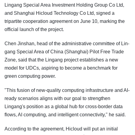
Lingang Special Area Investment Holding Group Co Ltd,
and Shanghai Hicloud Technology Co Ltd, signed a
tripartite cooperation agreement on June 10, marking the
official launch of the project.
Chen Jinshan, head of the administrative committee of Lin-
gang Special Area of China (Shanghai) Pilot Free Trade
Zone, said that the Lingang project establishes a new
model for UDCs, aspiring to become a benchmark for
green computing power.
"This fusion of new-quality computing infrastructure and AI-
ready scenarios aligns with our goal to strengthen
Lingang's position as a global hub for cross-border data
flows, AI computing, and intelligent connectivity," he said.
According to the agreement, Hicloud will put an initial