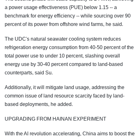
a power usage effectiveness (PUE) below 1.15 -- a
benchmark for energy efficiency -- while sourcing over 90
percent of its power from offshore wind farms, he said.
The UDC's natural seawater cooling system reduces
refrigeration energy consumption from 40-50 percent of the
total power use to under 10 percent, slashing overall
energy use by 30-40 percent compared to land-based
counterparts, said Su.
Additionally, it will mitigate land usage, addressing the
common issue of land resource scarcity faced by land-
based deployments, he added.
UPGRADING FROM HAINAN EXPERIMENT
With the AI revolution accelerating, China aims to boost the