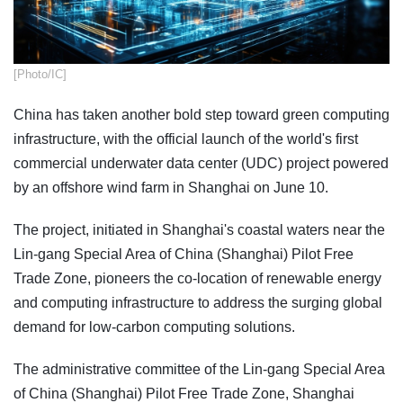
[Photo/IC]
China has taken another bold step toward green computing
infrastructure, with the official launch of the world's first
commercial underwater data center (UDC) project powered
by an offshore wind farm in Shanghai on June 10.
The project, initiated in Shanghai's coastal waters near the
Lin-gang Special Area of China (Shanghai) Pilot Free
Trade Zone, pioneers the co-location of renewable energy
and computing infrastructure to address the surging global
demand for low-carbon computing solutions.
The administrative committee of the Lin-gang Special Area
of China (Shanghai) Pilot Free Trade Zone, Shanghai