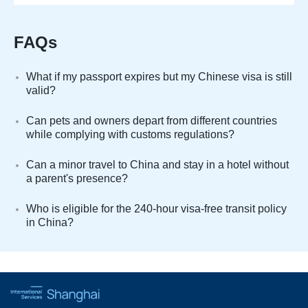
FAQs
What if my passport expires but my Chinese visa is still
valid?
Can pets and owners depart from different countries
while complying with customs regulations?
Can a minor travel to China and stay in a hotel without
a parent's presence?
Who is eligible for the 240-hour visa-free transit policy
in China?