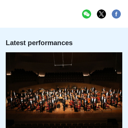
Latest performances