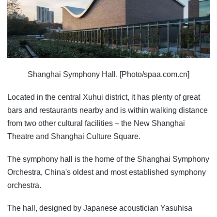
Shanghai Symphony Hall. [Photo/spaa.com.cn]
Located in the central Xuhui district, it has plenty of great
bars and restaurants nearby and is within walking distance
from two other cultural facilities – the New Shanghai
Theatre and Shanghai Culture Square.
The symphony hall is the home of the Shanghai Symphony
Orchestra, China's oldest and most established symphony
orchestra.
The hall, designed by Japanese acoustician Yasuhisa