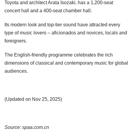
Toyota and architect Arata Isozaki, has a 1,200-seat
concert hall and a 400-seat chamber hall.
Its modern look and top-tier sound have attracted every
type of music lovers – aficionados and novices, locals and
foreigners.
The English-friendly programme celebrates the rich
dimensions of classical and contemporary music for global
audiences.
(Updated on Nov 25, 2025)
Source: spaa.com.cn