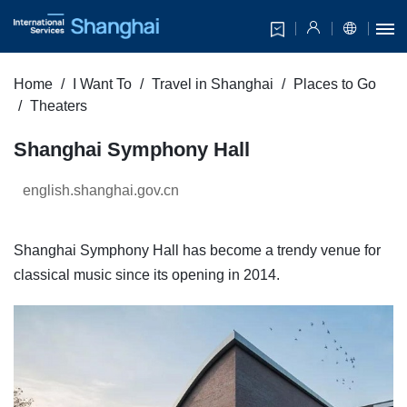
Home
I Want To
Travel in Shanghai
Places to Go
Theaters
Shanghai Symphony Hall
english.shanghai.gov.cn
Shanghai Symphony Hall has become a trendy venue for
classical music since its opening in 2014.