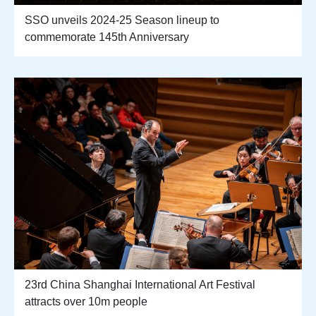
SSO unveils 2024-25 Season lineup to
commemorate 145th Anniversary
23rd China Shanghai International Art Festival
attracts over 10m people