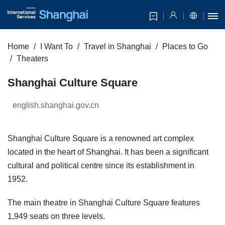
Home
I Want To
Travel in Shanghai
Places to Go
Theaters
Shanghai Culture Square
english.shanghai.gov.cn
Shanghai Culture Square is a renowned art complex
located in the heart of Shanghai. It has been a significant
cultural and political centre since its establishment in
1952.
The main theatre in Shanghai Culture Square features
1,949 seats on three levels.