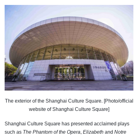
The exterior of the Shanghai Culture Square. [Photo/official
website of Shanghai Culture Square]
Shanghai Culture Square has presented acclaimed plays
such as
The Phantom of the Opera
,
Elizabeth
and
Notre