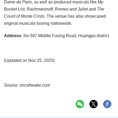
Dame de Paris
, as well as produced musicals like
My
Bucket List
,
Rachmaninoff
,
Romeo and Juliet
and
The
Count of Monte Cristo
. The venue has also showcased
original musicals touring nationwide.
Address:
No 597 Middle Fuxing Road, Huangpu district
(Updated on Nov 25, 2025)
Source: shcstheatre.com