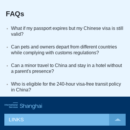
FAQs
What if my passport expires but my Chinese visa is still
valid?
Can pets and owners depart from different countries
while complying with customs regulations?
Can a minor travel to China and stay in a hotel without
a parent's presence?
Who is eligible for the 240-hour visa-free transit policy
in China?
LINKS