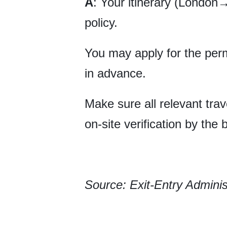
A
: Your itinerary (Londo
policy.
You may apply for the perm
in advance.
Make sure all relevant trav
on-site verification by the 
Source: Exit-Entry Adminis