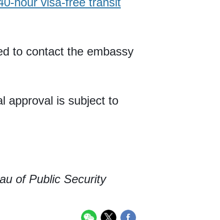
40-hour visa-free transit
eed to contact the embassy
l approval is subject to
au of Public Security