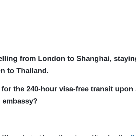
velling from London to Shanghai, stayi
n to Thailand.
for the 240-hour visa-free transit upon 
he embassy?