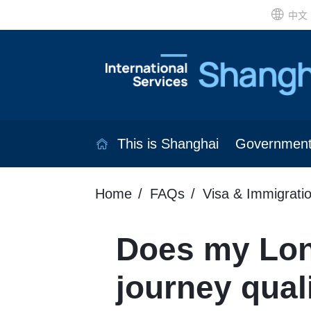
中文
This is Shanghai
Governmen
Home
FAQs
Visa & Immigrati
Does my Lo
journey quali