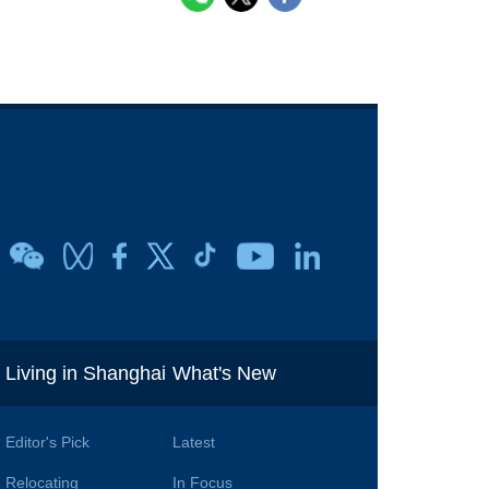
i
Living in Shanghai
What's New
Editor's Pick
Latest
Relocating
In Focus