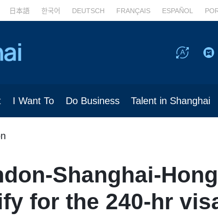
日本語
한국어
DEUTSCH
FRANÇAIS
ESPAÑOL
PO
t
I Want To
Do Business
Talent in Shanghai
on
ndon-Shanghai-Hong
fy for the 240-hr vis