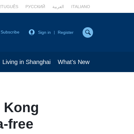
RTUGUÊS
РУССКИЙ
العربية
ITALIANO
Subscribe
Sign in
Register
|
Living in Shanghai
What's New
 Kong
a-free