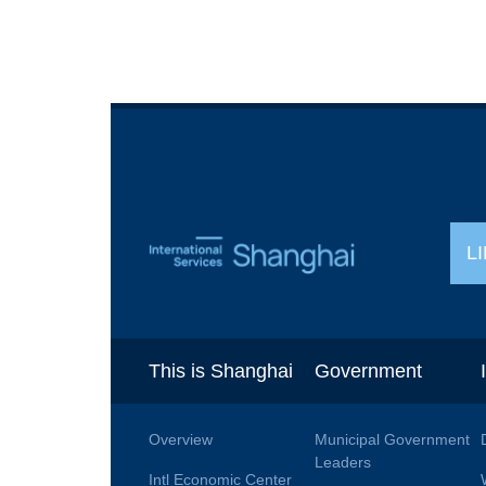
L
This is Shanghai
Government
Overview
Municipal Government
Leaders
Intl Economic Center