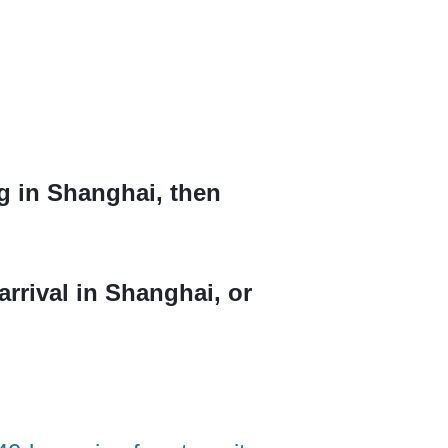
ng in Shanghai, then
arrival in Shanghai, or