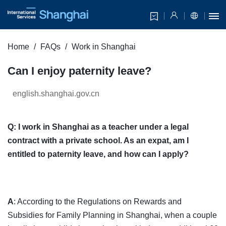
Home
FAQs
Work in Shanghai
Can I enjoy paternity leave?
english.shanghai.gov.cn
Q: I work in Shanghai as a teacher under a legal
contract with a private school. As an expat, am I
entitled to paternity leave, and how can I apply?
A
: According to the Regulations on Rewards and
Subsidies for Family Planning in Shanghai, when a couple