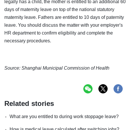
legally has a child, the mother is entitled to an additional 60
days of maternity leave on top of the national statutory
maternity leave. Fathers are entitled to 10 days of paternity
leave. You should discuss the matter with your employer's
HR department to confirm eligibility and complete the
necessary procedures.
Source: Shanghai Municipal Commission of Health
Related stories
What are you entitled to during work stoppage leave?
How is medical leave calculated after switching jobs?