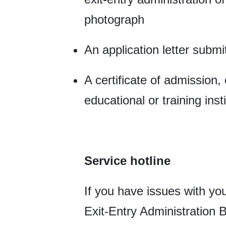
photograph
An application letter submit
A certificate of admission, 
educational or training insti
Service hotline
If you have issues with you
Exit-Entry Administration