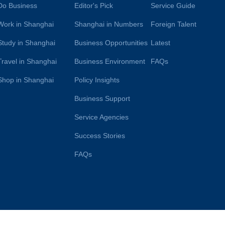
Do Business
Editor's Pick
Service Guide
Work in Shanghai
Shanghai in Numbers
Foreign Talent
Study in Shanghai
Business Opportunities
Latest
Travel in Shanghai
Business Environment
FAQs
Shop in Shanghai
Policy Insights
Business Support
Service Agencies
Success Stories
FAQs