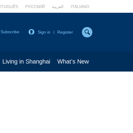
RTUGUÊS
РУССКИЙ
العربية
ITALIANO
Subscribe
Sign in
Register
|
Living in Shanghai
What's New