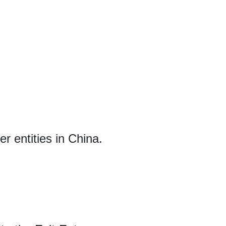
r entities in China.