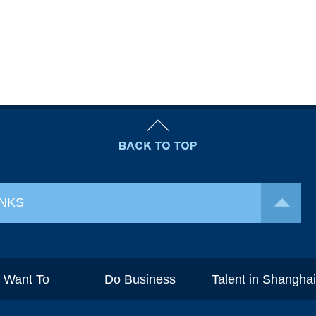
INKS
I Want To
Do Business
Talent in Shangha