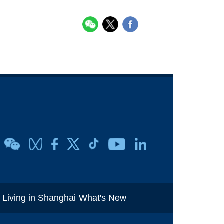
i
Living in Shanghai
What's New