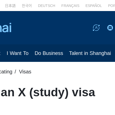
日本語
한국어
DEUTSCH
FRANÇAIS
ESPAÑOL
PO
t
I Want To
Do Business
Talent in Shanghai
cating
Visas
 an X (study) visa