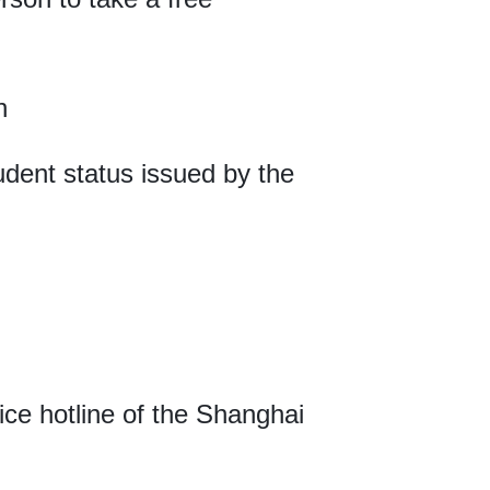
n
student status issued by the
vice hotline of the Shanghai