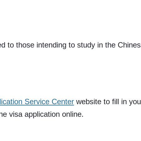
ed to those intending to study in the Chine
ication Service Center
website to fill in yo
e visa application online.