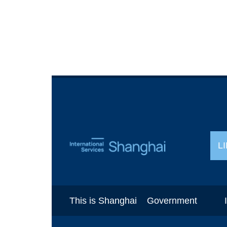
L
This is Shanghai
Government