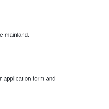
se mainland.
ur application form and