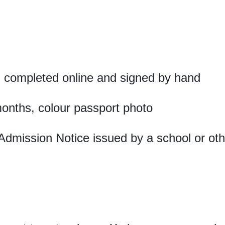
 completed online and signed by hand
months, colour passport photo
Admission Notice issued by a school or othe
a