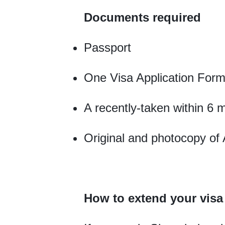
Documents required
Passport
One Visa Application Form
A recently-taken within 6 
Original and photocopy of 
How to extend your vis