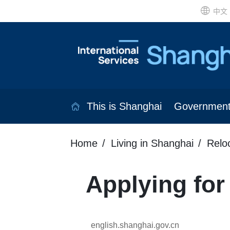
中文
This is Shanghai
Governmen
Home
Living in Shanghai
Relo
Applying for
english.shanghai.gov.cn