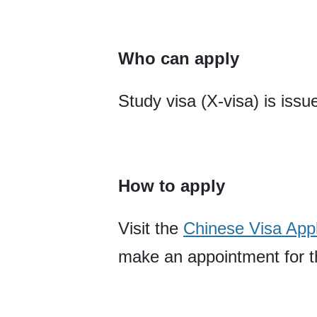
Who can apply
Study visa (X-visa) is issu
How to apply
Visit the
Chinese Visa Appl
make an appointment for th