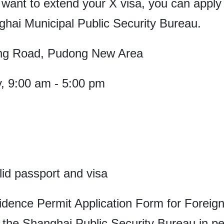
 want to extend your X visa, you can apply 
ghai Municipal Public Security Bureau.
ng Road, Pudong New Area
, 9:00 am - 5:00 pm
alid passport and visa
dence Permit Application Form for Foreign
f the Shanghai Public Security Bureau in pe