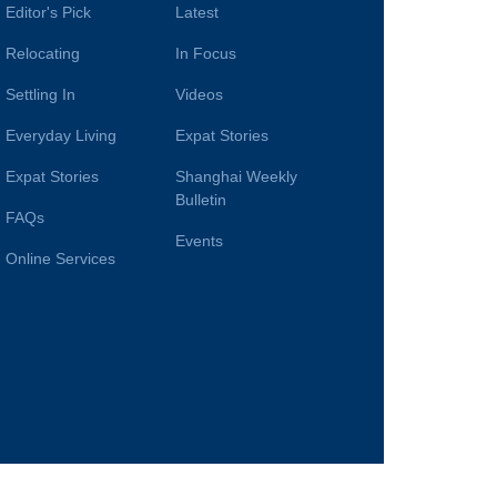
Editor's Pick
Latest
Relocating
In Focus
Settling In
Videos
Everyday Living
Expat Stories
Expat Stories
Shanghai Weekly
Bulletin
FAQs
Events
Online Services