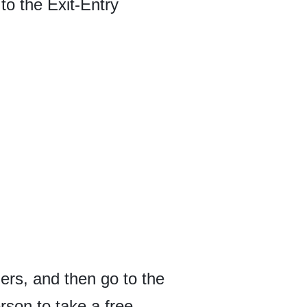
to the Exit-Entry
ers, and then go to the
rson to take a free