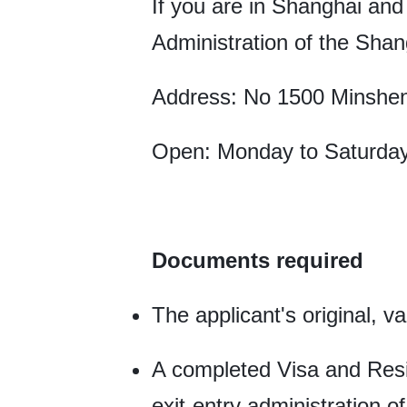
If you are in Shanghai and
Administration of the Shan
Address: No 1500 Minshe
Open: Monday to Saturday
Documents required
The applicant's original, v
A completed Visa and Resi
exit-entry administration o