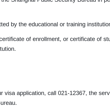
ted by the educational or training institutio
certificate of enrollment, or certificate of 
tution.
r visa application, call 021-12367, the ser
 Bureau.