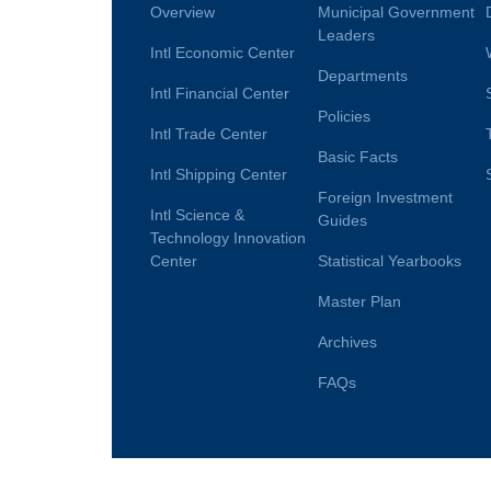
Overview
Municipal Government
Leaders
Intl Economic Center
Departments
Intl Financial Center
Policies
Intl Trade Center
Basic Facts
Intl Shipping Center
Foreign Investment
Intl Science &
Guides
Technology Innovation
Center
Statistical Yearbooks
Master Plan
Archives
FAQs