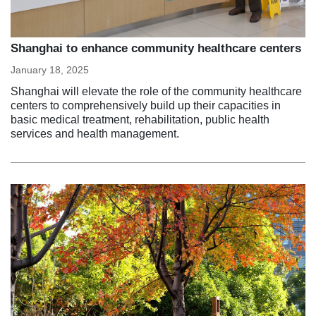
Shanghai to enhance community healthcare centers
January 18, 2025
Shanghai will elevate the role of the community healthcare
centers to comprehensively build up their capacities in
basic medical treatment, rehabilitation, public health
services and health management.