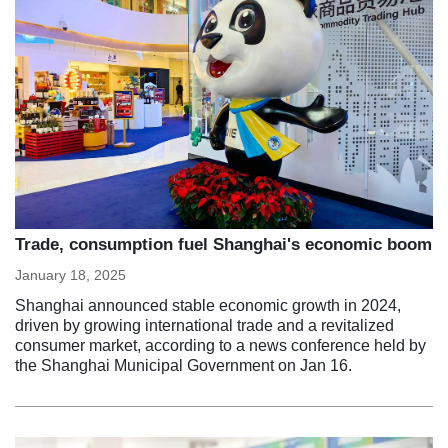
Trade, consumption fuel Shanghai's economic boom
January 18, 2025
Shanghai announced stable economic growth in 2024,
driven by growing international trade and a revitalized
consumer market, according to a news conference held by
the Shanghai Municipal Government on Jan 16.