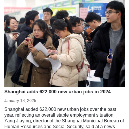
Shanghai adds 622,000 new urban jobs in 2024
January 18, 2025
Shanghai added 622,000 new urban jobs over the past
year, reflecting an overall stable employment situation,
Yang Jiaying, director of the Shanghai Municipal Bureau of
Human Resources and Social Security, said at a news