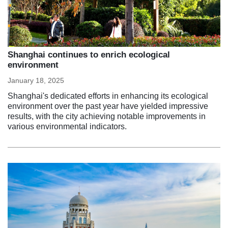
Shanghai continues to enrich ecological
environment
January 18, 2025
Shanghai's dedicated efforts in enhancing its ecological
environment over the past year have yielded impressive
results, with the city achieving notable improvements in
various environmental indicators.