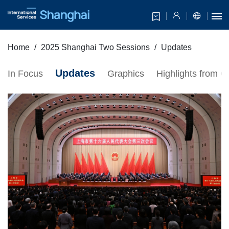
Home
2025 Shanghai Two Sessions
Updates
Updates
In Focus
Graphics
Highlights from 