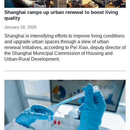
Shanghai ramps up urban renewal to boost living
quality
January 18, 2025
Shanghai is intensifying efforts to improve living conditions
and upgrade urban spaces through a slew of urban
renewal initiatives, according to Pei Xiao, deputy director of
the Shanghai Municipal Commission of Housing and
Urban-Rural Development.