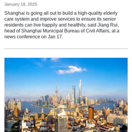
January 18, 2025
Shanghai is going all out to build a high-quality elderly
care system and improve services to ensure its senior
residents can live happily and healthily, said Jiang Rui,
head of Shanghai Municipal Bureau of Civil Affairs, at a
news conference on Jan 17.