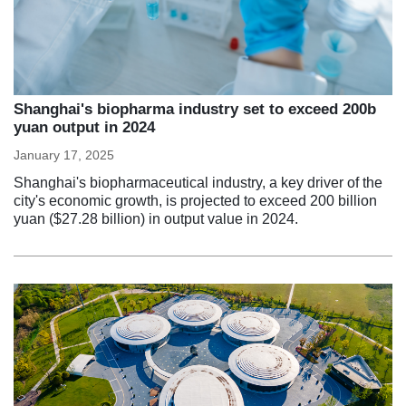
Shanghai's biopharma industry set to exceed 200b
yuan output in 2024
January 17, 2025
Shanghai's biopharmaceutical industry, a key driver of the
city's economic growth, is projected to exceed 200 billion
yuan ($27.28 billion) in output value in 2024.