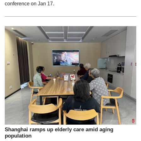
conference on Jan 17.
Shanghai ramps up elderly care amid aging
population