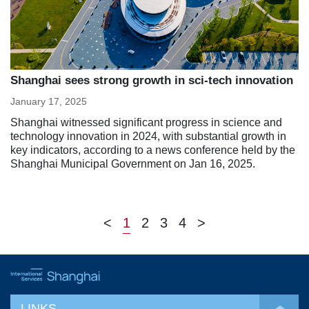
Shanghai sees strong growth in sci-tech innovation
January 17, 2025
Shanghai witnessed significant progress in science and
technology innovation in 2024, with substantial growth in
key indicators, according to a news conference held by the
Shanghai Municipal Government on Jan 16, 2025.
<
1
2
3
4
>
LINKS