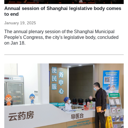
Annual session of Shanghai legislative body comes
to end
January 19, 2025
The annual plenary session of the Shanghai Municipal
People's Congress, the city's legislative body, concluded
on Jan 18.