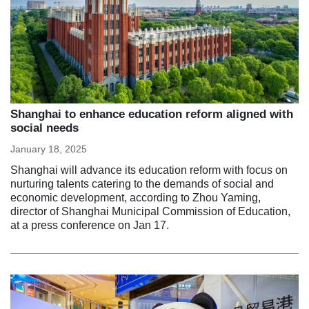
Shanghai to enhance education reform aligned with
social needs
January 18, 2025
Shanghai will advance its education reform with focus on
nurturing talents catering to the demands of social and
economic development, according to Zhou Yaming,
director of Shanghai Municipal Commission of Education,
at a press conference on Jan 17.