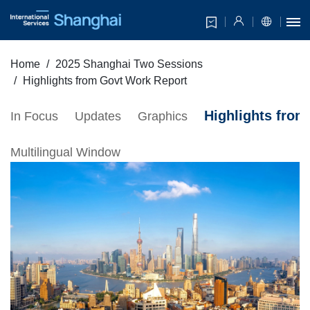
Home
2025 Shanghai Two Sessions
Highlights from Govt Work Report
Highlights fro
In Focus
Updates
Graphics
Multilingual Window