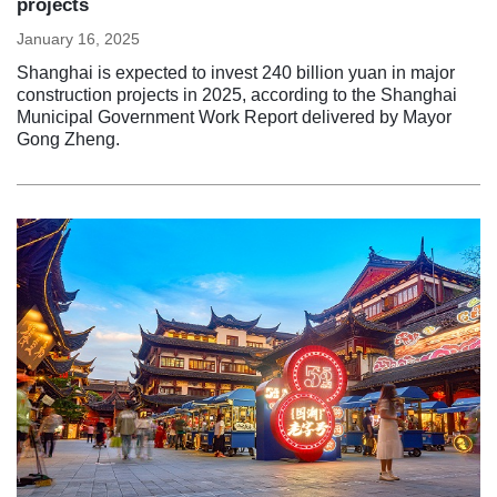
projects
January 16, 2025
Shanghai is expected to invest 240 billion yuan in major
construction projects in 2025, according to the Shanghai
Municipal Government Work Report delivered by Mayor
Gong Zheng.