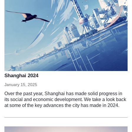
Shanghai 2024
January 15, 2025
Over the past year, Shanghai has made solid progress in
its social and economic development. We take a look back
at some of the key advances the city has made in 2024.