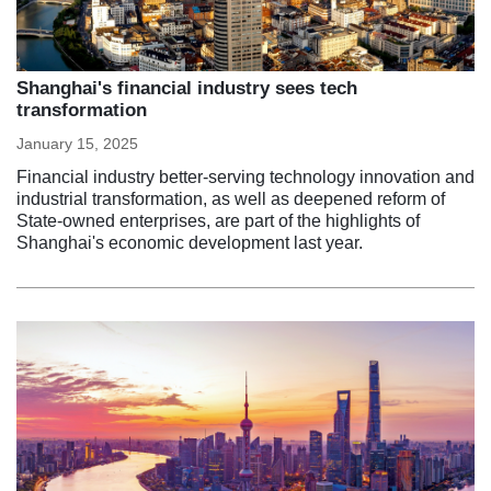
Shanghai's financial industry sees tech
transformation
January 15, 2025
Financial industry better-serving technology innovation and
industrial transformation, as well as deepened reform of
State-owned enterprises, are part of the highlights of
Shanghai's economic development last year.