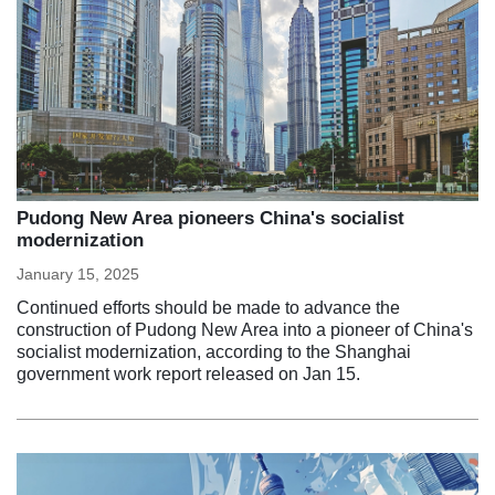
Pudong New Area pioneers China's socialist
modernization
January 15, 2025
Continued efforts should be made to advance the
construction of Pudong New Area into a pioneer of China's
socialist modernization, according to the Shanghai
government work report released on Jan 15.