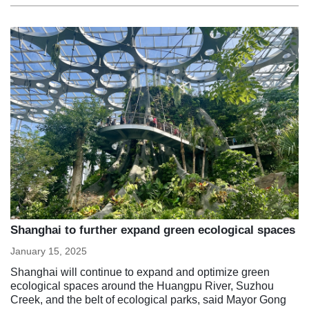
Shanghai to further expand green ecological spaces
January 15, 2025
Shanghai will continue to expand and optimize green
ecological spaces around the Huangpu River, Suzhou
Creek, and the belt of ecological parks, said Mayor Gong