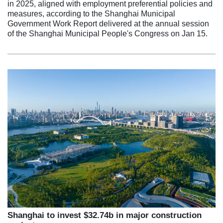
in 2025, aligned with employment preferential policies and
measures, according to the Shanghai Municipal
Government Work Report delivered at the annual session
of the Shanghai Municipal People's Congress on Jan 15.
Shanghai to invest $32.74b in major construction