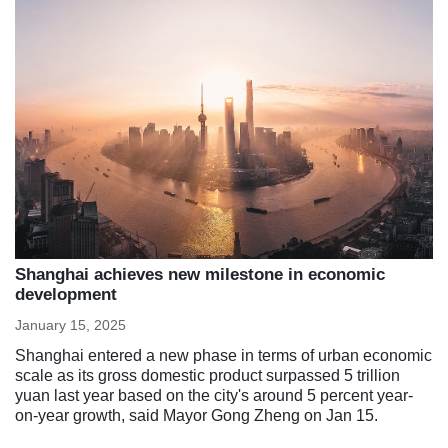
Shanghai achieves new milestone in economic
development
January 15, 2025
Shanghai entered a new phase in terms of urban economic
scale as its gross domestic product surpassed 5 trillion
yuan last year based on the city's around 5 percent year-
on-year growth, said Mayor Gong Zheng on Jan 15.