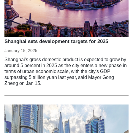
Shanghai sets development targets for 2025
January 15, 2025
Shanghai's gross domestic product is expected to grow by
around 5 percent in 2025 as the city enters a new phase in
terms of urban economic scale, with the city's GDP
surpassing 5 trillion yuan last year, said Mayor Gong
Zheng on Jan 15.