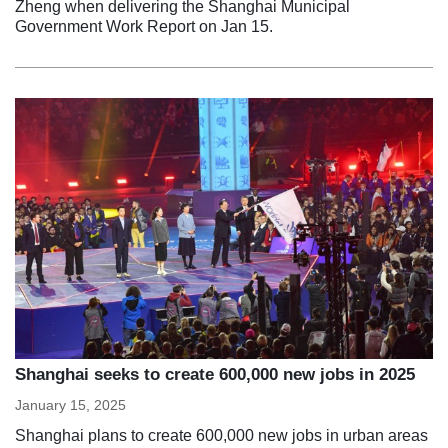
Zheng when delivering the Shanghai Municipal
Government Work Report on Jan 15.
Shanghai seeks to create 600,000 new jobs in 2025
January 15, 2025
Shanghai plans to create 600,000 new jobs in urban areas