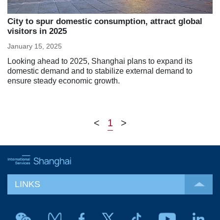
City to spur domestic consumption, attract global
visitors in 2025
January 15, 2025
Looking ahead to 2025, Shanghai plans to expand its
domestic demand and to stabilize external demand to
ensure steady economic growth.
<
1
>
LINKS