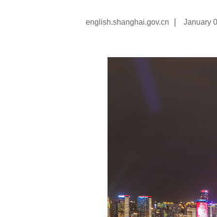
|
english.shanghai.gov.cn
January 