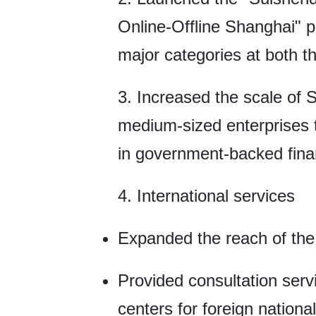
Online-Offline Shanghai" p
major categories at both th
3. Increased the scale of 
medium-sized enterprises to
in government-backed fina
4. International services
Expanded the reach of the 
Provided consultation serv
centers for foreign nationa