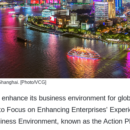
in Shanghai. [Photo/VCG]
enhance its business environment for globa
n to Focus on Enhancing Enterprises' Exper
siness Environment, known as the Action Pl