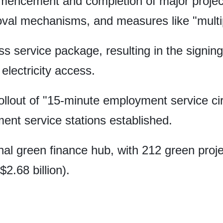
mencement and completion of major projec
oval mechanisms, and measures like "multipl
 service package, resulting in the signing
electricity access.
ollout of "15-minute employment service cir
t service stations established.
nal green finance hub, with 212 green proje
$2.68 billion).