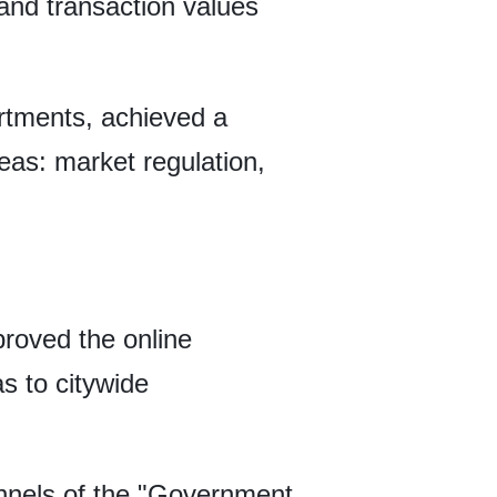
g and transaction values
artments, achieved a
reas: market regulation,
proved the online
s to citywide
annels of the "Government