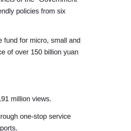
ndly policies from six
e fund for micro, small and
ce of over 150 billion yuan
91 million views.
hrough one-stop service
ports.