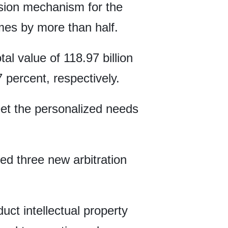
ision mechanism for the
mes by more than half.
al value of 118.97 billion
 percent, respectively.
meet the personalized needs
ed three new arbitration
uct intellectual property