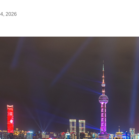
04, 2026