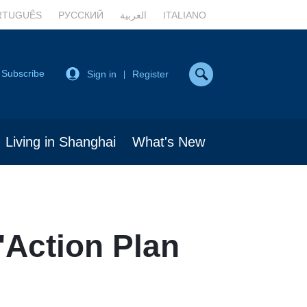
RTUGUÊS
РУССКИЙ
العربية
ITALIANO
Subscribe
Sign in
Register
|
Living in Shanghai
What's New
'Action Plan