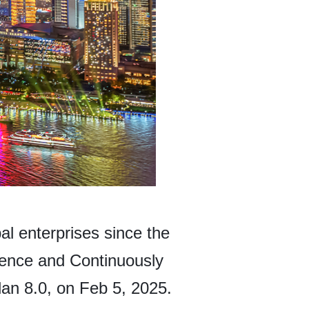
l enterprises since the
ience and Continuously
an 8.0, on Feb 5, 2025.