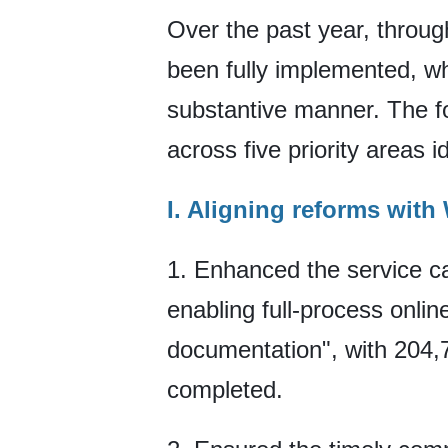
Over the past year, through
been fully implemented, w
substantive manner. The f
across five priority areas id
I. Aligning reforms wit
1. Enhanced the service ca
enabling full-process onli
documentation", with 204,7
completed.