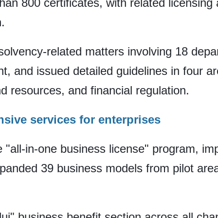
than 800 certificates, with related licensin
.
 insolvency-related matters involving 18 dep
nt, and issued detailed guidelines in four a
nd resources, and financial regulation.
sive services for enterprises
 "all-in-one business license" program, im
panded 39 business models from pilot area
i" business benefit section across all ch