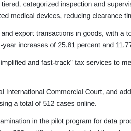
tiered, categorized inspection and superv
rted medical devices, reducing clearance ti
and export transactions in goods, with a tot
-year increases of 25.81 percent and 11.77
"simplified and fast-track" tax services to 
i International Commercial Court, and add
sing a total of 512 cases online.
mination in the pilot program for data prod