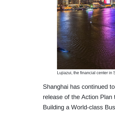
​Lujiazui, the financial center 
Shanghai has continued to 
release of the Action Pla
Building a World-class Bu