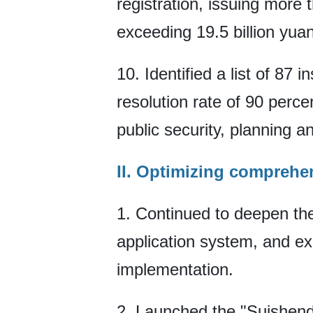
registration, issuing more 
exceeding 19.5 billion yuan
10. Identified a list of 87
resolution rate of 90 perce
public security, planning a
II. Optimizing comprehen
1. Continued to deepen the
application system, and ex
implementation.
2. Launched the "Suishendu