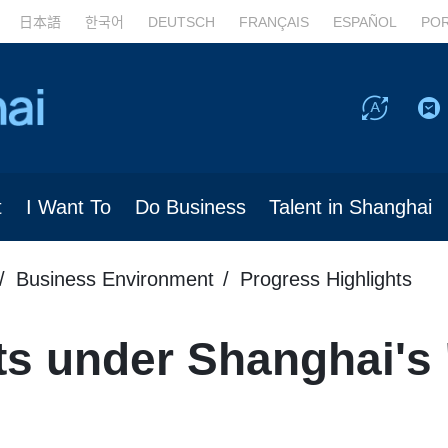
日本語
한국어
DEUTSCH
FRANÇAIS
ESPAÑOL
PO
t
I Want To
Do Business
Talent in Shanghai
Business Environment
Progress Highlights
s under Shanghai's 