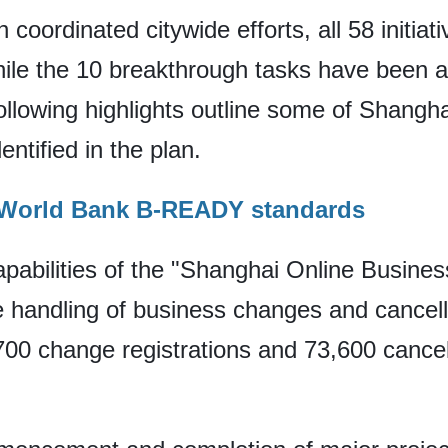
 coordinated citywide efforts, all 58 initia
hile the 10 breakthrough tasks have been 
ollowing highlights outline some of Shangh
entified in the plan.
h World Bank B-READY standards
pabilities of the "Shanghai Online Business
ne handling of business changes and cancel
00 change registrations and 73,600 cancell