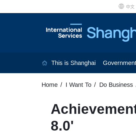
中文
This is Shanghai
Governmen
Home
I Want To
Do Business
Achievement
8.0'