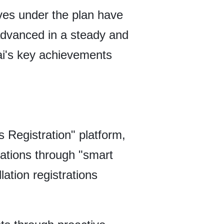
tives under the plan have
advanced in a steady and
ai's key achievements
 Registration" platform,
lations through "smart
ation registrations