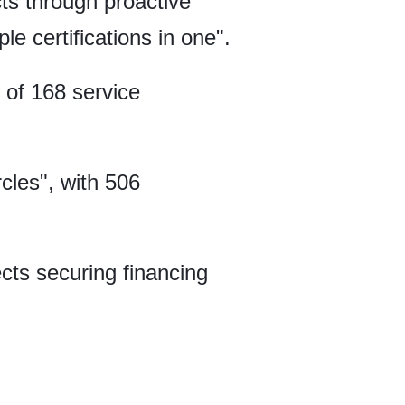
ts through proactive
e certifications in one".
 of 168 service
cles", with 506
cts securing financing