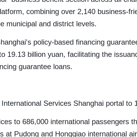
latform, combining over 2,140 business-frie
e municipal and district levels.
Shanghai's policy-based financing guarante
 19.13 billion yuan, facilitating the issuan
ncing guarantee loans.
International Services Shanghai portal to 1
ices to 686,000 international passengers t
ls at Pudong and Hongqiao international air