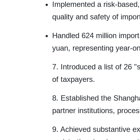
Implemented a risk-based, 
quality and safety of impo
Handled 624 million import 
yuan, representing year-on
7. Introduced a list of 26 
of taxpayers.
8. Established the Shangha
partner institutions, proces
9. Achieved substantive exa