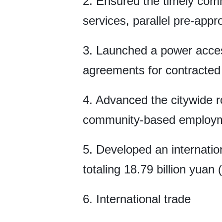
2. Ensured the timely com
services, parallel pre-appr
3. Launched a power access
agreements for contracted 
4. Advanced the citywide r
community-based employmen
5. Developed an internatio
totaling 18.79 billion yuan (
6. International trade