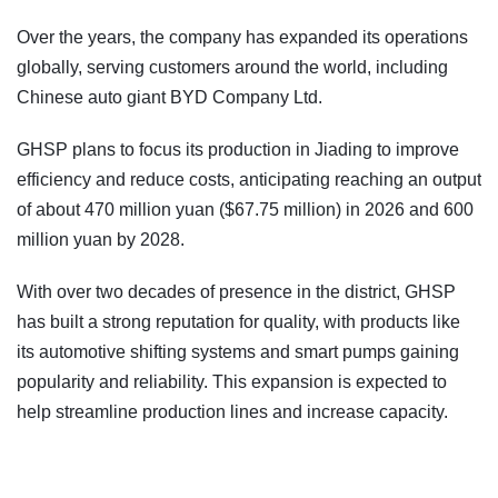
Over the years, the company has expanded its operations
globally, serving customers around the world, including
Chinese auto giant BYD Company Ltd.
GHSP plans to focus its production in Jiading to improve
efficiency and reduce costs, anticipating reaching an output
of about 470 million yuan ($67.75 million) in 2026 and 600
million yuan by 2028.
With over two decades of presence in the district, GHSP
has built a strong reputation for quality, with products like
its automotive shifting systems and smart pumps gaining
popularity and reliability. This expansion is expected to
help streamline production lines and increase capacity.