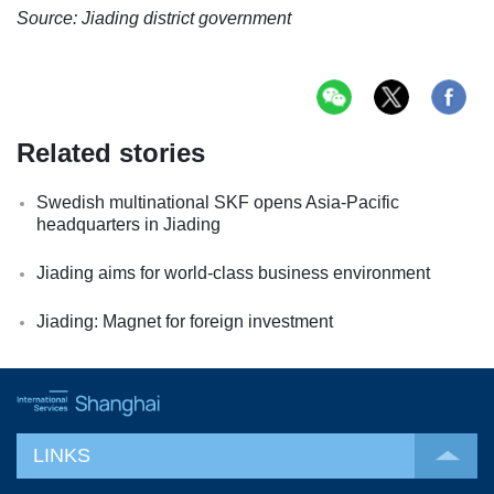
Source: Jiading district government
Related stories
Swedish multinational SKF opens Asia-Pacific
headquarters in Jiading
Jiading aims for world-class business environment
Jiading: Magnet for foreign investment
LINKS