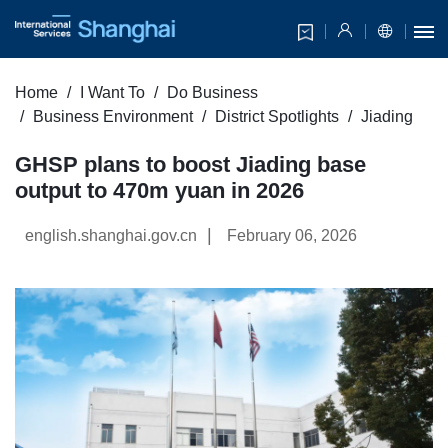
Home
I Want To
Do Business
Business Environment
District Spotlights
Jiading
GHSP plans to boost Jiading base
output to 470m yuan in 2026
|
english.shanghai.gov.cn
February 06, 2026