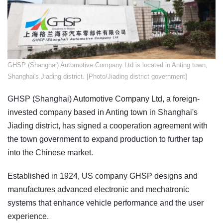
​GHSP (Shanghai) Automotive Company Ltd is located in Anting town,
Shanghai's Jiading district. [Photo/Jiading district government]
GHSP (Shanghai) Automotive Company Ltd, a foreign-
invested company based in Anting town in Shanghai's
Jiading district, has signed a cooperation agreement with
the town government to expand production to further tap
into the Chinese market.
Established in 1924, US company GHSP designs and
manufactures advanced electronic and mechatronic
systems that enhance vehicle performance and the user
experience.