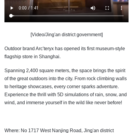
[Video/Jing'an district government]
Outdoor brand Arc'teryx has opened its first museum-style
flagship store in Shanghai.
Spanning 2,400 square meters, the space brings the spirit
of the great outdoors into the city. From rock climbing walls
to heritage showcases, every corner sparks adventure.
Experience the thrill with 5D simulations of rain, snow, and
wind, and immerse yourself in the wild like never before!
Where: No 1717 West Nanjing Road, Jing'an district