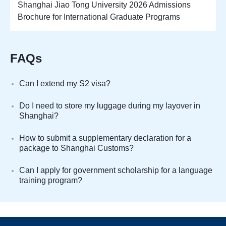
Shanghai Jiao Tong University 2026 Admissions
Brochure for International Graduate Programs
FAQs
Can I extend my S2 visa?
Do I need to store my luggage during my layover in
Shanghai?
How to submit a supplementary declaration for a
package to Shanghai Customs?
Can I apply for government scholarship for a language
training program?