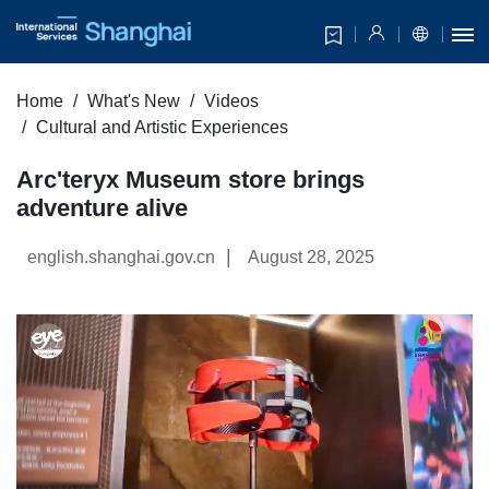
Home
What's New
Videos
Cultural and Artistic Experiences
Arc'teryx Museum store brings
adventure alive
|
english.shanghai.gov.cn
August 28, 2025