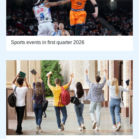
Sports events in first quarter 2026