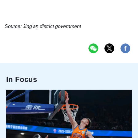
Source: Jing'an district government
In Focus