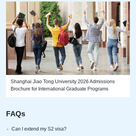
Shanghai Jiao Tong University 2026 Admissions
Brochure for International Graduate Programs
FAQs
Can I extend my S2 visa?