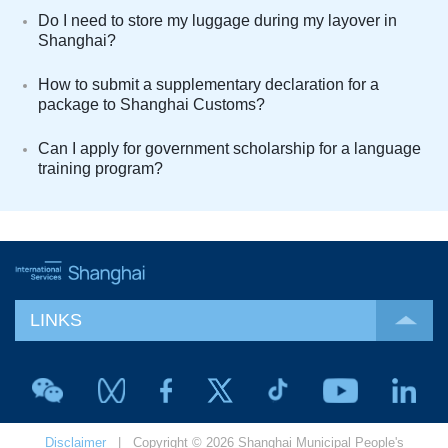
Do I need to store my luggage during my layover in
Shanghai?
How to submit a supplementary declaration for a
package to Shanghai Customs?
Can I apply for government scholarship for a language
training program?
LINKS
Disclaimer
| Copyright © 2026 Shanghai Municipal People's