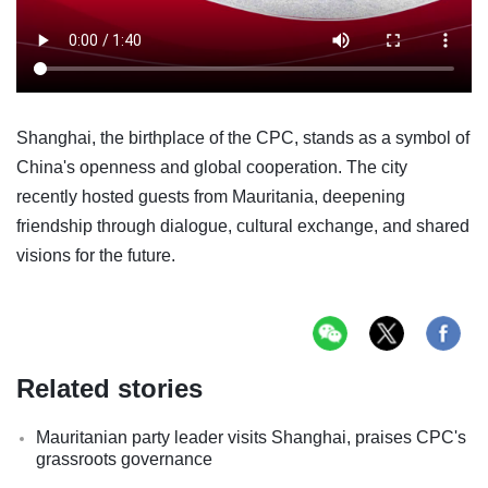
Shanghai, the birthplace of the CPC, stands as a symbol of
China's openness and global cooperation. The city
recently hosted guests from Mauritania, deepening
friendship through dialogue, cultural exchange, and shared
visions for the future.
Related stories
Mauritanian party leader visits Shanghai, praises CPC's
grassroots governance