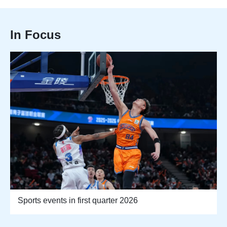
In Focus
Sports events in first quarter 2026