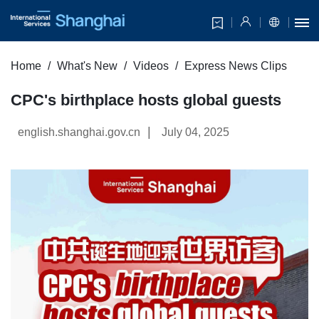
Home
What's New
Videos
Express News Clips
CPC's birthplace hosts global guests
|
english.shanghai.gov.cn
July 04, 2025