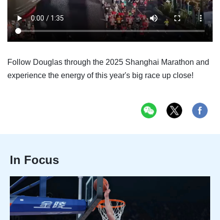
Follow Douglas through the 2025 Shanghai Marathon and
experience the energy of this year's big race up close!
In Focus