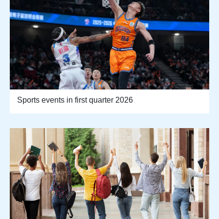
Sports events in first quarter 2026