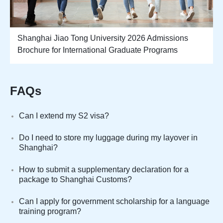
Shanghai Jiao Tong University 2026 Admissions
Brochure for International Graduate Programs
FAQs
Can I extend my S2 visa?
Do I need to store my luggage during my layover in
Shanghai?
How to submit a supplementary declaration for a
package to Shanghai Customs?
Can I apply for government scholarship for a language
training program?