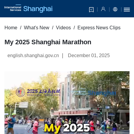
Home
What's New
Videos
Express News Clips
My 2025 Shanghai Marathon
|
english.shanghai.gov.cn
December 01, 2025