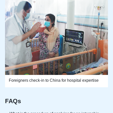
Foreigners check-in to China for hospital expertise
FAQs