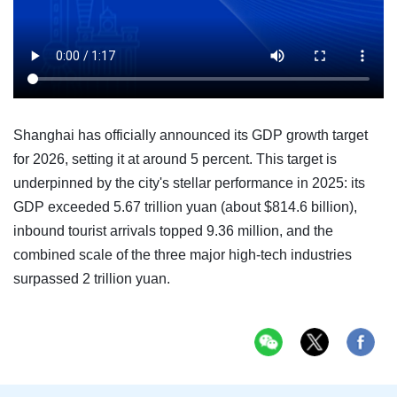
Shanghai has officially announced its GDP growth target
for 2026, setting it at around 5 percent. This target is
underpinned by the city's stellar performance in 2025: its
GDP exceeded 5.67 trillion yuan (about $814.6 billion),
inbound tourist arrivals topped 9.36 million, and the
combined scale of the three major high-tech industries
surpassed 2 trillion yuan.