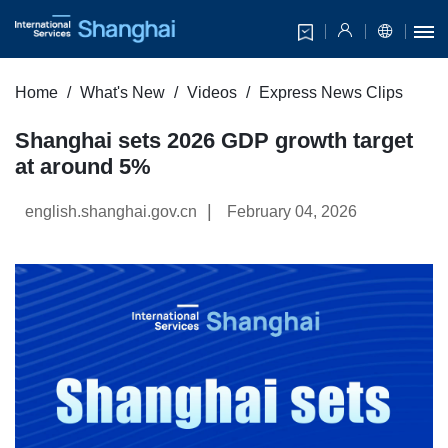
Home
What's New
Videos
Express News Clips
Shanghai sets 2026 GDP growth target
at around 5%
|
english.shanghai.gov.cn
February 04, 2026