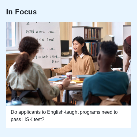
In Focus
Do applicants to English-taught programs need to
pass HSK test?