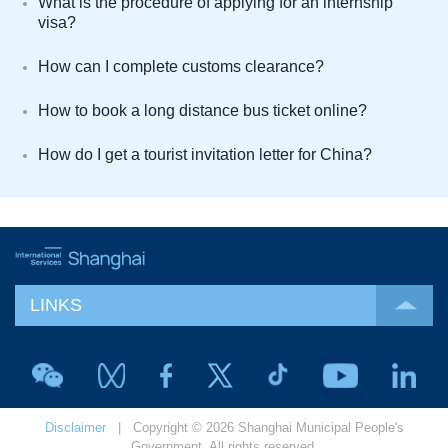
What is the procedure of applying for an internship
visa?
How can I complete customs clearance?
How to book a long distance bus ticket online?
How do I get a tourist invitation letter for China?
LINKS
Disclaimer
| Copyright © 2026 Shanghai Municipal People's
Government. All rights reserved.