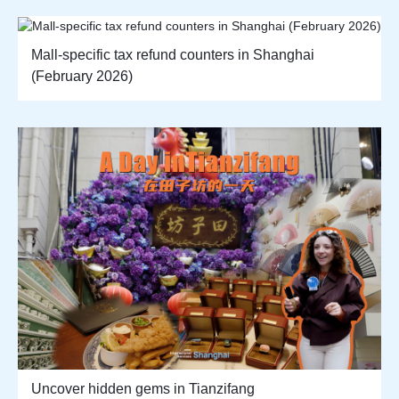
Mall-specific tax refund counters in Shanghai
(February 2026)
Uncover hidden gems in Tianzifang