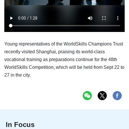
Young representatives of the WorldSkills Champions Trust
recently visited Shanghai, praising its world-class
vocational training as preparations continue for the 48th
WorldSkills Competition, which will be held from Sept 22 to
27 in the city.
In Focus