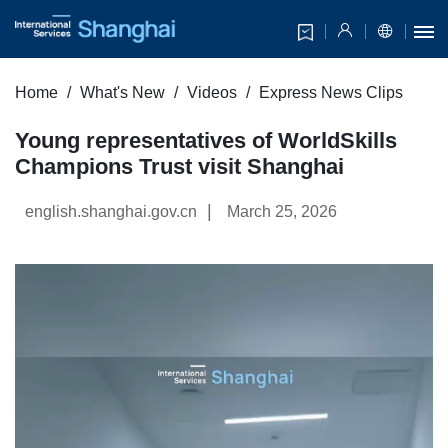
Home
What's New
Videos
Express News Clips
Young representatives of WorldSkills
Champions Trust visit Shanghai
|
english.shanghai.gov.cn
March 25, 2026