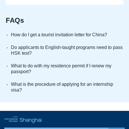
FAQs
How do I get a tourist invitation letter for China?
Do applicants to English-taught programs need to pass
HSK test?
What to do with my residence permit if I renew my
passport?
What is the procedure of applying for an internship
visa?