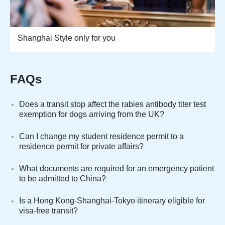
Shanghai Style only for you
FAQs
Does a transit stop affect the rabies antibody titer test
exemption for dogs arriving from the UK?
Can I change my student residence permit to a
residence permit for private affairs?
What documents are required for an emergency patient
to be admitted to China?
Is a Hong Kong-Shanghai-Tokyo itinerary eligible for
visa-free transit?