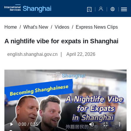
Home
What's New
Videos
Express News Clips
A nightlife vibe for expats in Shanghai
|
english.shanghai.gov.cn
April 22, 2026