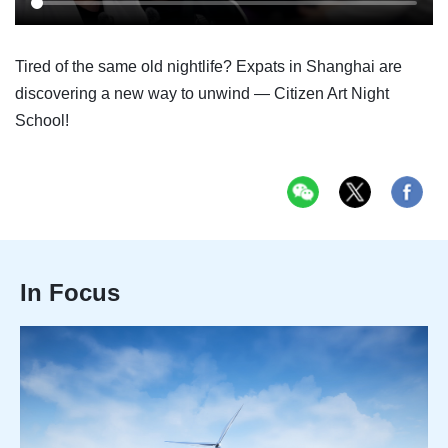
Tired of the same old nightlife? Expats in Shanghai are
discovering a new way to unwind — Citizen Art Night
School!
In Focus