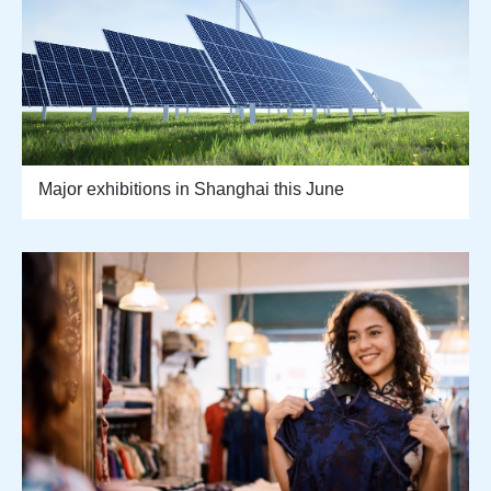
Major exhibitions in Shanghai this June