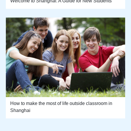
Welcome to Shanghai: A Guide for New Students
How to make the most of life outside classroom in
Shanghai