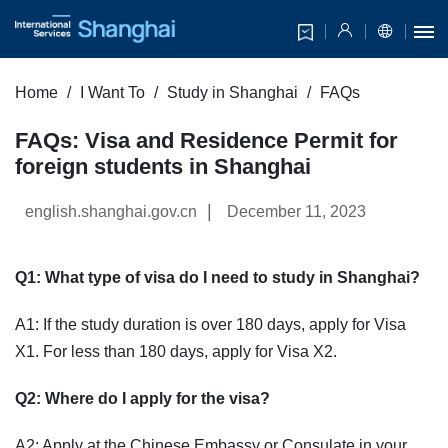
Home
I Want To
Study in Shanghai
FAQs
FAQs: Visa and Residence Permit for
foreign students in Shanghai
|
english.shanghai.gov.cn
December 11, 2023
Q1: What type of visa do I need to study in Shanghai?
A1: If the study duration is over 180 days, apply for Visa
X1. For less than 180 days, apply for Visa X2.
Q2: Where do I apply for the visa?
A2: Apply at the Chinese Embassy or Consulate in your