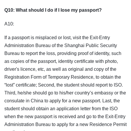
Q10: What should I do if I lose my passport?
A10:
If a passport is misplaced or lost, visit the Exit-Entry
Administration Bureau of the Shanghai Public Security
Bureau to report the loss, providing proof of identity, such
as copies of the passport, identity certificate with photo,
driver's licence, etc, as well as original and copy of the
Registration Form of Temporary Residence, to obtain the
“lost” certificate; Second, the student should report to ISO.
Third, he/she should go to his/her country’s embassy or the
consulate in China to apply for a new passport. Last, the
student should obtain an application letter from the ISO
when the new passport is received and go to the Exit-Entry
Administration Bureau to apply for a new Residence Permit