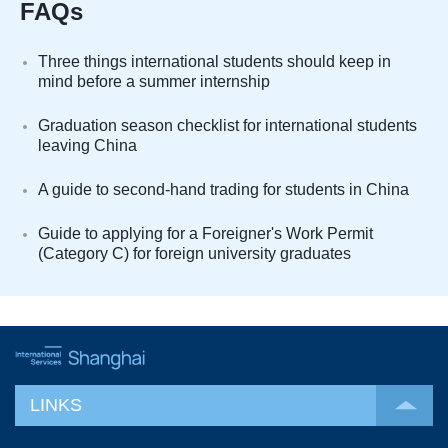
FAQs
Three things international students should keep in
mind before a summer internship
Graduation season checklist for international students
leaving China
A guide to second-hand trading for students in China
Guide to applying for a Foreigner's Work Permit
(Category C) for foreign university graduates
LINKS