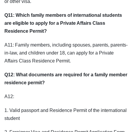
or other visa.
Q11: Which family members of international students
are eligible to apply for a Private Affairs Class
Residence Permit?
A11: Family members, including spouses, parents, parents-
in-law, and children under 18, can apply for a Private
Affairs Class Residence Permit.
Q12: What documents are required for a family member
residence permit?
A12:
1. Valid passport and Residence Permit of the international
student