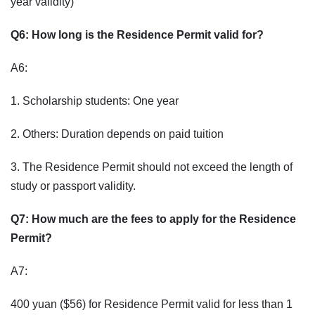
year validity)
Q6: How long is the Residence Permit valid for?
A6:
1. Scholarship students: One year
2. Others: Duration depends on paid tuition
3. The Residence Permit should not exceed the length of
study or passport validity.
Q7: How much are the fees to apply for the Residence
Permit?
A7:
400 yuan ($56) for Residence Permit valid for less than 1