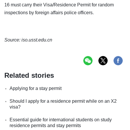
16 must carry their Visa/Residence Permit for random
inspections by foreign affairs police officers.
Source: iso.usst.edu.cn
Related stories
Applying for a stay permit
Should I apply for a residence permit while on an X2
visa?
Essential guide for international students on study
residence permits and stay permits