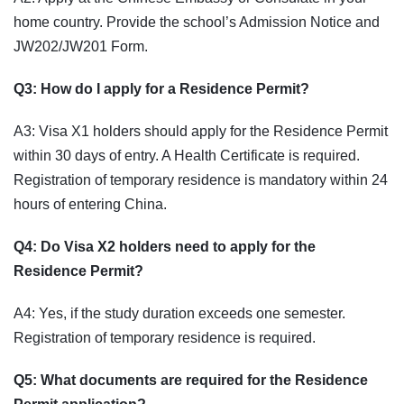
home country. Provide the school’s Admission Notice and
JW202/JW201 Form.
Q3: How do I apply for a Residence Permit?
A3: Visa X1 holders should apply for the Residence Permit
within 30 days of entry. A Health Certificate is required.
Registration of temporary residence is mandatory within 24
hours of entering China.
Q4: Do Visa X2 holders need to apply for the
Residence Permit?
A4: Yes, if the study duration exceeds one semester.
Registration of temporary residence is required.
Q5: What documents are required for the Residence