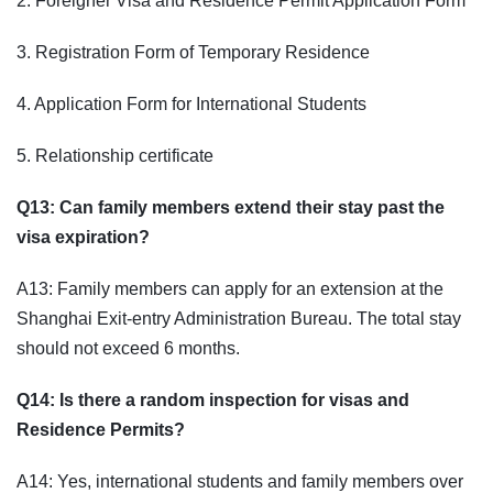
2. Foreigner Visa and Residence Permit Application Form
3. Registration Form of Temporary Residence
4. Application Form for International Students
5. Relationship certificate
Q13: Can family members extend their stay past the
visa expiration?
A13: Family members can apply for an extension at the
Shanghai Exit-entry Administration Bureau. The total stay
should not exceed 6 months.
Q14: Is there a random inspection for visas and
Residence Permits?
A14: Yes, international students and family members over