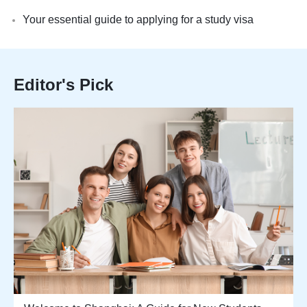
Your essential guide to applying for a study visa
Editor's Pick