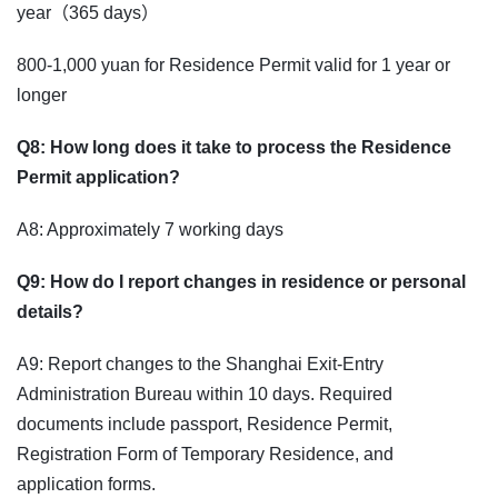
year（365 days）
800-1,000 yuan for Residence Permit valid for 1 year or
longer
Q8: How long does it take to process the Residence
Permit application?
A8: Approximately 7 working days
Q9: How do I report changes in residence or personal
details?
A9: Report changes to the Shanghai Exit-Entry
Administration Bureau within 10 days. Required
documents include passport, Residence Permit,
Registration Form of Temporary Residence, and
application forms.