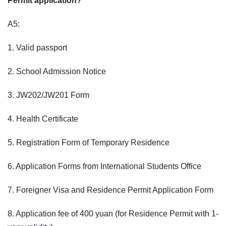
Permit application?
A5:
1. Valid passport
2. School Admission Notice
3. JW202/JW201 Form
4. Health Certificate
5. Registration Form of Temporary Residence
6. Application Forms from International Students Office
7. Foreigner Visa and Residence Permit Application Form
8. Application fee of 400 yuan (for Residence Permit with 1-