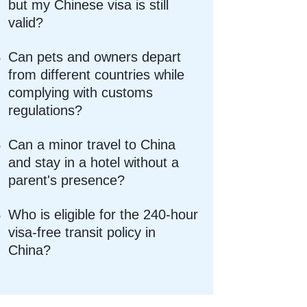
but my Chinese visa is still
valid?
Can pets and owners depart
from different countries while
complying with customs
regulations?
Can a minor travel to China
and stay in a hotel without a
parent's presence?
Who is eligible for the 240-hour
visa-free transit policy in
China?