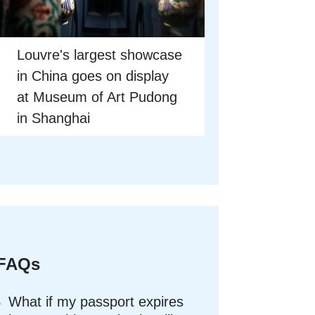
Louvre's largest showcase
in China goes on display
at Museum of Art Pudong
in Shanghai
FAQs
What if my passport expires