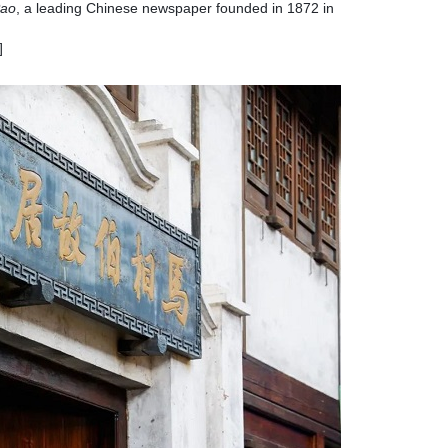
Pao
, a leading Chinese newspaper founded in 1872 in
]