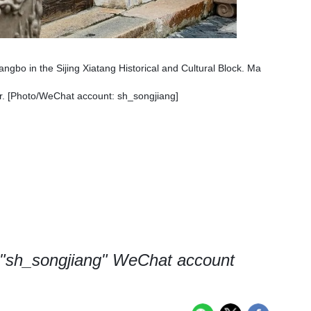
angbo in the Sijing Xiatang Historical and Cultural Block. Ma
or. [Photo/WeChat account: sh_songjiang]
, "sh_songjiang" WeChat account