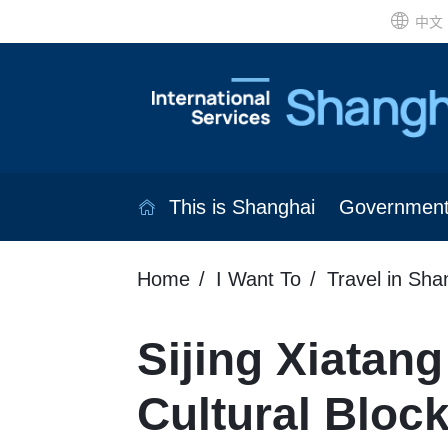
中文
This is Shanghai
Governmen
Home
I Want To
Travel in Sha
Sijing Xiatang
Cultural Bloc