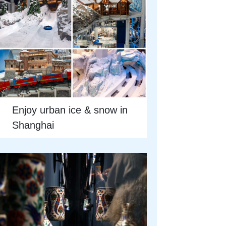
Enjoy urban ice & snow in
Shanghai