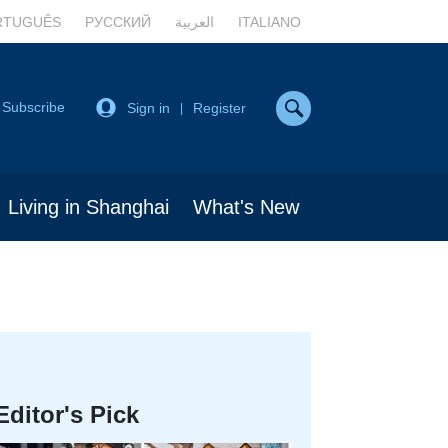
RTUGUÊS
РУССКИЙ
العربية
ITALIANO
Subscribe
Sign in
Register
|
Living in Shanghai
What's New
Editor's Pick