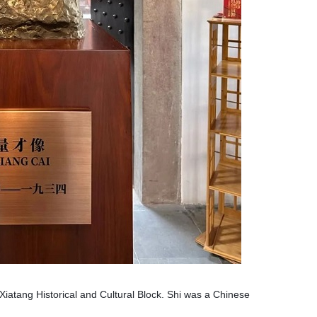
 Xiatang Historical and Cultural Block. Shi was a Chinese