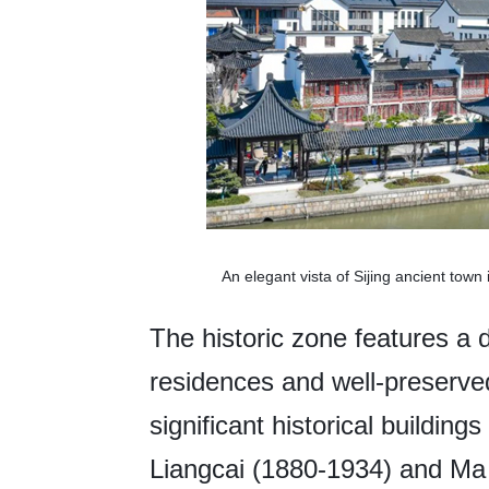
An elegant vista of Sijing ancient tow
The historic zone features a d
residences and well-preserved
significant historical building
Liangcai (1880-1934) and Ma