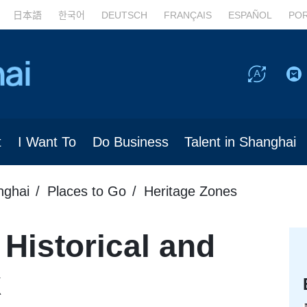
日本語
한국어
DEUTSCH
FRANÇAIS
ESPAÑOL
PO
t
I Want To
Do Business
Talent in Shanghai
nghai
Places to Go
Heritage Zones
 Historical and
k