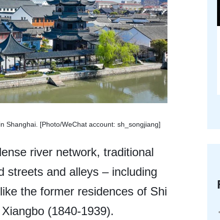
n in Shanghai. [Photo/WeChat account: sh_songjiang]
ense river network, traditional
 streets and alleys – including
s like the former residences of Shi
 Xiangbo (1840-1939).