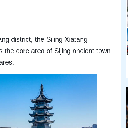
g district, the Sijing Xiatang
is the core area of Sijing ancient town
ares.