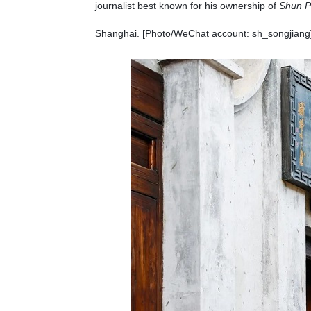
journalist best known for his ownership of
Shun 
Shanghai. [Photo/WeChat account: sh_songjiang