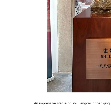
An impressive statue of Shi Liangcai in the Sijing