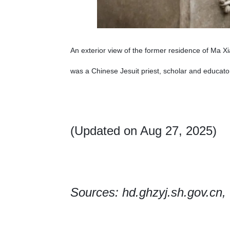
An exterior view of the former residence of Ma Xi
was a Chinese Jesuit priest, scholar and educat
(Updated on Aug 27, 2025)
Sources: hd.ghzyj.sh.gov.cn