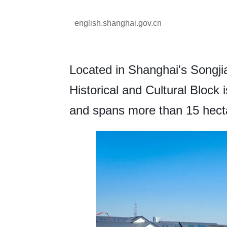
english.shanghai.gov.cn
Located in Shanghai's Songjian
Historical and Cultural Block 
and spans more than 15 hect