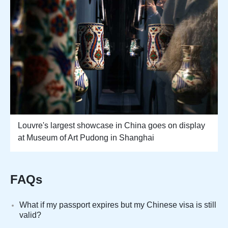
Louvre's largest showcase in China goes on display
at Museum of Art Pudong in Shanghai
FAQs
What if my passport expires but my Chinese visa is still
valid?