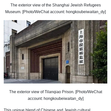
The exterior view of the Shanghai Jewish Refugees
Museum. [Photo/WeChat account: hongkoubeiwaitan_dy]
The exterior view of Tilanqiao Prison. [Photo/WeChat
account: hongkoubeiwaitan_dy]
This unique blend of Chinese and Jewish cultural