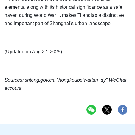
elements, along with its historical significance as a safe
haven during World War II, makes Tilanqiao a distinctive
and important part of Shanghai's urban landscape.
(Updated on Aug 27, 2025)
Sources: shtong.gov.cn, "hongkoubeiwaitan_dy" WeChat
account