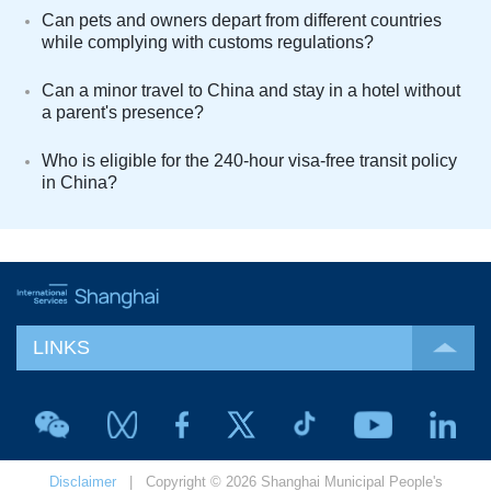
Can pets and owners depart from different countries
while complying with customs regulations?
Can a minor travel to China and stay in a hotel without
a parent's presence?
Who is eligible for the 240-hour visa-free transit policy
in China?
LINKS
Disclaimer
| Copyright © 2026 Shanghai Municipal People's