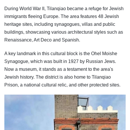
During World War II, Tilanqiao became a refuge for Jewish
immigrants fleeing Europe. The area features 48 Jewish
heritage sites, including synagogues, villas and public
buildings, showcasing various architectural styles such as
Renaissance, Art Deco and Spanish.
A key landmark in this cultural block is the Ohel Moishe
Synagogue, which was built in 1927 by Russian Jews.
Now a museum, it stands as a testament to the area's
Jewish history. The district is also home to Tilanqiao
Prison, a national cultural relic, and other protected sites.