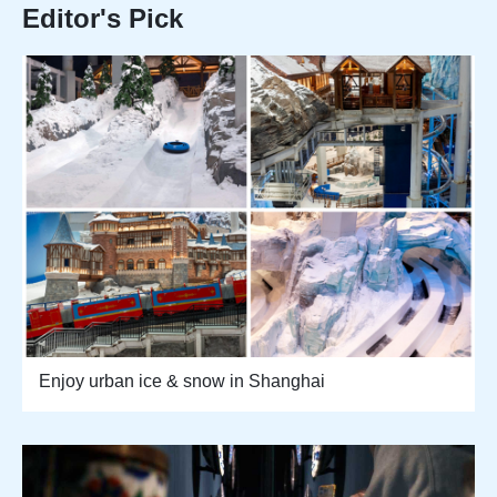
Editor's Pick
Enjoy urban ice & snow in Shanghai