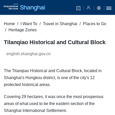
Home
I Want To
Travel in Shanghai
Places to Go
Heritage Zones
Tilanqiao Historical and Cultural Block
english.shanghai.gov.cn
The Tilanqiao Historical and Cultural Block, located in
Shanghai's Hongkou district, is one of the city's 12
protected historical areas.
Covering 29 hectares, it was once the most prosperous
areas of what used to be the eastern section of the
Shanghai International Settlement.