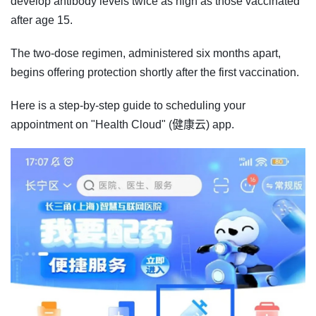
develop antibody levels twice as high as those vaccinated
after age 15.
The two-dose regimen, administered six months apart,
begins offering protection shortly after the first vaccination.
Here is a step-by-step guide to scheduling your
appointment on "Health Cloud" (健康云) app.