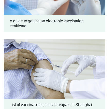
A guide to getting an electronic vaccination
certificate
List of vaccination clinics for expats in Shanghai