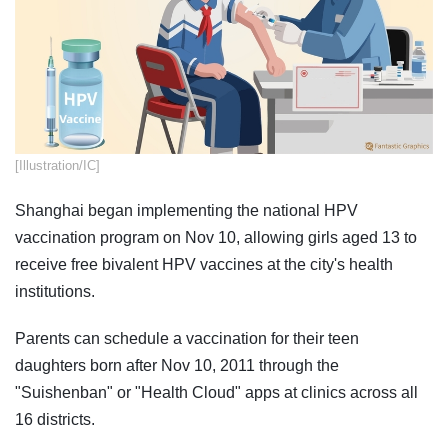
​[Illustration/IC]
Shanghai began implementing the national HPV
vaccination program on Nov 10, allowing girls aged 13 to
receive free bivalent HPV vaccines at the city's health
institutions.
Parents can schedule a vaccination for their teen
daughters born after Nov 10, 2011 through the
"Suishenban" or "Health Cloud" apps at clinics across all
16 districts.