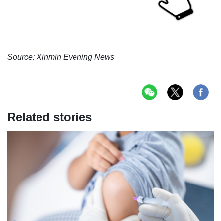
Source: Xinmin Evening News
Related stories