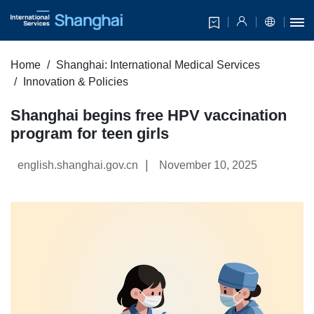
Home
Shanghai: International Medical Services
Innovation & Policies
Shanghai begins free HPV vaccination
program for teen girls
|
english.shanghai.gov.cn
November 10, 2025