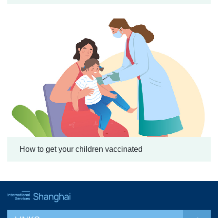
How to get your children vaccinated