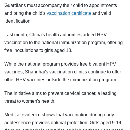
Guardians must accompany their child to appointments
and bring the child's
vaccination certificate
and valid
identification.
Last month, China's health authorities added HPV
vaccination to the national immunization program, offering
free inoculations to girls aged 13.
While the national program provides free bivalent HPV
vaccines, Shanghai's vaccination clinics continue to offer
other HPV vaccines outside the immunization program.
The initiative aims to prevent cervical cancer, a leading
threat to women's health.
Medical evidence shows that vaccination during early
adolescence provides optimal protection. Girls aged 9-14