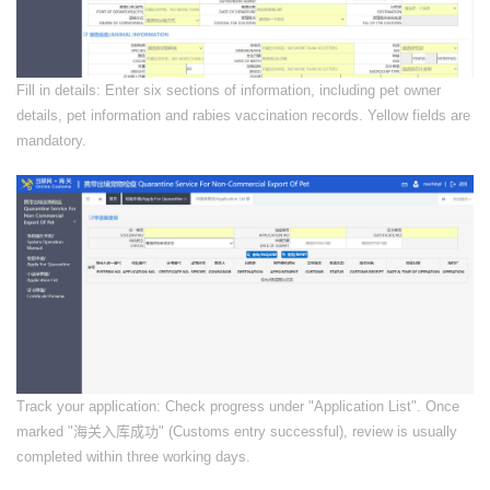
​Fill in details: Enter six sections of information, including pet owner
details, pet information and rabies vaccination records. Yellow fields are
mandatory.
​Track your application: Check progress under "Application List". Once
marked "海关入库成功" (Customs entry successful), review is usually
completed within three working days.