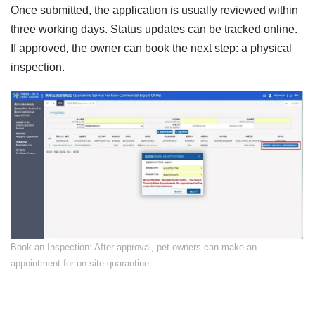
Once submitted, the application is usually reviewed within
three working days. Status updates can be tracked online.
If approved, the owner can book the next step: a physical
inspection.
​Book an Inspection: After approval, pet owners can make an
appointment for on-site quarantine.