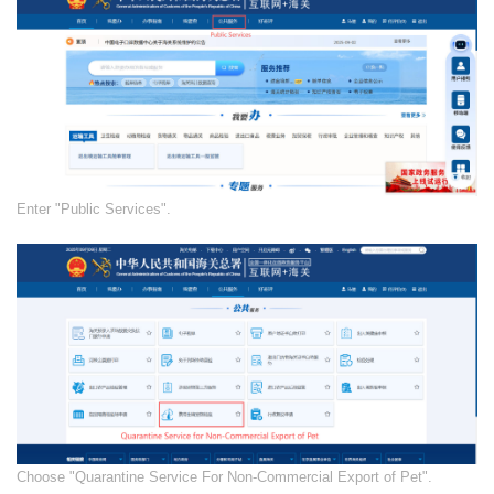
​Enter "Public Services".
​​Choose "Quarantine Service For Non-Commercial Export of Pet".