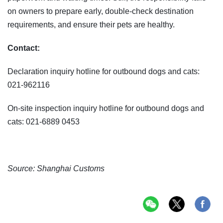
on owners to prepare early, double-check destination
requirements, and ensure their pets are healthy.
Contact:
Declaration inquiry hotline for outbound dogs and cats:
021-962116
On-site inspection inquiry hotline for outbound dogs and
cats: 021-6889 0453
Source: Shanghai Customs