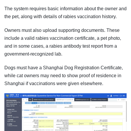
The system requires basic information about the owner and
the pet, along with details of rabies vaccination history.
Owners must also upload supporting documents. These
include a valid rabies vaccination certificate, a pet photo,
and in some cases, a rabies antibody test report from a
government-recognized lab.
Dogs must have a Shanghai Dog Registration Certificate,
while cat owners may need to show proof of residence in
Shanghai if vaccinations were given elsewhere.