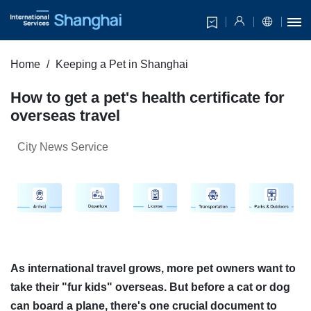
Home
Keeping a Pet in Shanghai
How to get a pet's health certificate for
overseas travel
City News Service
As international travel grows, more pet owners want to
take their "fur kids" overseas. But before a cat or dog
can board a plane, there's one crucial document to