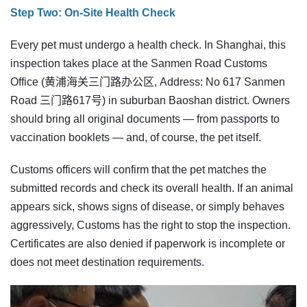
Step Two: On-Site Health Check
Every pet must undergo a health check. In Shanghai, this
inspection takes place at the Sanmen Road Customs
Office (黄浦海关三门路办公区, Address: No 617 Sanmen
Road 三门路617号) in suburban Baoshan district. Owners
should bring all original documents — from passports to
vaccination booklets — and, of course, the pet itself.
Customs officers will confirm that the pet matches the
submitted records and check its overall health. If an animal
appears sick, shows signs of disease, or simply behaves
aggressively, Customs has the right to stop the inspection.
Certificates are also denied if paperwork is incomplete or
does not meet destination requirements.