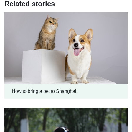
Related stories
How to bring a pet to Shanghai