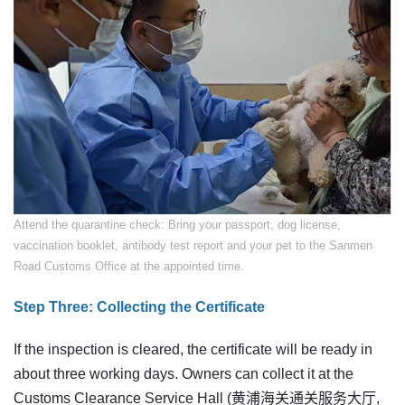
​Attend the quarantine check: Bring your passport, dog license,
vaccination booklet, antibody test report and your pet to the Sanmen
Road Customs Office at the appointed time.
Step Three: Collecting the Certificate
If the inspection is cleared, the certificate will be ready in
about three working days. Owners can collect it at the
Customs Clearance Service Hall (黄浦海关通关服务大厅,