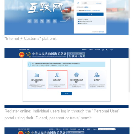
​"Internet + Customs" platform.
​Register online: Individual users log in through the "Personal User"
portal using their ID card, passport or travel permit.