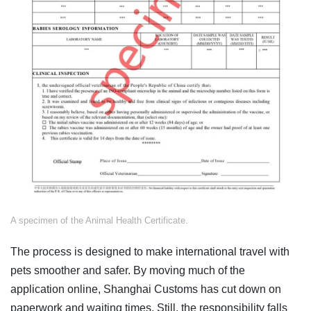
​A specimen of the Animal Health Certificate.
The process is designed to make international travel with
pets smoother and safer. By moving much of the
application online, Shanghai Customs has cut down on
paperwork and waiting times. Still, the responsibility falls