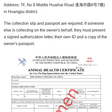
Address: 7F, No 8 Middle Huaihai Road 淮海中路8号7楼)
in Huangpu district.
The collection slip and passport are required. If someone
else is collecting on the owner's behalf, they must present
a signed authorization letter, their own ID and a copy of the
owner's passport.