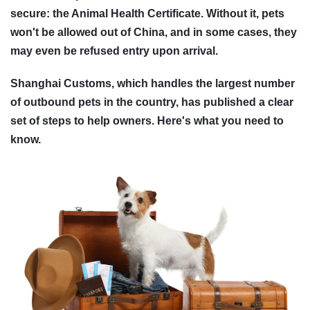
secure: the Animal Health Certificate. Without it, pets
won't be allowed out of China, and in some cases, they
may even be refused entry upon arrival.
Shanghai Customs, which handles the largest number
of outbound pets in the country, has published a clear
set of steps to help owners. Here's what you need to
know.