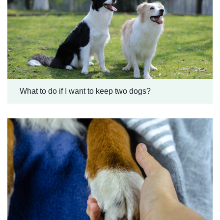
What to do if I want to keep two dogs?