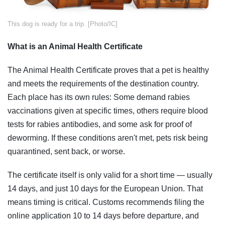
​This dog is ready for a trip. [Photo/IC]
What is an Animal Health Certificate
The Animal Health Certificate proves that a pet is healthy
and meets the requirements of the destination country.
Each place has its own rules: Some demand rabies
vaccinations given at specific times, others require blood
tests for rabies antibodies, and some ask for proof of
deworming. If these conditions aren't met, pets risk being
quarantined, sent back, or worse.
The certificate itself is only valid for a short time — usually
14 days, and just 10 days for the European Union. That
means timing is critical. Customs recommends filing the
online application 10 to 14 days before departure, and