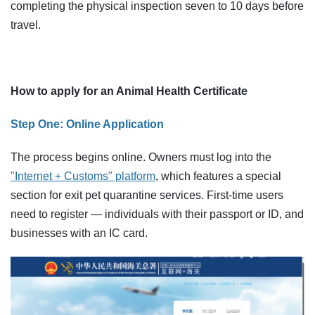
completing the physical inspection seven to 10 days before
travel.
How to apply for an Animal Health Certificate
Step One: Online Application
The process begins online. Owners must log into the
"Internet + Customs" platform
, which features a special
section for exit pet quarantine services. First-time users
need to register — individuals with their passport or ID, and
businesses with an IC card.