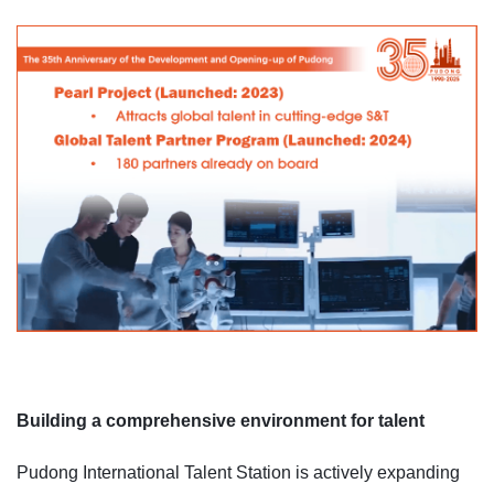
Building a comprehensive environment for talent
Pudong International Talent Station is actively expanding