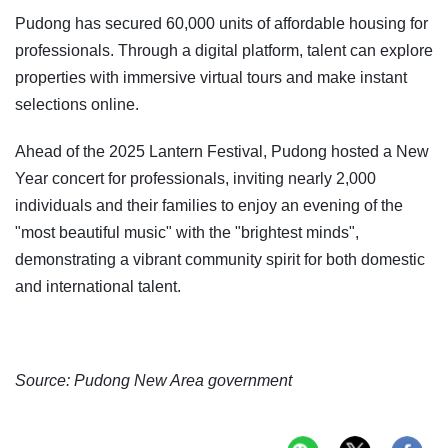
Pudong has secured 60,000 units of affordable housing for
professionals. Through a digital platform, talent can explore
properties with immersive virtual tours and make instant
selections online.
Ahead of the 2025 Lantern Festival, Pudong hosted a New
Year concert for professionals, inviting nearly 2,000
individuals and their families to enjoy an evening of the
"most beautiful music" with the "brightest minds",
demonstrating a vibrant community spirit for both domestic
and international talent.
Source: Pudong New Area government