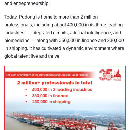
and entrepreneurship.
Today, Pudong is home to more than 2 million
professionals, including about 400,000 in its three leading
industries — integrated circuits, artificial intelligence, and
biomedicine — along with 350,000 in finance and 230,000
in shipping. It has cultivated a dynamic environment where
global talent live and thrive.