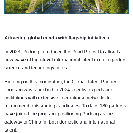
Attracting global minds with flagship initiatives
In 2023, Pudong introduced the Pearl Project to attract a
new wave of high-level international talent in cutting-edge
science and technology fields.
Building on this momentum, the Global Talent Partner
Program was launched in 2024 to enlist experts and
institutions with extensive international networks to
recommend outstanding candidates. To date, 180 partners
have joined the program, positioning Pudong as the
gateway to China for both domestic and international
talent.