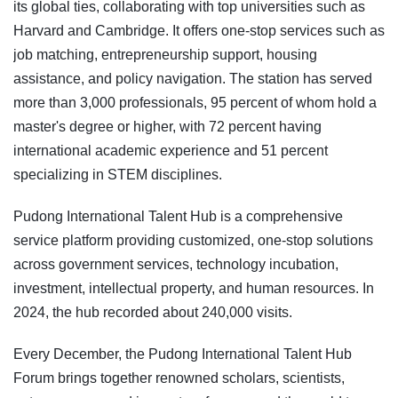
its global ties, collaborating with top universities such as
Harvard and Cambridge. It offers one-stop services such as
job matching, entrepreneurship support, housing
assistance, and policy navigation. The station has served
more than 3,000 professionals, 95 percent of whom hold a
master's degree or higher, with 72 percent having
international academic experience and 51 percent
specializing in STEM disciplines.
Pudong International Talent Hub is a comprehensive
service platform providing customized, one-stop solutions
across government services, technology incubation,
investment, intellectual property, and human resources. In
2024, the hub recorded about 240,000 visits.
Every December, the Pudong International Talent Hub
Forum brings together renowned scholars, scientists,