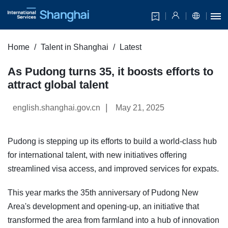
Home
Talent in Shanghai
Latest
As Pudong turns 35, it boosts efforts to
attract global talent
|
english.shanghai.gov.cn
May 21, 2025
Pudong is stepping up its efforts to build a world-class hub
for international talent, with new initiatives offering
streamlined visa access, and improved services for expats.
This year marks the 35th anniversary of Pudong New
Area's development and opening-up, an initiative that
transformed the area from farmland into a hub of innovation