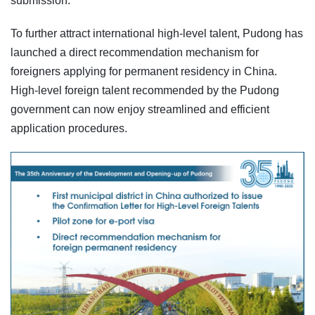
submission.
To further attract international high-level talent, Pudong has
launched a direct recommendation mechanism for
foreigners applying for permanent residency in China.
High-level foreign talent recommended by the Pudong
government can now enjoy streamlined and efficient
application procedures.