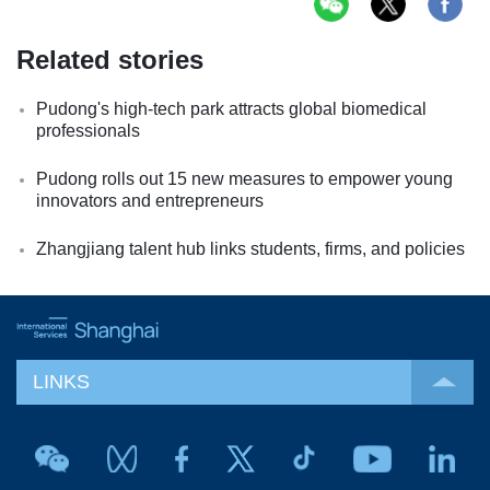
Related stories
Pudong's high-tech park attracts global biomedical
professionals
Pudong rolls out 15 new measures to empower young
innovators and entrepreneurs
Zhangjiang talent hub links students, firms, and policies
LINKS