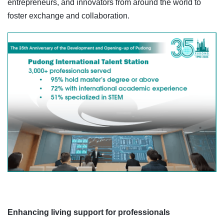
entrepreneurs, and innovators from around the world to
foster exchange and collaboration.
Enhancing living support for professionals