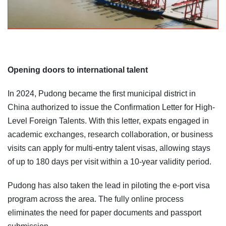
Opening doors to international talent
In 2024, Pudong became the first municipal district in
China authorized to issue the Confirmation Letter for High-
Level Foreign Talents. With this letter, expats engaged in
academic exchanges, research collaboration, or business
visits can apply for multi-entry talent visas, allowing stays
of up to 180 days per visit within a 10-year validity period.
Pudong has also taken the lead in piloting the e-port visa
program across the area. The fully online process
eliminates the need for paper documents and passport