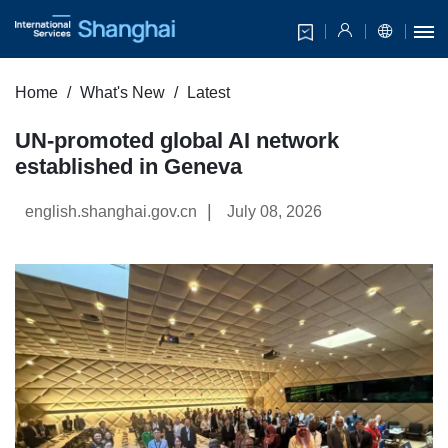
Home
What's New
Latest
UN-promoted global AI network
established in Geneva
|
english.shanghai.gov.cn
July 08, 2026