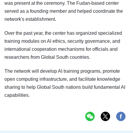
was present at the ceremony. The Fudan-based center
served as a founding member and helped coordinate the
network's establishment.
Over the past year, the center has organized specialized
training modules on AI ethics, security governance, and
international cooperation mechanisms for officials and
researchers from Global South countries.
The network will develop AI training programs, promote
open computing infrastructure, and facilitate knowledge
sharing to help Global South nations build fundamental AI
capabilities.