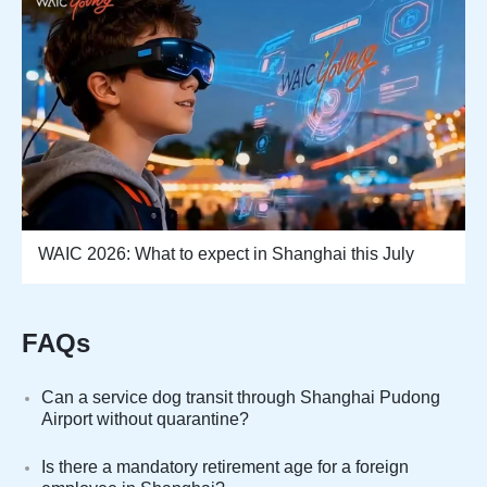
WAIC 2026: What to expect in Shanghai this July
FAQs
Can a service dog transit through Shanghai Pudong
Airport without quarantine?
Is there a mandatory retirement age for a foreign