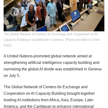
​The Global Network of Centers for Exchange and Cooperation on AI
Capacity Building is established in Geneva. [Photo provided to China
Daily]
A United Nations-promoted global network aimed at
strengthening artificial intelligence capacity building and
narrowing the global AI divide was established in Geneva
on July 5.
The Global Network of Centers for Exchange and
Cooperation on AI Capacity Building brought together
leading AI institutions from Africa, Asia, Europe, Latin
America, and the Caribbean to enhance international