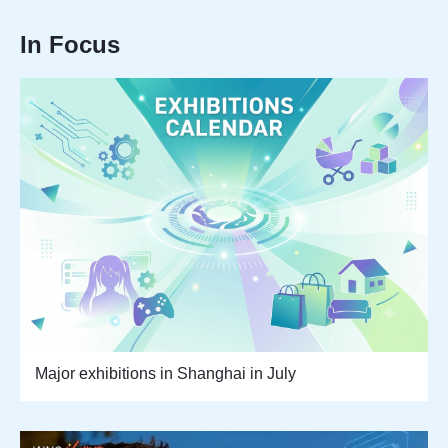
In Focus
Major exhibitions in Shanghai in July