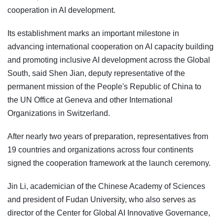
cooperation in AI development.
Its establishment marks an important milestone in
advancing international cooperation on AI capacity building
and promoting inclusive AI development across the Global
South, said Shen Jian, deputy representative of the
permanent mission of the People's Republic of China to
the UN Office at Geneva and other International
Organizations in Switzerland.
After nearly two years of preparation, representatives from
19 countries and organizations across four continents
signed the cooperation framework at the launch ceremony.
Jin Li, academician of the Chinese Academy of Sciences
and president of Fudan University, who also serves as
director of the Center for Global AI Innovative Governance,