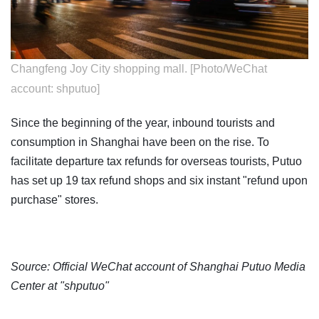
Changfeng Joy City shopping mall. [Photo/WeChat
account: shputuo]
Since the beginning of the year, inbound tourists and
consumption in Shanghai have been on the rise. To
facilitate departure tax refunds for overseas tourists, Putuo
has set up 19 tax refund shops and six instant "refund upon
purchase" stores.
Source: Official WeChat account of Shanghai Putuo Media
Center at "shputuo"