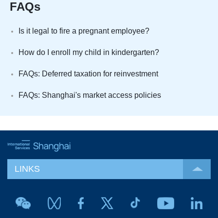
FAQs
Is it legal to fire a pregnant employee?
How do I enroll my child in kindergarten?
FAQs: Deferred taxation for reinvestment
FAQs: Shanghai's market access policies
LINKS