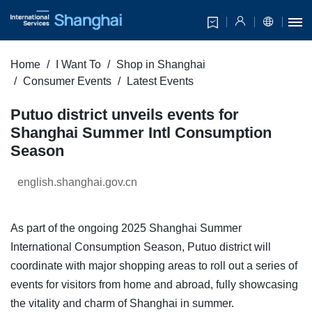
Home
I Want To
Shop in Shanghai
Consumer Events
Latest Events
Putuo district unveils events for
Shanghai Summer Intl Consumption
Season
english.shanghai.gov.cn
As part of the ongoing 2025 Shanghai Summer
International Consumption Season, Putuo district will
coordinate with major shopping areas to roll out a series of
events for visitors from home and abroad, fully showcasing
the vitality and charm of Shanghai in summer.