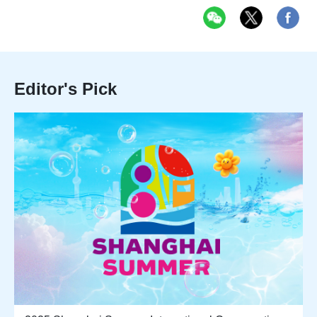
Editor's Pick