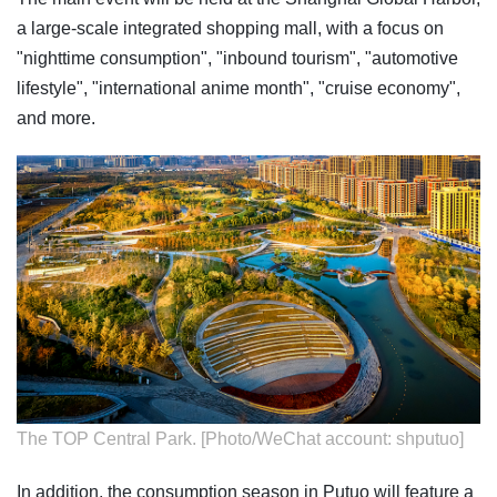
a large-scale integrated shopping mall, with a focus on
"nighttime consumption", "inbound tourism", "automotive
lifestyle", "international anime month", "cruise economy",
and more.
The TOP Central Park. [Photo/WeChat account: shputuo]
In addition, the consumption season in Putuo will feature a