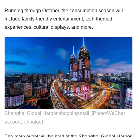
Running through October, the consumption season will
include family-friendly entertainment, tech-themed
experiences, cultural displays, and more.
Shanghai Global Harbor shopping mall. [Photo/WeChat
account: shputuo]
The main event will be held at the Shanghai Global Harbor,