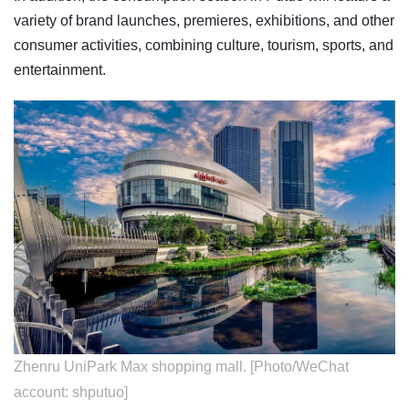
variety of brand launches, premieres, exhibitions, and other
consumer activities, combining culture, tourism, sports, and
entertainment.
Zhenru UniPark Max shopping mall. [Photo/WeChat
account: shputuo]