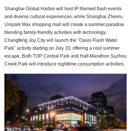
Shanghai Global Harbor will host IP-themed flash events
and diverse cultural experiences, while Shanghai Zhenru
Unipark Max shopping mall will create a summer paradise
blending family-friendly activities with technology.
Changfeng Joy City will launch the "Oasis Flash Water
Park" activity starting on July 10, offering a cool summer
escape. Both TOP Central Park and Half-Marathon Suzhou
Creek Park will introduce nighttime consumption activities.