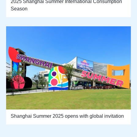
2025 Shanghai Summer International Consumption
Season
Shanghai Summer 2025 opens with global invitation