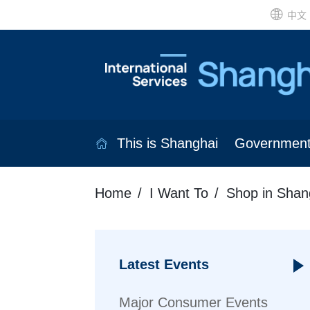
中文
This is Shanghai
Governmen
Home
I Want To
Shop in Shan
Latest Events
Major Consumer Events