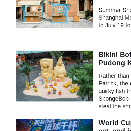
Summer Shop
Shanghai Mo
to July 19 f
Bikini Bo
Pudong K
Rather than
Patrick, the 
quirky fish 
SpongeBob S
steal the sh
World Cup
eat, and 