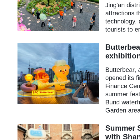
Jing'an dist
attractions 
technology, 
tourists to 
Butterbea
exhibitio
Butterbear, 
opened its f
Finance Cent
summer fest
Bund waterfr
Garden area
Summer S
with Shan