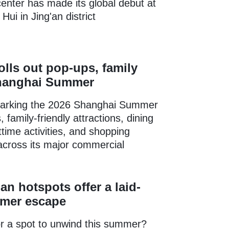
enter has made its global debut at
ui in Jing'an district
lls out pop-ups, family
Shanghai Summer
arking the 2026 Shanghai Summer
 family-friendly attractions, dining
ttime activities, and shopping
across its major commercial
.
an hotspots offer a laid-
mer escape
r a spot to unwind this summer?