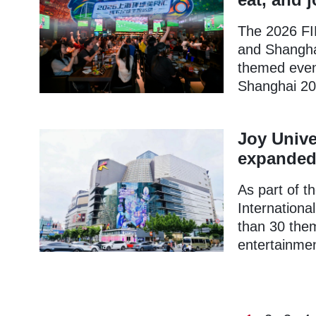
The 2026 FIF
and Shanghai
themed event
Shanghai 20
Joy Unive
expanded 
As part of 
Internationa
than 30 the
entertainmen