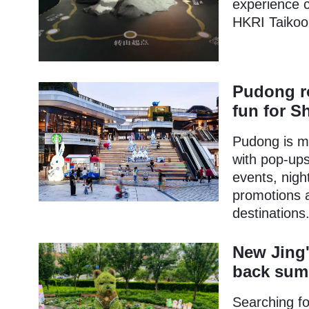
experience c
HKRI Taikoo H
Pudong ro
fun for 
Pudong is m
with pop-ups,
events, nigh
promotions 
destinations
New Jing'
back sum
Searching fo