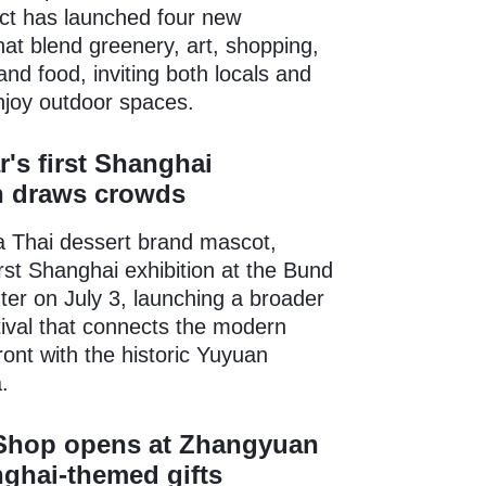
rict has launched four new
that blend greenery, art, shopping,
and food, inviting both locals and
enjoy outdoor spaces.
r's first Shanghai
n draws crowds
a Thai dessert brand mascot,
irst Shanghai exhibition at the Bund
er on July 3, launching a broader
ival that connects the modern
ont with the historic Yuyuan
.
hop opens at Zhangyuan
ghai-themed gifts