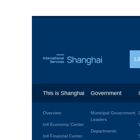
L
This is Shanghai
Government
Overview
Municipal Government
Leaders
Intl Economic Center
Departments
Intl Financial Center