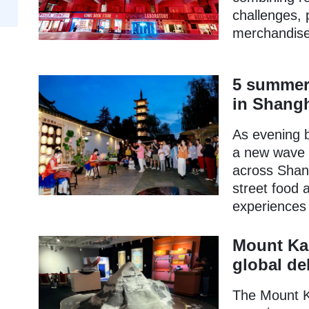
challenges, 
merchandise
5 summer 
in Shang
As evening b
a new wave o
across Shang
street food 
experiences a
Mount Kai
global de
The Mount Ka