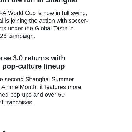
A World Cup is now in full swing,
 is joining the action with soccer-
s under the Global Taste in
26 campaign.
rse 3.0 returns with
pop-culture lineup
the second Shanghai Summer
l Anime Month, it features more
med pop-ups and over 50
t franchises.