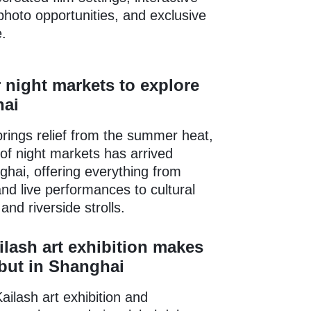
photo opportunities, and exclusive
.
night markets to explore
hai
rings relief from the summer heat,
f night markets has arrived
hai, offering everything from
and live performances to cultural
nd riverside strolls.
lash art exhibition makes
but in Shanghai
ilash art exhibition and