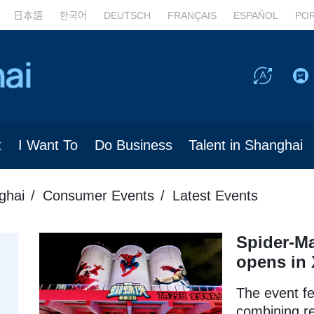
日本語
한국어
DEUTSCH
FRANÇAIS
ESPAÑOL
PO
t
I Want To
Do Business
Talent in Shanghai
ghai
Consumer Events
Latest Events
Spider-Ma
opens in
The event f
combining re