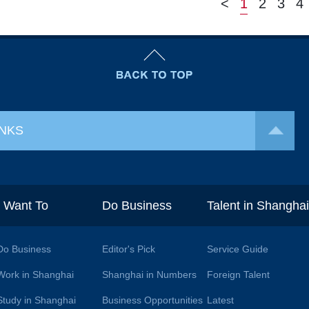
<
1
2
3
4
INKS
I Want To
Do Business
Talent in Shangha
Do Business
Editor's Pick
Service Guide
Work in Shanghai
Shanghai in Numbers
Foreign Talent
Study in Shanghai
Business Opportunities
Latest