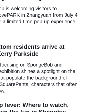
 is welcoming visitors to
vePARK in Zhangyuan from July 4
or a limited-time pop-up experience.
ttom residents arrive at
erry Parkside
 focusing on SpongeBob and
exhibition shines a spotlight on the
that populate the background of
quarePants, characters that often
ow.
 fever: Where to watch,
join the fun in Shanghai