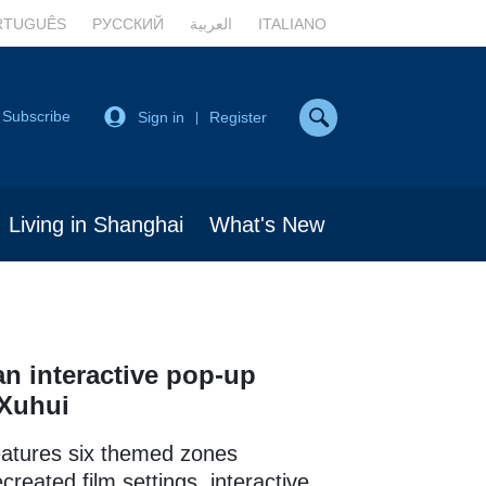
RTUGUÊS
РУССКИЙ
العربية
ITALIANO
Subscribe
Sign in
Register
|
Living in Shanghai
What's New
n interactive pop-up
 Xuhui
eatures six themed zones
created film settings, interactive