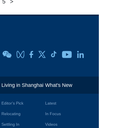
5
>
i
Living in Shanghai
What's New
Editor's Pick
Latest
Relocating
In Focus
Settling In
Videos