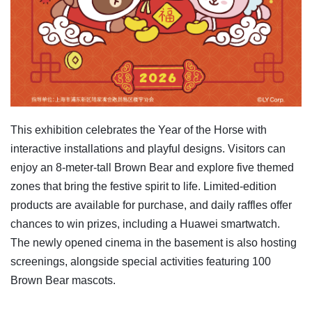
This exhibition celebrates the Year of the Horse with
interactive installations and playful designs. Visitors can
enjoy an 8-meter-tall Brown Bear and explore five themed
zones that bring the festive spirit to life. Limited-edition
products are available for purchase, and daily raffles offer
chances to win prizes, including a Huawei smartwatch.
The newly opened cinema in the basement is also hosting
screenings, alongside special activities featuring 100
Brown Bear mascots.