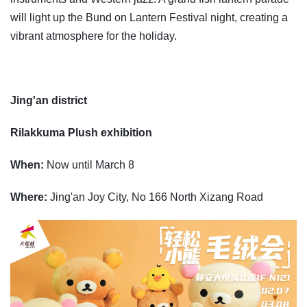
will light up the Bund on Lantern Festival night, creating a
vibrant atmosphere for the holiday.
Jing'an district
Rilakkuma Plush exhibition
When:
Now until March 8
Where:
Jing'an Joy City, No 166 North Xizang Road