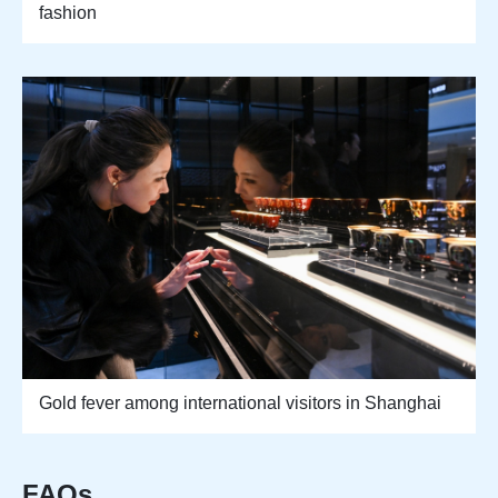
fashion
Gold fever among international visitors in Shanghai
FAQs