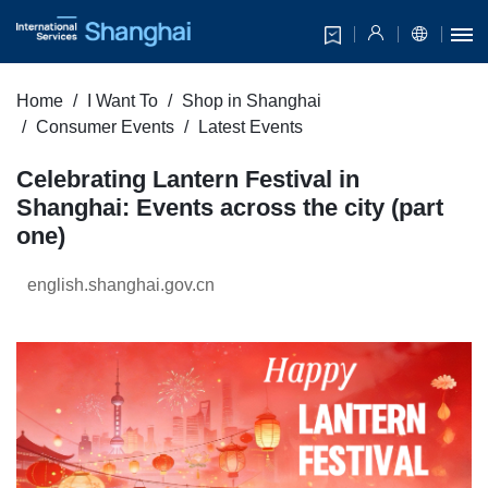
Home
I Want To
Shop in Shanghai
Consumer Events
Latest Events
Celebrating Lantern Festival in
Shanghai: Events across the city (part
one)
english.shanghai.gov.cn