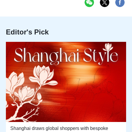
Editor's Pick
Shanghai draws global shoppers with bespoke