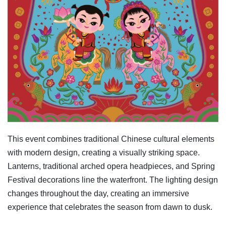
This event combines traditional Chinese cultural elements
with modern design, creating a visually striking space.
Lanterns, traditional arched opera headpieces, and Spring
Festival decorations line the waterfront. The lighting design
changes throughout the day, creating an immersive
experience that celebrates the season from dawn to dusk.