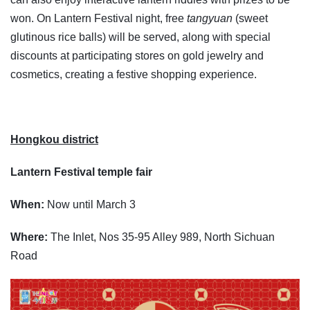
won. On Lantern Festival night, free
tangyuan
(sweet
glutinous rice balls) will be served, along with special
discounts at participating stores on gold jewelry and
cosmetics, creating a festive shopping experience.
Hongkou district
Lantern Festival temple fair
When:
Now until March 3
Where:
The Inlet, Nos 35-95 Alley 989, North Sichuan
Road