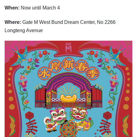
When:
Now until March 4
Where:
Gate M West Bund Dream Center, No 2266
Longteng Avenue