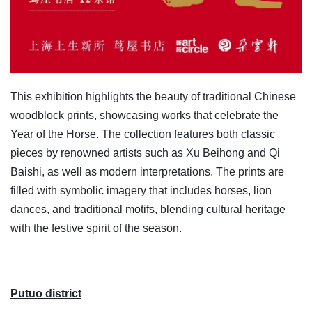
This exhibition highlights the beauty of traditional Chinese
woodblock prints, showcasing works that celebrate the
Year of the Horse. The collection features both classic
pieces by renowned artists such as Xu Beihong and Qi
Baishi, as well as modern interpretations. The prints are
filled with symbolic imagery that includes horses, lion
dances, and traditional motifs, blending cultural heritage
with the festive spirit of the season.
Putuo district