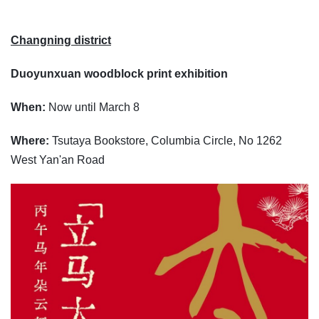
Changning district
Duoyunxuan woodblock print exhibition
When:
Now until March 8
Where:
Tsutaya Bookstore, Columbia Circle, No 1262
West Yan'an Road