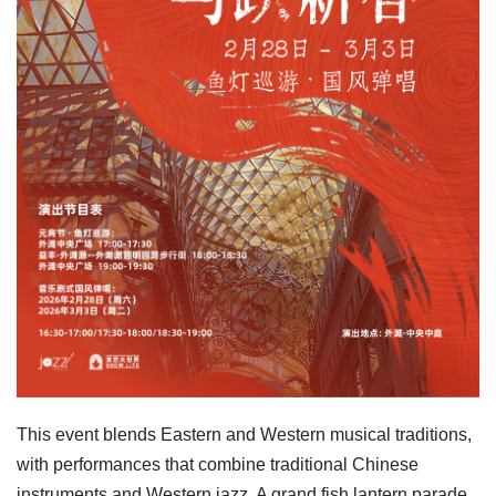
This event blends Eastern and Western musical traditions,
with performances that combine traditional Chinese
instruments and Western jazz. A grand fish lantern parade