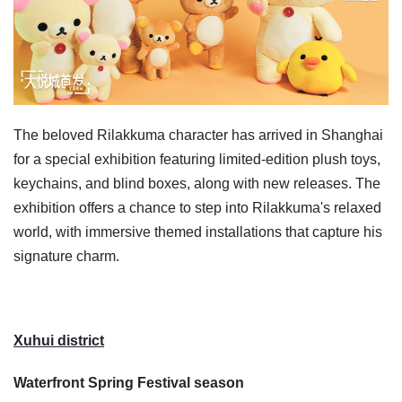
The beloved Rilakkuma character has arrived in Shanghai
for a special exhibition featuring limited-edition plush toys,
keychains, and blind boxes, along with new releases. The
exhibition offers a chance to step into Rilakkuma's relaxed
world, with immersive themed installations that capture his
signature charm.
Xuhui district
Waterfront Spring Festival season