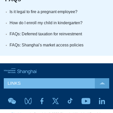
Is it legal to fire a pregnant employee?
How do I enroll my child in kindergarten?
FAQs: Deferred taxation for reinvestment
FAQs: Shanghai's market access policies
LINKS