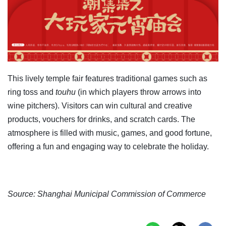
This lively temple fair features traditional games such as
ring toss and
touhu
(in which players throw arrows into
wine pitchers). Visitors can win cultural and creative
products, vouchers for drinks, and scratch cards. The
atmosphere is filled with music, games, and good fortune,
offering a fun and engaging way to celebrate the holiday.
Source: Shanghai Municipal Commission of Commerce