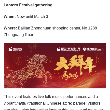
Lantern Festival gathering
When:
Now until March 3
Where:
Bailian Zhonghuan shopping center, No 1288
Zhenguang Road
This event features live folk music performances and a
vibrant
hanfu
(traditional Chinese attire) parade. Visitors
can also enjoy interactive lantern riddles with prizes to be