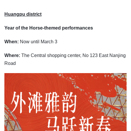
Huangpu district
Year of the Horse-themed performances
When:
Now until March 3
Where:
The Central shopping center, No 123 East Nanjing
Road