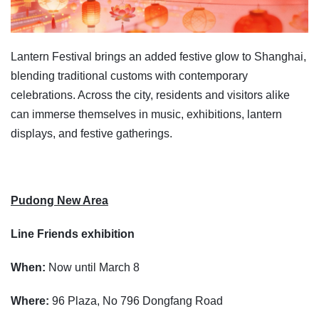
Lantern Festival brings an added festive glow to Shanghai,
blending traditional customs with contemporary
celebrations. Across the city, residents and visitors alike
can immerse themselves in music, exhibitions, lantern
displays, and festive gatherings.
Pudong New Area
Line Friends exhibition
When:
Now until March 8
Where:
96 Plaza, No 796 Dongfang Road