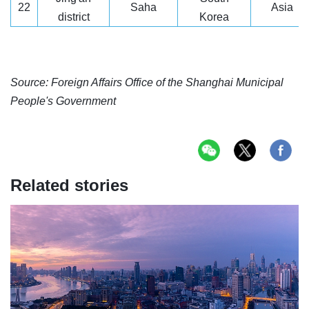
22
Saha
Asia
district
Korea
Source: Foreign Affairs Office of the Shanghai Municipal
People's Government
Related stories