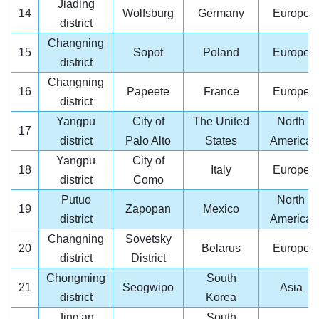
Jiading
14
Wolfsburg
Germany
Europe
district
Changning
15
Sopot
Poland
Europe
district
Changning
16
Papeete
France
Europe
district
Yangpu
City of
The United
North
17
district
Palo Alto
States
America
Yangpu
City of
18
Italy
Europe
district
Como
Putuo
North
19
Zapopan
Mexico
district
America
Changning
Sovetsky
20
Belarus
Europe
district
District
Chongming
South
21
Seogwipo
Asia
district
Korea
Jing'an
South