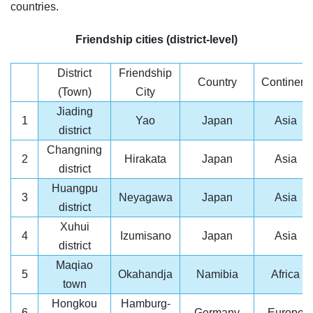
countries.
Friendship cities (district-level)
District
Friendship
Country
Continent
(Town)
City
Jiading
1
Yao
Japan
Asia
district
Changning
2
Hirakata
Japan
Asia
district
Huangpu
3
Neyagawa
Japan
Asia
district
Xuhui
4
Izumisano
Japan
Asia
district
Maqiao
5
Okahandja
Namibia
Africa
town
Hongkou
Hamburg-
6
Germany
Europe