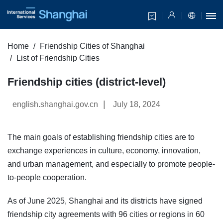
Home
Friendship Cities of Shanghai
List of Friendship Cities
Friendship cities (district-level)
|
english.shanghai.gov.cn
July 18, 2024
The main goals of establishing friendship cities are to
exchange experiences in culture, economy, innovation,
and urban management, and especially to promote people-
to-people cooperation.
As of June 2025, Shanghai and its districts have signed
friendship city agreements with 96 cities or regions in 60