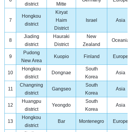
district
Mitte
Kiryat
Hongkou
7
Haim
Israel
Asia
district
District
Jiading
Hauraki
New
8
Oceania
district
District
Zealand
Pudong
9
Kuopio
Finland
Europe
New Area
Hongkou
South
10
Dongnae
Asia
district
Korea
Changning
South
11
Gangseo
Asia
district
Korea
Huangpu
South
12
Yeongdo
Asia
district
Korea
Hongkou
13
Bar
Montenegro
Europe
district