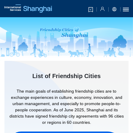
List of Friendship Cities
The main goals of establishing friendship cities are to
exchange experiences in culture, economy, innovation, and
urban management, and especially to promote people-to-
people cooperation. As of June 2025, Shanghai and its
districts have signed friendship city agreements with 96 cities
or regions in 60 countries.