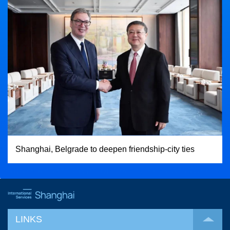
Shanghai, Belgrade to deepen friendship-city ties
LINKS