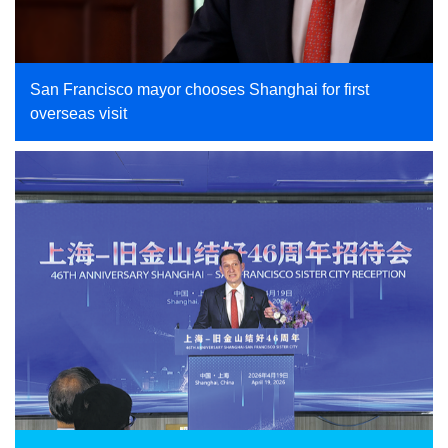
San Francisco mayor chooses Shanghai for first
overseas visit