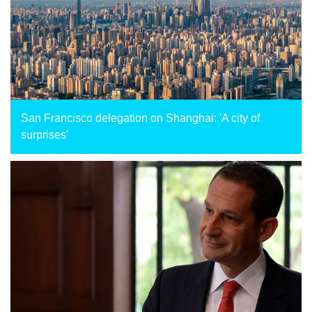
San Francisco delegation on Shanghai: 'A city of
surprises'