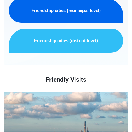
Friendship cities (municipal-level)
Friendship cities (district-level)
Friendly Visits