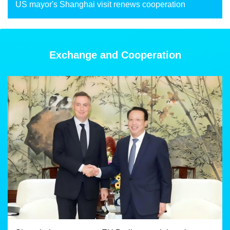
US mayor's Shanghai visit renews cooperation
Exchange and Cooperation