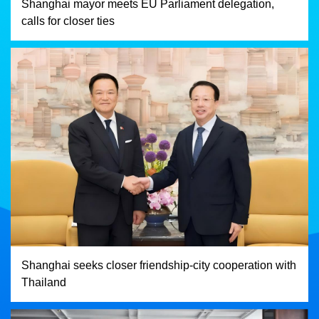
Shanghai mayor meets EU Parliament delegation,
calls for closer ties
Shanghai seeks closer friendship-city cooperation with
Thailand