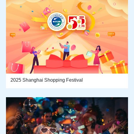
2025 Shanghai Shopping Festival