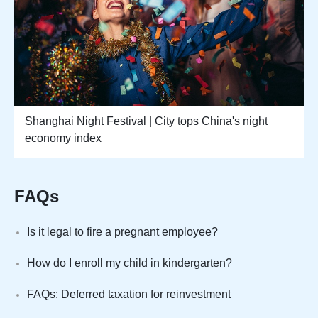
Shanghai Night Festival | City tops China's night
economy index
FAQs
Is it legal to fire a pregnant employee?
How do I enroll my child in kindergarten?
FAQs: Deferred taxation for reinvestment