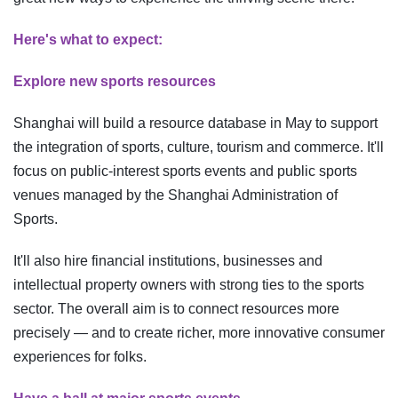
Here's what to expect:
Explore new sports resources
Shanghai will build a resource database in May to support
the integration of sports, culture, tourism and commerce. It'll
focus on public-interest sports events and public sports
venues managed by the Shanghai Administration of
Sports.
It'll also hire financial institutions, businesses and
intellectual property owners with strong ties to the sports
sector. The overall aim is to connect resources more
precisely — and to create richer, more innovative consumer
experiences for folks.