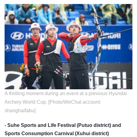
A thrilling moment during an event at a previous Hyundai
Archery World Cup. [Photo/WeChat account:
shanghaifabu]
- Suhe Sports and Life Festival (Putuo district) and
Sports Consumption Carnival (Xuhui district)