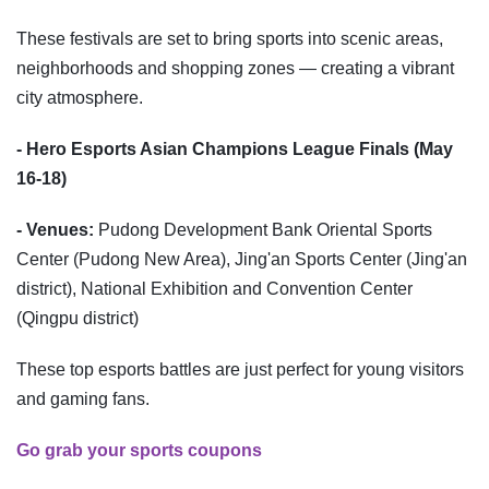
These festivals are set to bring sports into scenic areas,
neighborhoods and shopping zones — creating a vibrant
city atmosphere.
- Hero Esports Asian Champions League Finals (May
16-18)
- Venues:
Pudong Development Bank Oriental Sports
Center (Pudong New Area), Jing'an Sports Center (Jing'an
district), National Exhibition and Convention Center
(Qingpu district)
These top esports battles are just perfect for young visitors
and gaming fans.
Go grab your sports coupons