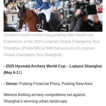
Sweden's world number one jumping rider Henrik von
Eckermann at the 2024 Longines Global Champions Tour
Shanghai. [Photo/Official WeChat account of Longines
Global Champions Tour Shanghai]
- 2025 Hyundai Archery World Cup – Lujiazui Shanghai
(May 6-1
1)
- Venue:
Pudong Financial Plaza, Pudong New Area
Witness thrilling archery competitions set against
Shanghai's stunning urban landscape.