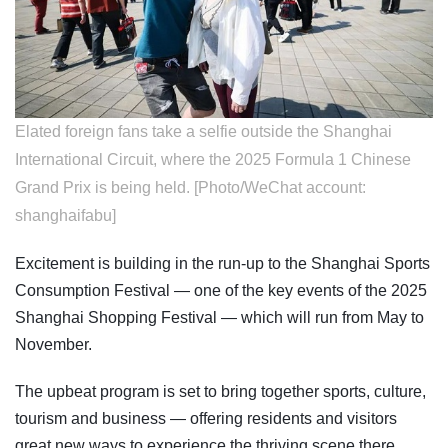
Elated foreign fans take a selfie outside the Shanghai
International Circuit, where the 2025 Formula 1 Chinese
Grand Prix is being held. [Photo/WeChat account:
shanghaifabu]
Excitement is building in the run-up to the Shanghai Sports
Consumption Festival — one of the key events of the 2025
Shanghai Shopping Festival — which will run from May to
November.
The upbeat program is set to bring together sports, culture,
tourism and business — offering residents and visitors
great new ways to experience the thriving scene there.