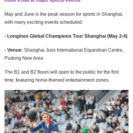
Have a ball at major sports events
May and June is the peak season for sports in Shanghai,
with many exciting events scheduled:
- Longines Global Champions Tour Shanghai (May 2-4)
- Venue:
Shanghai Juss International Equestrian Centre,
Pudong New Area
The B1 and B2 floors will open to the public for the first
time, featuring horse-themed entertainment zones.