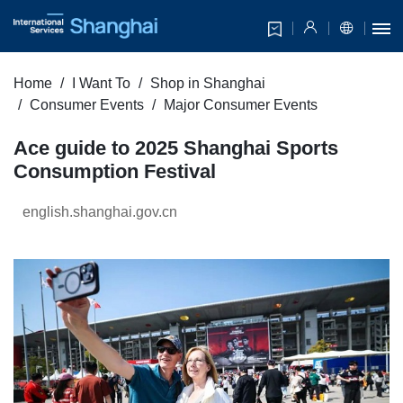
Home
I Want To
Shop in Shanghai
Consumer Events
Major Consumer Events
Ace guide to 2025 Shanghai Sports
Consumption Festival
english.shanghai.gov.cn