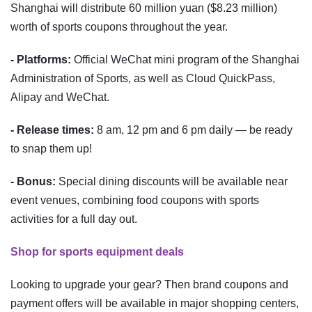
Shanghai will distribute 60 million yuan ($8.23 million)
worth of sports coupons throughout the year.
- Platforms:
Official WeChat mini program of the Shanghai
Administration of Sports, as well as Cloud QuickPass,
Alipay and WeChat.
- Release times:
8 am, 12 pm and 6 pm daily — be ready
to snap them up!
- Bonus:
Special dining discounts will be available near
event venues, combining food coupons with sports
activities for a full day out.
Shop for sports equipment deals
Looking to upgrade your gear? Then brand coupons and
payment offers will be available in major shopping centers,