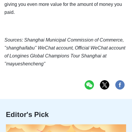
giving you even more value for the amount of money you
paid.
Sources: Shanghai Municipal Commission of Commerce,
"shanghaifabu" WeChat account, Official WeChat account
of Longines Global Champions Tour Shanghai at
"mayueshencheng"
Editor's Pick