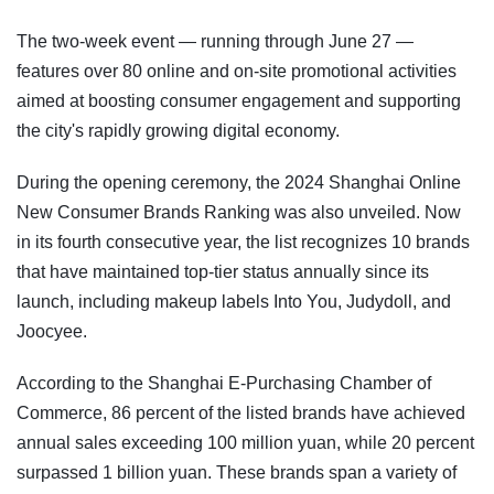
The two-week event — running through June 27 —
features over 80 online and on-site promotional activities
aimed at boosting consumer engagement and supporting
the city's rapidly growing digital economy.
During the opening ceremony, the 2024 Shanghai Online
New Consumer Brands Ranking was also unveiled. Now
in its fourth consecutive year, the list recognizes 10 brands
that have maintained top-tier status annually since its
launch, including makeup labels Into You, Judydoll, and
Joocyee.
According to the Shanghai E-Purchasing Chamber of
Commerce, 86 percent of the listed brands have achieved
annual sales exceeding 100 million yuan, while 20 percent
surpassed 1 billion yuan. These brands span a variety of