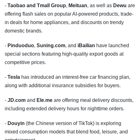
-
Taobao and Tmall Group
,
Meituan
, as well as
Dewu
are
offering flash sales on popular AI-powered products, trade-
in deals for home appliances, and discounts on trendy
domestic brands.
-
Pinduoduo
,
Suning.com
, and
iBailian
have launched
special sections featuring high-quality export goods at
competitive prices.
-
Tesla
has introduced an interest-free car financing plan,
along with additional insurance subsidies for buyers.
-
JD.com
and
Ele.me
are offering meal delivery discounts,
including extended delivery hours for nighttime orders.
-
Douyin
(the Chinese version of TikTok) is exploring
mixed consumption models that blend food, leisure, and