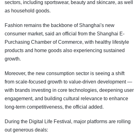
sectors, including sportswear, beauty and skincare, as well
as household goods.
Fashion remains the backbone of Shanghai's new
consumer market, said an official from the Shanghai E-
Purchasing Chamber of Commerce, with healthy lifestyle
products and home goods also experiencing sustained
growth.
Moreover, the new consumption sector is seeing a shift
from scale-focused growth to value-driven development —
with brands investing in core technologies, deepening user
engagement, and building cultural relevance to enhance
long-term competitiveness, the official added.
During the Digital Life Festival, major platforms are rolling
out generous deals: