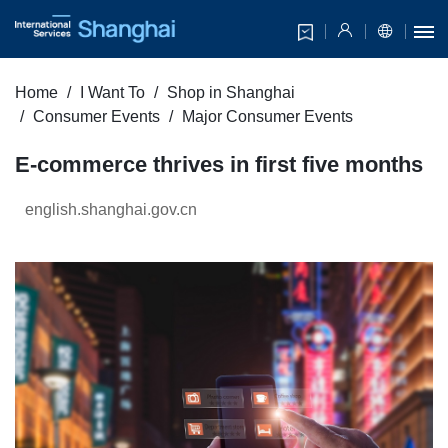
Home
I Want To
Shop in Shanghai
Consumer Events
Major Consumer Events
E-commerce thrives in first five months
english.shanghai.gov.cn