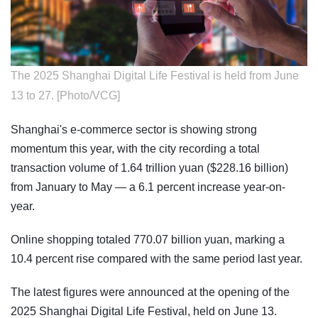
The 2025 Shanghai Digital Life Festival is held from June
13 to 27. [Photo/VCG]
Shanghai's e-commerce sector is showing strong
momentum this year, with the city recording a total
transaction volume of 1.64 trillion yuan ($228.16 billion)
from January to May — a 6.1 percent increase year-on-
year.
Online shopping totaled 770.07 billion yuan, marking a
10.4 percent rise compared with the same period last year.
The latest figures were announced at the opening of the
2025 Shanghai Digital Life Festival, held on June 13.