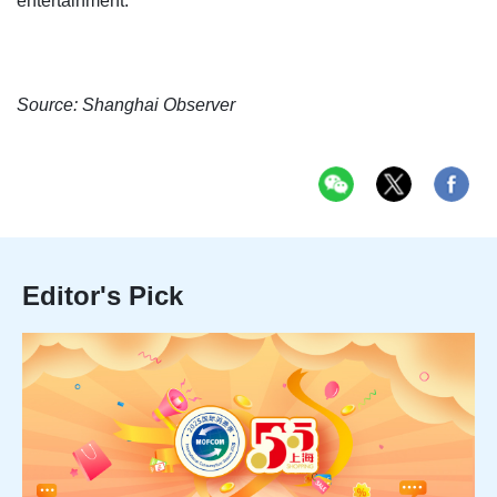
entertainment.
Source: Shanghai Observer
Editor's Pick