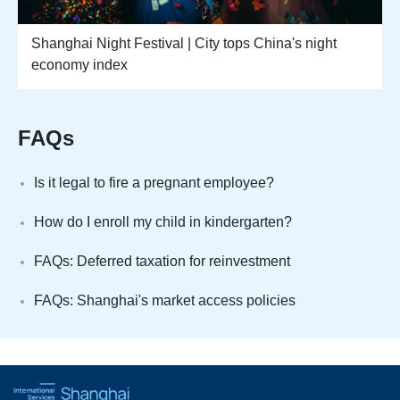
Shanghai Night Festival | City tops China's night
economy index
FAQs
Is it legal to fire a pregnant employee?
How do I enroll my child in kindergarten?
FAQs: Deferred taxation for reinvestment
FAQs: Shanghai's market access policies