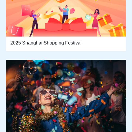
2025 Shanghai Shopping Festival